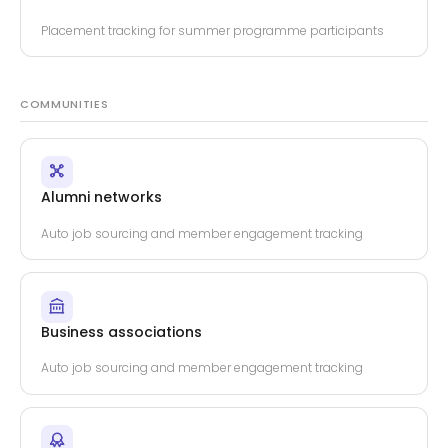
Placement tracking for summer programme participants
COMMUNITIES
Alumni networks
Auto job sourcing and member engagement tracking
Business associations
Auto job sourcing and member engagement tracking