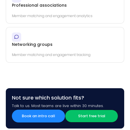
Professional associations
Member matching and engagement analytics
Networking groups
Member matching and engagement tracking
Not sure which solution fits?
Talk to us. Most teams are live within 30 minutes.
Book an intro call
Start free trial