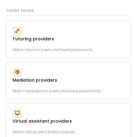
TALENT POOLS
Tutoring providers
Match tutors to briefs and track placements
Mediation providers
Match mediators to briefs and track placements
Virtual assistant providers
Match VAs to client briefs instantly