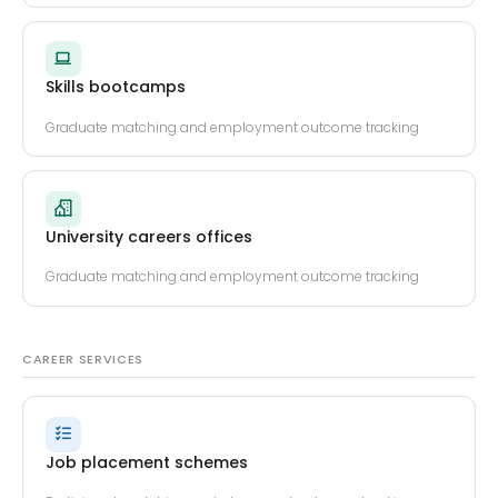
Skills bootcamps
Graduate matching and employment outcome tracking
University careers offices
Graduate matching and employment outcome tracking
CAREER SERVICES
Job placement schemes