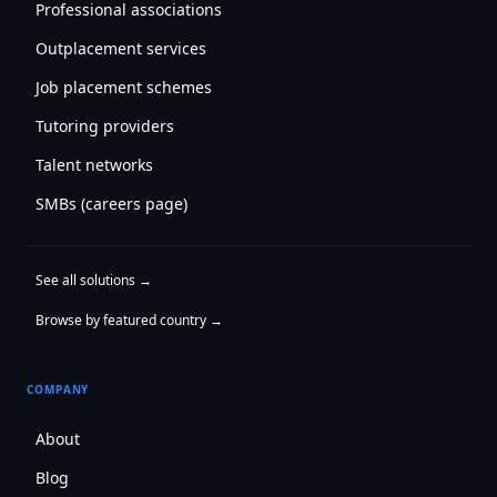
Professional associations
Outplacement services
Job placement schemes
Tutoring providers
Talent networks
SMBs (careers page)
See all solutions →
Browse by featured country →
COMPANY
About
Blog