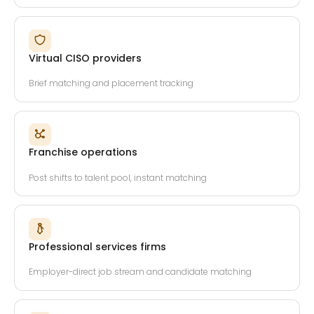
Virtual CISO providers
Brief matching and placement tracking
Franchise operations
Post shifts to talent pool, instant matching
Professional services firms
Employer-direct job stream and candidate matching