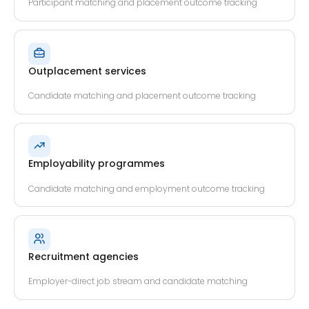
Participant matching and placement outcome tracking
Outplacement services
Candidate matching and placement outcome tracking
Employability programmes
Candidate matching and employment outcome tracking
Recruitment agencies
Employer-direct job stream and candidate matching