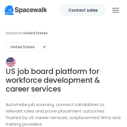
Contact sales
Solutions
›
United States
US job board platform for
workforce development &
career services
Automate job sourcing, connect candidates to
relevant roles and prove placement outcomes.
Trusted by US career services, outplacement firms and
training providers.