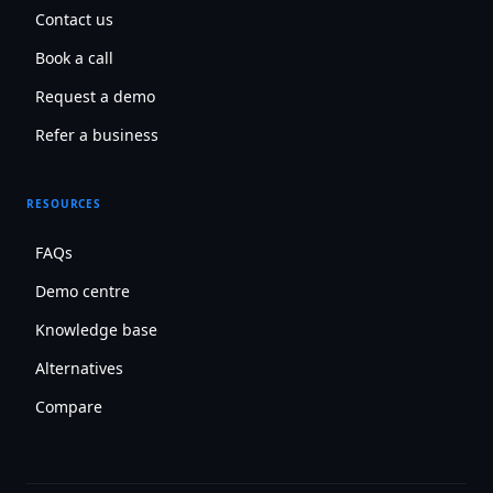
Contact us
Book a call
Request a demo
Refer a business
RESOURCES
FAQs
Demo centre
Knowledge base
Alternatives
Compare