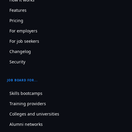
Features
Pricing
For employers
For job seekers
Changelog
Security
JOB BOARD FOR...
Skills bootcamps
Training providers
Colleges and universities
Alumni networks