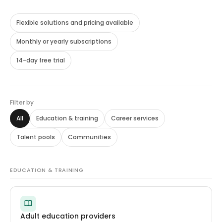
Flexible solutions and pricing available
Monthly or yearly subscriptions
14-day free trial
Filter by
All
Education
&
training
Career services
Talent pools
Communities
EDUCATION & TRAINING
Adult education providers