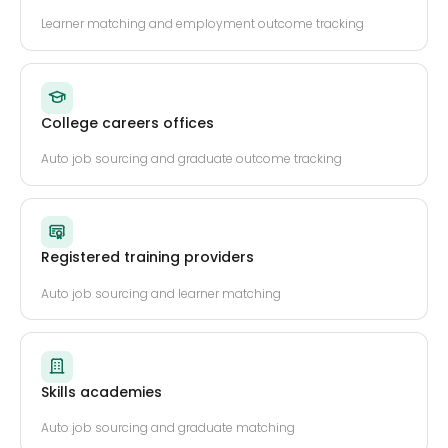
Learner matching and employment outcome tracking
College careers offices
Auto job sourcing and graduate outcome tracking
Registered training providers
Auto job sourcing and learner matching
Skills academies
Auto job sourcing and graduate matching