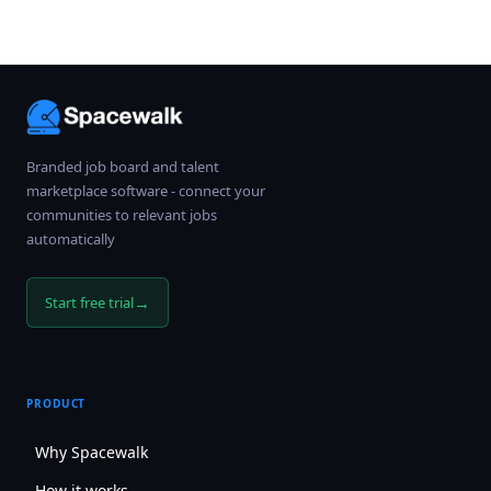
Branded job board and talent
marketplace software - connect your
communities to relevant jobs
automatically
→
Start free trial
PRODUCT
Why Spacewalk
How it works