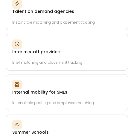
Talent on demand agencies
Instant role matching and placement tracking
Interim staff providers
Brief matching and placement tracking
Internal mobility for SMEs
Internal role posting and employee matching
Summer Schools