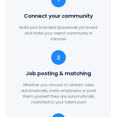
1
Connect your community
Build your branded Spacewalk job board
and invite your talent community in
minutes
2
Job posting
& matching
Whether you choose to stream roles
automatically, invite employers or post
them yourself they are automatically
matched to your talent pool