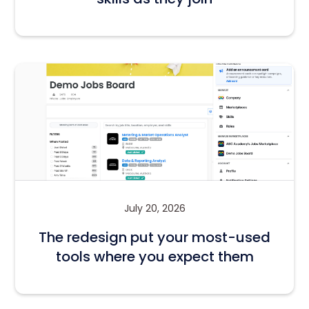
July 20, 2026
The redesign put your most-used
tools where you expect them