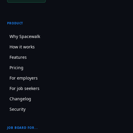
PRODUCT
Why Spacewalk
How it works
Features
Pricing
For employers
For job seekers
Changelog
Security
JOB BOARD FOR...