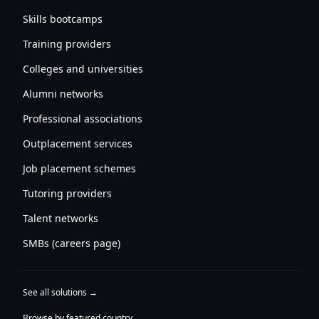
Skills bootcamps
Training providers
Colleges and universities
Alumni networks
Professional associations
Outplacement services
Job placement schemes
Tutoring providers
Talent networks
SMBs (careers page)
See all solutions →
Browse by featured country →