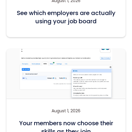
August 1, 2026
See which employers are actually
using your job board
August 1, 2026
Your members now choose their
skills as they join