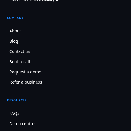
COMPANY
About
Blog
Contact us
Book a call
Request a demo
Refer a business
RESOURCES
FAQs
Demo centre