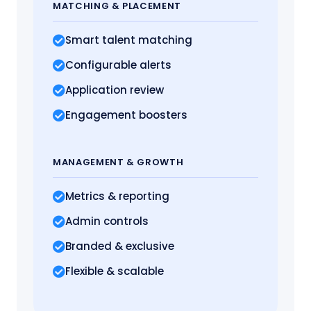
MATCHING
& PLACEMENT
Smart talent matching
Configurable alerts
Application review
Engagement boosters
MANAGEMENT
& GROWTH
Metrics
& reporting
Admin controls
Branded & exclusive
Flexible & scalable