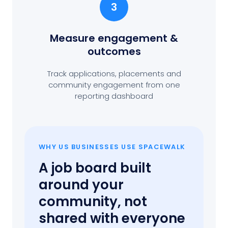
3
Measure engagement
&
outcomes
Track applications, placements and
community engagement from one
reporting dashboard
WHY US BUSINESSES USE SPACEWALK
A job board built
around your
community, not
shared with everyone