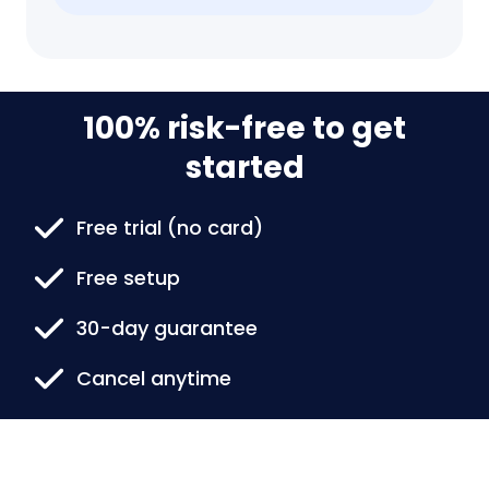
100% risk-free to get
started
Free trial (no card)
Free setup
30-day guarantee
Cancel anytime