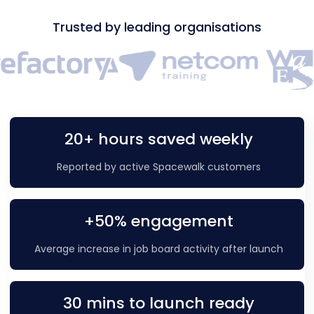
Trusted by leading organisations
20+ hours saved weekly
Reported by active Spacewalk customers
+50% engagement
Average increase in job board activity after launch
30 mins to launch ready