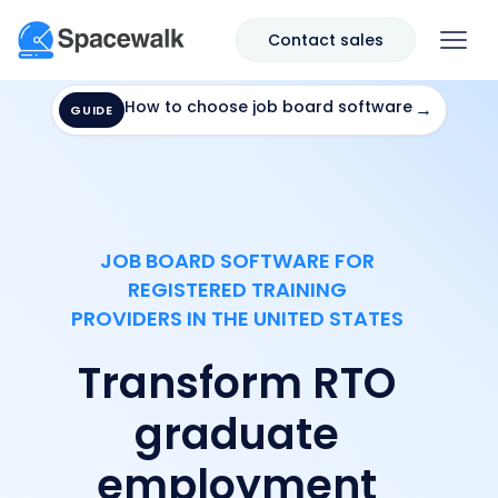
Contact sales
How to choose job board software
→
GUIDE
JOB BOARD SOFTWARE FOR
REGISTERED TRAINING
PROVIDERS IN THE UNITED STATES
Transform RTO
graduate
employment