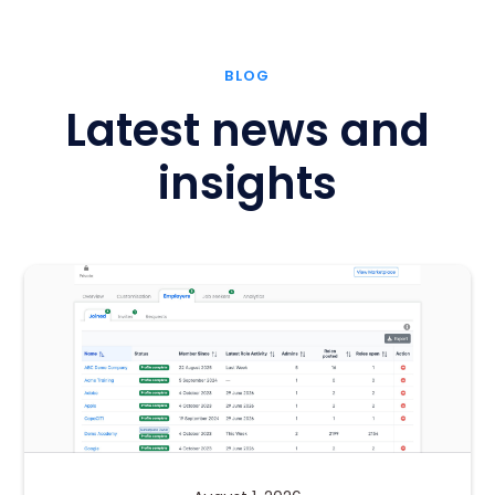
BLOG
Latest news and
insights