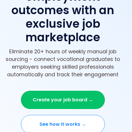
outcomes with an
exclusive job
marketplace
Eliminate 20+ hours of weekly manual job
sourcing - connect vocational graduates to
employers seeking skilled professionals
automatically and track their engagement
Create your job board →
See how it works →