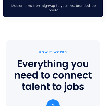
Median time from sign-up to your live, branded job
board
HOW IT WORKS
Everything you
need to connect
talent to jobs