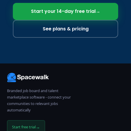
Start your 14-day free trial
→
See plans & pricing
Branded job board and talent
marketplace software - connect your
communities to relevant jobs
automatically
→
Start free trial