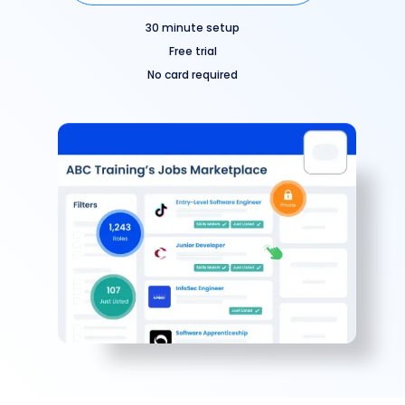
30 minute setup
Free trial
No card required