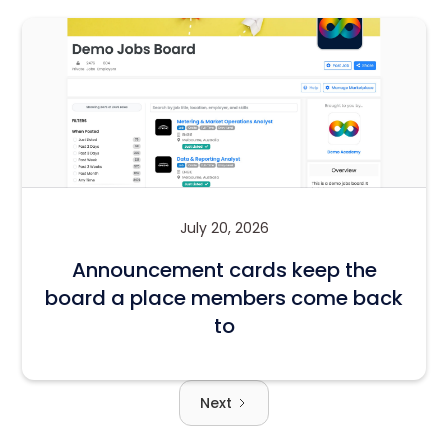
July 20, 2026
Announcement cards keep the
board a place members come back
to
Next