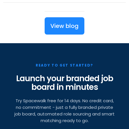
View blog
READY TO GET STARTED?
Launch your branded job
board in minutes
Try Spacewalk free for 14 days. No credit card,
no commitment - just a fully branded private
job board, automated role sourcing and smart
matching ready to go.