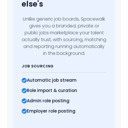
else's
Unlike generic job boards, Spacewalk
gives you a branded, private or
public jobs marketplace your talent
actually trust, with sourcing, matching
and reporting running automatically
in the background.
JOB SOURCING
Automatic job stream
Role import
& curation
Admin role posting
Employer role posting