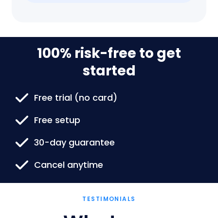
100% risk-free to get
started
Free trial (no card)
Free setup
30-day guarantee
Cancel anytime
TESTIMONIALS