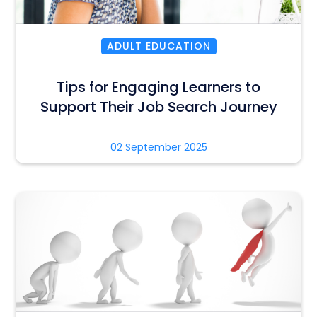
ADULT EDUCATION
Tips for Engaging Learners to
Support Their Job Search Journey
02 September 2025