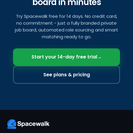
board in minutes
Try Spacewalk free for 14 days. No credit card,
no commitment - just a fully branded private
job board, automated role sourcing and smart
matching ready to go.
Start your 14-day free trial
→
See plans & pricing