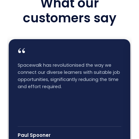
What our
customers say
“
Spacewalk has revolutionised the way we
connect our diverse learners with suitable job
opportunities, significantly reducing the time
and effort required.
Paul Spooner