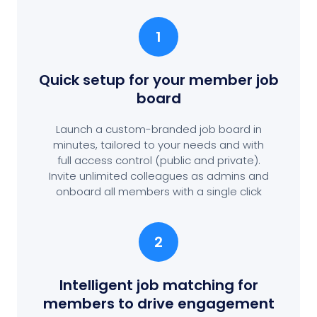
1
Quick setup for your member job
board
Launch a custom-branded job board in
minutes, tailored to your needs and with
full access control (public and private).
Invite unlimited colleagues as admins and
onboard all members with a single click
2
Intelligent job matching for
members to drive engagement