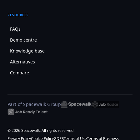
RESOURCES
FAQs
Demo centre
Knowledge base
Alternatives
Compare
Part of Spacewalk Group
© 2026 Spacewalk. All rights reserved.
Privacy Policy
Cookie Policy
GDPR
Terms of Use
Terms of Business