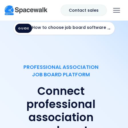
Contact sales
How to choose job board software
→
GUIDE
PROFESSIONAL ASSOCIATION
JOB BOARD PLATFORM
Connect
professional
association