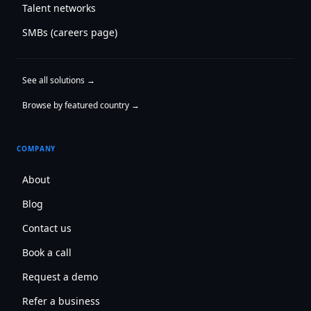
Talent networks
SMBs (careers page)
See all solutions →
Browse by featured country →
COMPANY
About
Blog
Contact us
Book a call
Request a demo
Refer a business