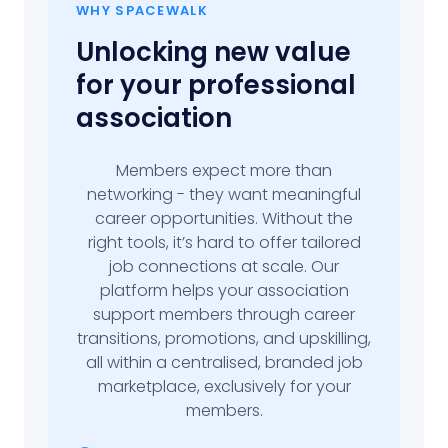
WHY SPACEWALK
Unlocking new value
for your professional
association
Members expect more than
networking - they want meaningful
career opportunities. Without the
right tools, it’s hard to offer tailored
job connections at scale. Our
platform helps your association
support members through career
transitions, promotions, and upskilling,
all within a centralised, branded job
marketplace, exclusively for your
members.