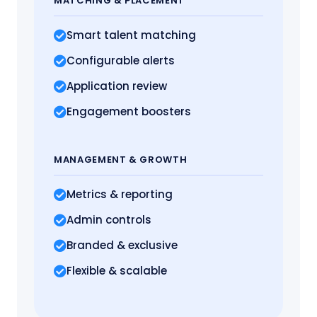
MATCHING
& PLACEMENT
Smart talent matching
Configurable alerts
Application review
Engagement boosters
MANAGEMENT
& GROWTH
Metrics
& reporting
Admin controls
Branded & exclusive
Flexible & scalable