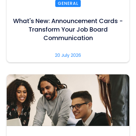
GENERAL
What's New: Announcement Cards -
Transform Your Job Board
Communication
20 July 2026