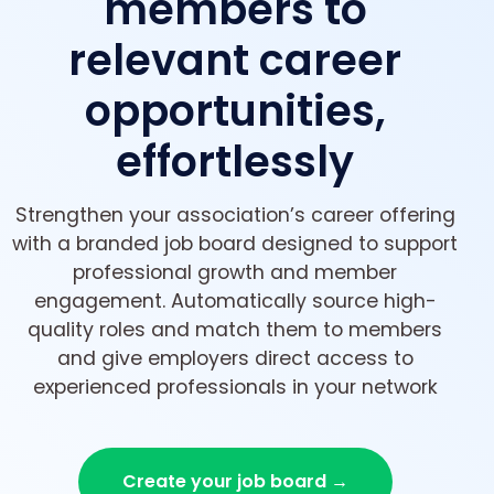
members to
relevant career
opportunities,
effortlessly
Strengthen your association’s career offering
with a branded job board designed to support
professional growth and member
engagement. Automatically source high-
quality roles and match them to members
and give employers direct access to
experienced professionals in your network
Create your job board →