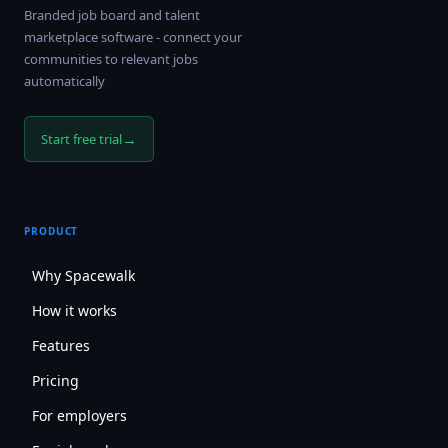
Branded job board and talent
marketplace software - connect your
communities to relevant jobs
automatically
→
Start free trial
PRODUCT
Why Spacewalk
How it works
Features
Pricing
For employers