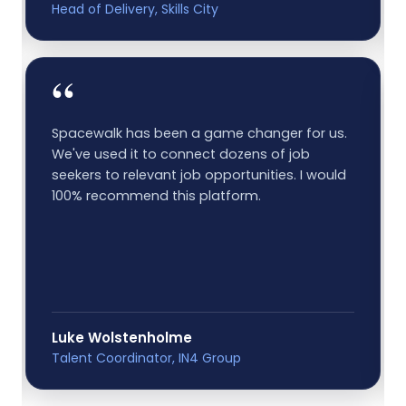
Head of Delivery, Skills City
“
Spacewalk has been a game changer for us.
We've used it to connect dozens of job
seekers to relevant job opportunities. I would
100% recommend this platform.
Luke Wolstenholme
Talent Coordinator, IN4 Group