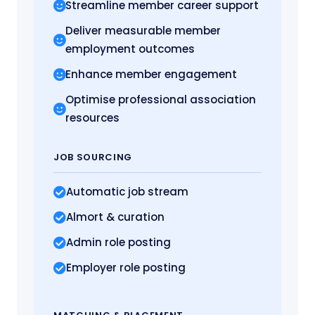
Streamline member career support
Deliver measurable member
employment outcomes
Enhance member engagement
Optimise professional association
resources
JOB SOURCING
Automatic job stream
Almort
& curation
Admin role posting
Employer role posting