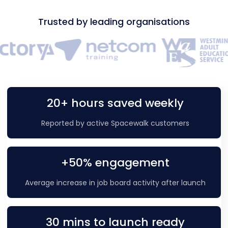
Trusted by leading organisations
20+ hours saved weekly
Reported by active Spacewalk customers
+50% engagement
Average increase in job board activity after launch
30 mins to launch ready