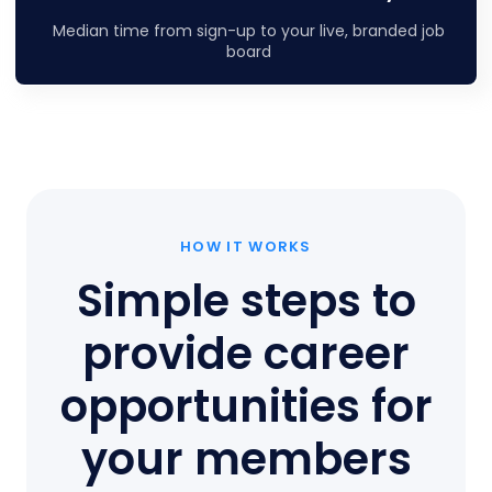
Median time from sign-up to your live, branded job
board
HOW IT WORKS
Simple steps to
provide career
opportunities for
your members