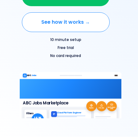
See how it works →
10 minute setup
Free trial
No card required