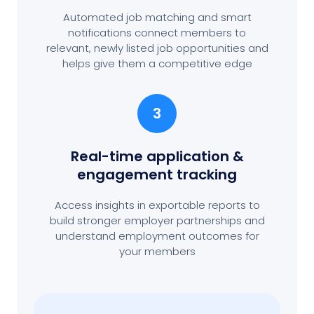
Automated job matching and smart
notifications connect members to
relevant, newly listed job opportunities and
helps give them a competitive edge
3
Real-time application &
engagement tracking
Access insights in exportable reports to
build stronger employer partnerships and
understand employment outcomes for
your members