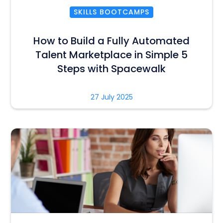
SKILLS BOOTCAMPS
How to Build a Fully Automated
Talent Marketplace in Simple 5
Steps with Spacewalk
27 July 2025