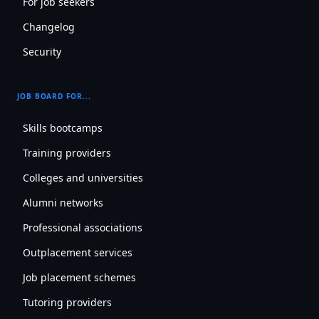
For job seekers
Changelog
Security
JOB BOARD FOR...
Skills bootcamps
Training providers
Colleges and universities
Alumni networks
Professional associations
Outplacement services
Job placement schemes
Tutoring providers