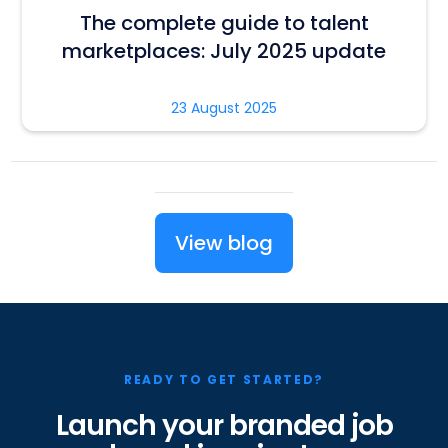
The complete guide to talent
marketplaces: July 2025 update
23 August 2025
View blog
READY TO GET STARTED?
Launch your branded job