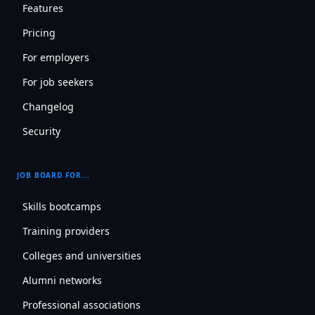
Features
Pricing
For employers
For job seekers
Changelog
Security
JOB BOARD FOR...
Skills bootcamps
Training providers
Colleges and universities
Alumni networks
Professional associations