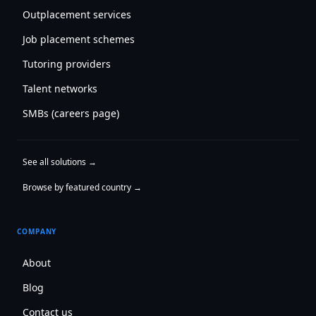
Outplacement services
Job placement schemes
Tutoring providers
Talent networks
SMBs (careers page)
See all solutions →
Browse by featured country →
COMPANY
About
Blog
Contact us