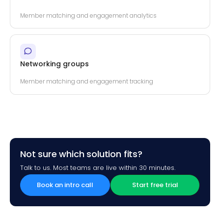
Member matching and engagement analytics
Networking groups
Member matching and engagement tracking
Not sure which solution fits?
Talk to us. Most teams are live within 30 minutes.
Book an intro call
Start free trial