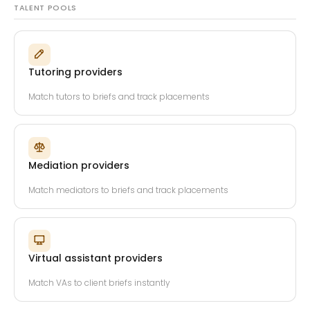
TALENT POOLS
Tutoring providers
Match tutors to briefs and track placements
Mediation providers
Match mediators to briefs and track placements
Virtual assistant providers
Match VAs to client briefs instantly