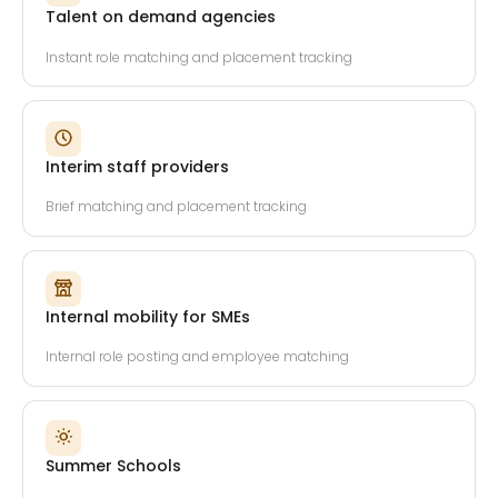
Talent on demand agencies
Instant role matching and placement tracking
Interim staff providers
Brief matching and placement tracking
Internal mobility for SMEs
Internal role posting and employee matching
Summer Schools