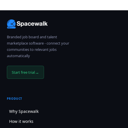
Branded job board and talent
marketplace software - connect your
communities to relevant jobs
automatically
→
Start free trial
PRODUCT
Why Spacewalk
How it works