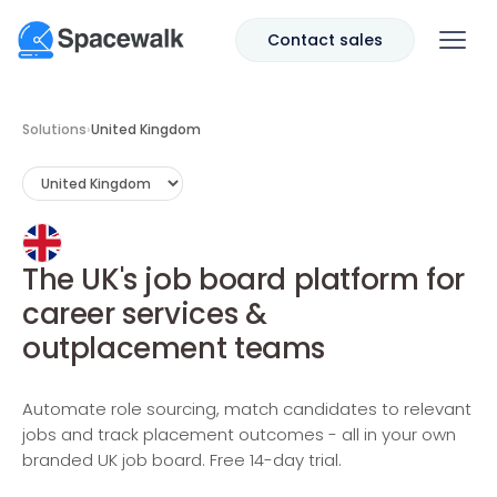
Contact sales
Solutions
›
United Kingdom
The UK's job board platform for
career services &
outplacement teams
Automate role sourcing, match candidates to relevant
jobs and track placement outcomes - all in your own
branded UK job board. Free 14-day trial.