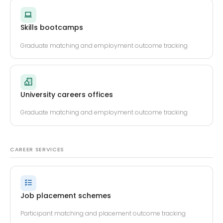
Skills bootcamps
Graduate matching and employment outcome tracking
University careers offices
Graduate matching and employment outcome tracking
CAREER SERVICES
Job placement schemes
Participant matching and placement outcome tracking