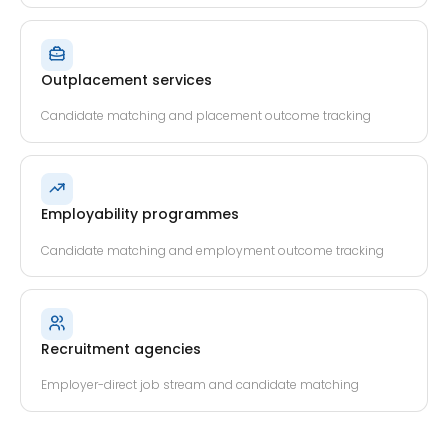
Outplacement services
Candidate matching and placement outcome tracking
Employability programmes
Candidate matching and employment outcome tracking
Recruitment agencies
Employer-direct job stream and candidate matching