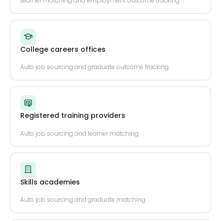
Learner matching and employment outcome tracking
College careers offices
Auto job sourcing and graduate outcome tracking
Registered training providers
Auto job sourcing and learner matching
Skills academies
Auto job sourcing and graduate matching