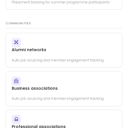
Placement tracking for summer programme participants
COMMUNITIES
Alumni networks
Auto job sourcing and member engagement tracking
Business associations
Auto job sourcing and member engagement tracking
Professional associations