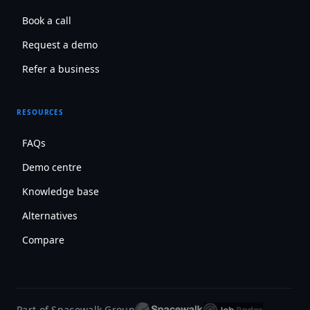
Book a call
Request a demo
Refer a business
RESOURCES
FAQs
Demo centre
Knowledge base
Alternatives
Compare
Part of Spacewalk Group