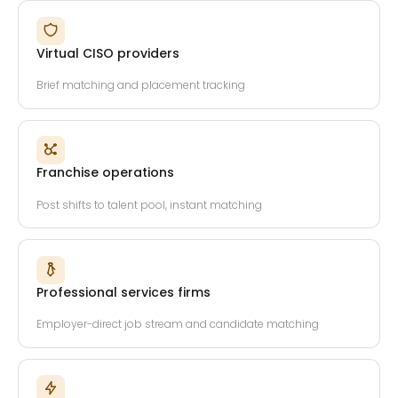
Virtual CISO providers
Brief matching and placement tracking
Franchise operations
Post shifts to talent pool, instant matching
Professional services firms
Employer-direct job stream and candidate matching