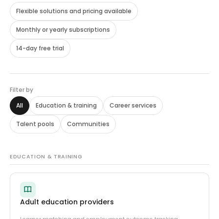
Flexible solutions and pricing available
Monthly or yearly subscriptions
14-day free trial
Filter by
All
Education
&
training
Career services
Talent pools
Communities
EDUCATION & TRAINING
Adult education providers