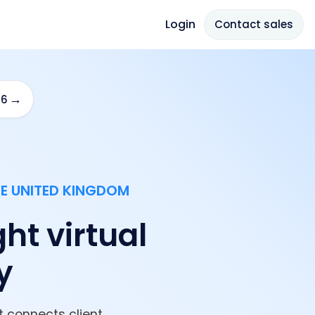
Login
Contact sales
→
26
HE UNITED KINGDOM
ght virtual
y
 connects client