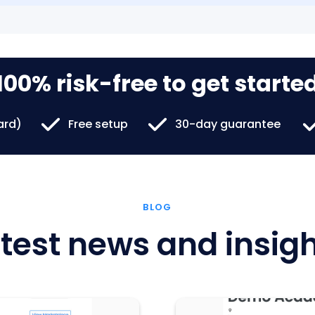
100% risk-free to get starte
card)
Free setup
30-day guarantee
BLOG
test news and insig