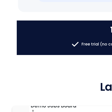
Free trial (no 
La