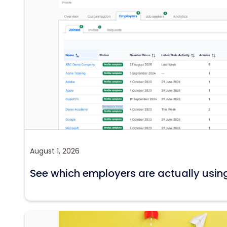
August 1, 2026
See which employers are actually usin