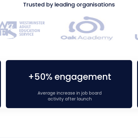
Trusted by leading organisations
+50% engagement
Average increase in job board
activity after launch