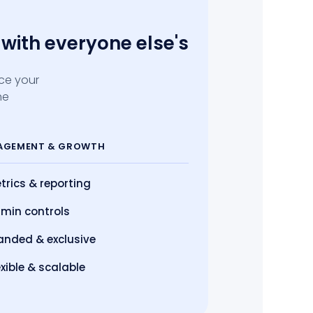
with everyone else's
ace your
he
AGEMENT
& GROWTH
trics
& reporting
min controls
anded & exclusive
exible & scalable