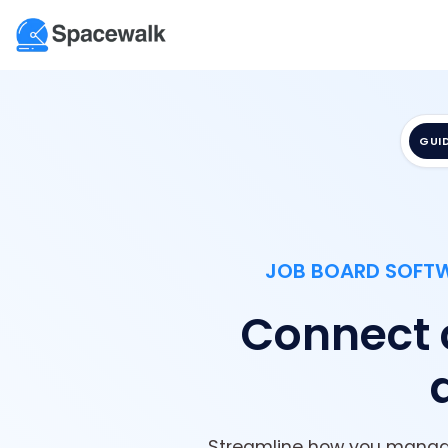
GUI
JOB BOARD SOFTWA
Connect cl
Streamline how you manage 