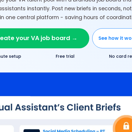
assistants instantly. Post new briefs in seconds, no
 one central platform - saving hours of coordina
eate your VA job board →
See how it wo
nute setup
Free trial
No card re