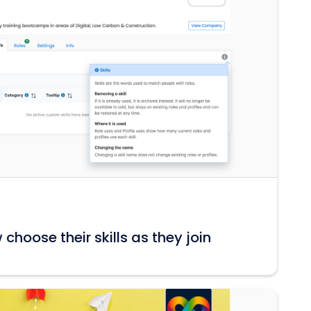
hoose their skills as they join