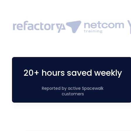
20+ hours saved weekly
Reported by active Spacewalk
customers