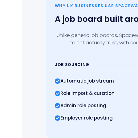
WHY UK BUSINESSES USE SPACEWA
A job board built a
Unlike generic job boards, Spacew
talent actually trust, with 
JOB SOURCING
Automatic job stream
Role import
& curation
Admin role posting
Employer role posting