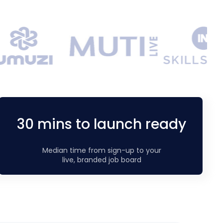
30 mins to launch ready
Median time from sign-up to your
live, branded job board