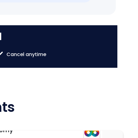
d
Cancel anytime
hts