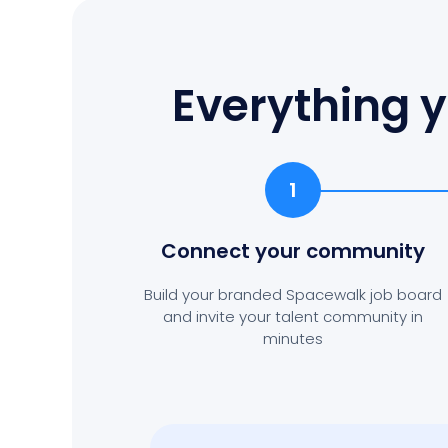
Everything y
1
Connect your community
Build your branded Spacewalk job board
and invite your talent community in
minutes