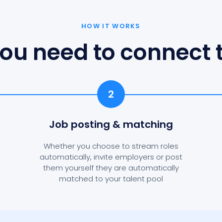
HOW IT WORKS
ou need to connect t
2
Job posting
& matching
Whether you choose to stream roles
automatically, invite employers or post
them yourself they are automatically
matched to your talent pool