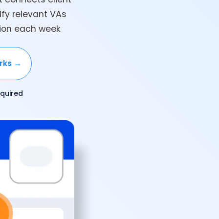
tify relevant VAs
tion each week
rks →
quired