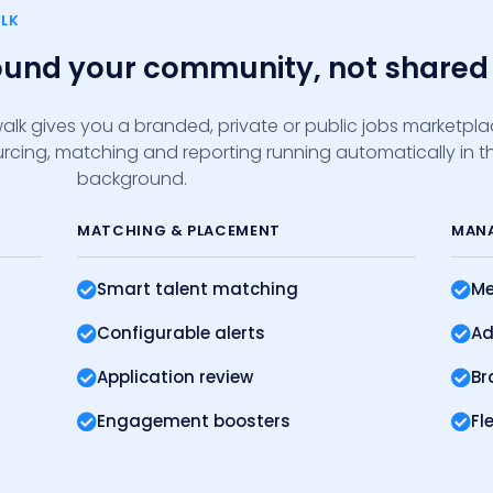
LK
round your community, not shared 
alk gives you a branded, private or public jobs marketpl
sourcing, matching and reporting running automatically in t
background.
MATCHING
& PLACEMENT
MAN
Smart talent matching
Me
Configurable alerts
Ad
Application review
Br
Engagement boosters
Fl