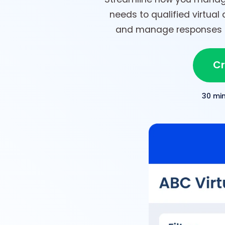
needs to qualified virtual 
and manage responses in
Cr
30 mi