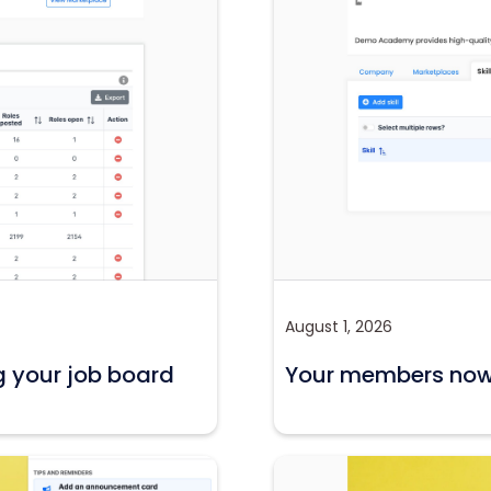
August 1, 2026
g your job board
Your members now c