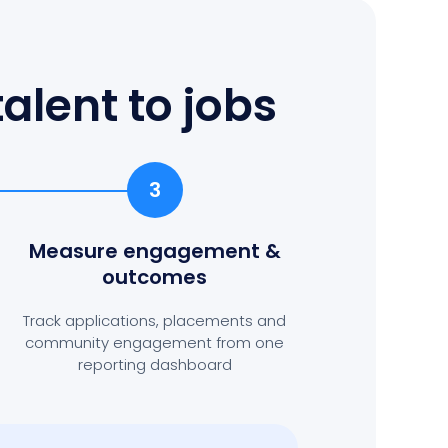
alent to jobs
3
Measure engagement
&
outcomes
Track applications, placements and
community engagement from one
reporting dashboard