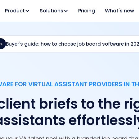
Product
Solutions
Pricing
What's new
Buyer's guide: how to choose job board software in 20
DE
RE FOR VIRTUAL ASSISTANT PROVIDERS IN T
ient briefs to the ri
assistants effortlessl
your VA talent pool with a branded job board that