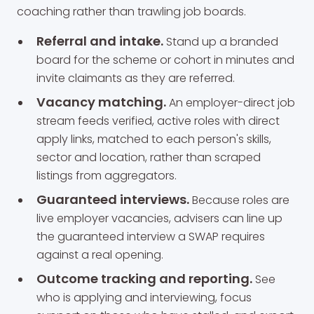
coaching rather than trawling job boards.
Referral and intake.
Stand up a branded
board for the scheme or cohort in minutes and
invite claimants as they are referred.
Vacancy matching.
An employer-direct job
stream feeds verified, active roles with direct
apply links, matched to each person's skills,
sector and location, rather than scraped
listings from aggregators.
Guaranteed interviews.
Because roles are
live employer vacancies, advisers can line up
the guaranteed interview a SWAP requires
against a real opening.
Outcome tracking and reporting.
See
who is applying and interviewing, focus