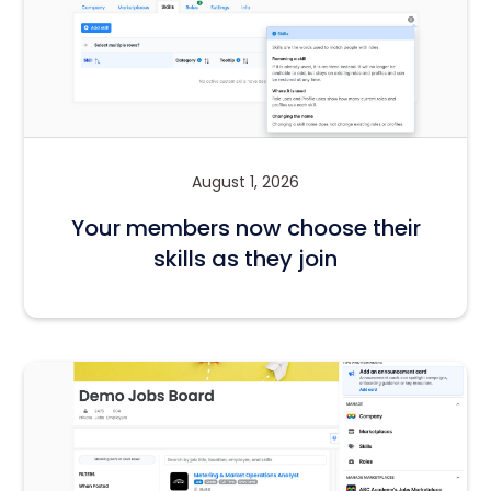
August 1, 2026
Your members now choose their
skills as they join