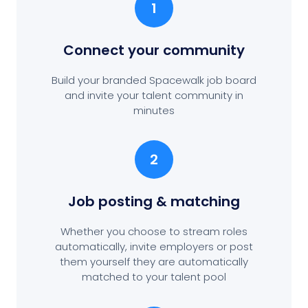
1
Connect your community
Build your branded Spacewalk job board
and invite your talent community in
minutes
2
Job posting
& matching
Whether you choose to stream roles
automatically, invite employers or post
them yourself they are automatically
matched to your talent pool