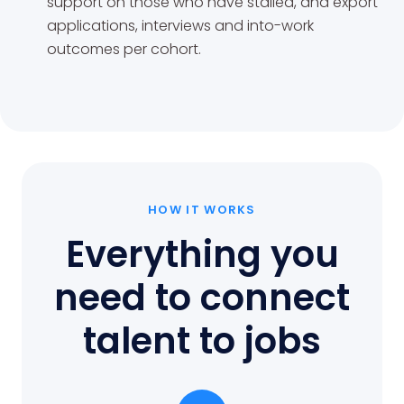
support on those who have stalled, and export
applications, interviews and into-work
outcomes per cohort.
HOW IT WORKS
Everything you
need to connect
talent to jobs