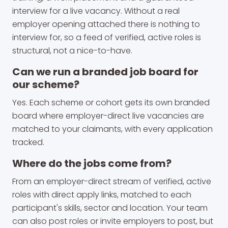
interview for a live vacancy. Without a real
employer opening attached there is nothing to
interview for, so a feed of verified, active roles is
structural, not a nice-to-have.
Can we run a branded job board for
our scheme?
Yes. Each scheme or cohort gets its own branded
board where employer-direct live vacancies are
matched to your claimants, with every application
tracked.
Where do the jobs come from?
From an employer-direct stream of verified, active
roles with direct apply links, matched to each
participant's skills, sector and location. Your team
can also post roles or invite employers to post, but