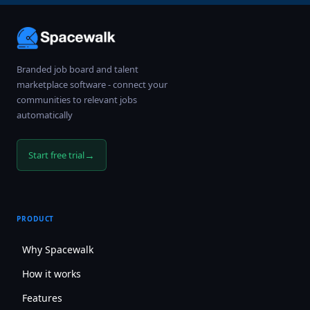
Branded job board and talent
marketplace software - connect your
communities to relevant jobs
automatically
→
Start free trial
PRODUCT
Why Spacewalk
How it works
Features