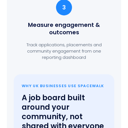
3
Measure engagement
&
outcomes
Track applications, placements and
community engagement from one
reporting dashboard
WHY UK BUSINESSES USE SPACEWALK
A job board built
around your
community, not
shared with everyone