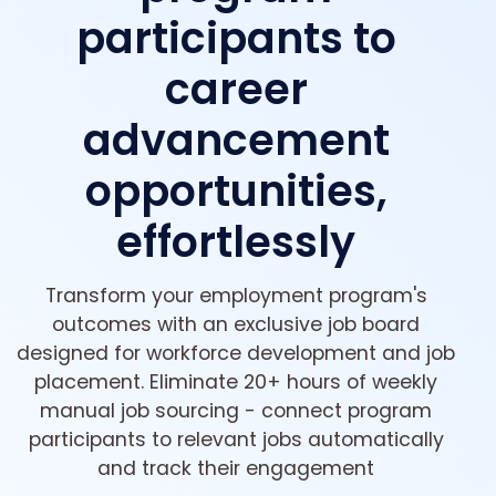
participants to
career
advancement
opportunities,
effortlessly
Transform your employment program's
outcomes with an exclusive job board
designed for workforce development and job
placement. Eliminate 20+ hours of weekly
manual job sourcing - connect program
participants to relevant jobs automatically
and track their engagement