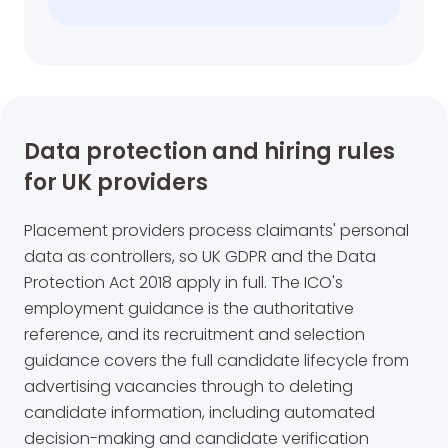
Data protection and hiring rules
for UK providers
Placement providers process claimants' personal
data as controllers, so UK GDPR and the Data
Protection Act 2018 apply in full. The ICO's
employment guidance is the authoritative
reference, and its recruitment and selection
guidance covers the full candidate lifecycle from
advertising vacancies through to deleting
candidate information, including automated
decision-making and candidate verification