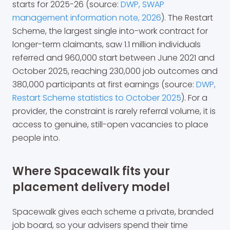
starts for 2025-26 (source:
DWP, SWAP
management information note, 2026
). The Restart
Scheme, the largest single into-work contract for
longer-term claimants, saw 1.1 million individuals
referred and 960,000 start between June 2021 and
October 2025, reaching 230,000 job outcomes and
380,000 participants at first earnings (source:
DWP,
Restart Scheme statistics to October 2025
). For a
provider, the constraint is rarely referral volume, it is
access to genuine, still-open vacancies to place
people into.
Where Spacewalk fits your
placement delivery model
Spacewalk gives each scheme a private, branded
job board, so your advisers spend their time