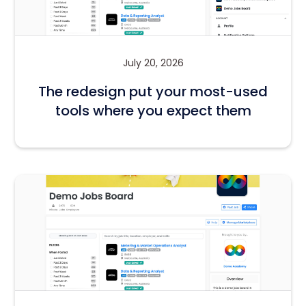
July 20, 2026
The redesign put your most-used
tools where you expect them