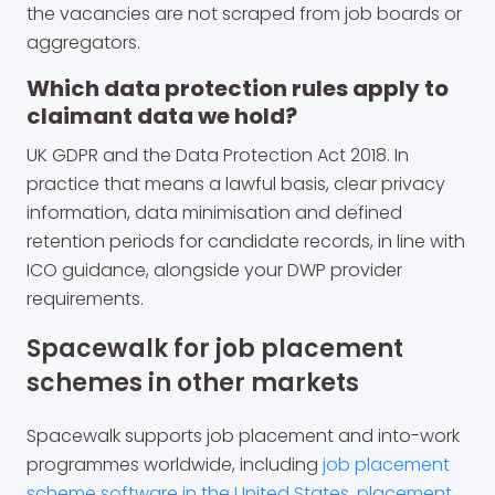
the vacancies are not scraped from job boards or
aggregators.
Which data protection rules apply to
claimant data we hold?
UK GDPR and the Data Protection Act 2018. In
practice that means a lawful basis, clear privacy
information, data minimisation and defined
retention periods for candidate records, in line with
ICO guidance, alongside your DWP provider
requirements.
Spacewalk for job placement
schemes in other markets
Spacewalk supports job placement and into-work
programmes worldwide, including
job placement
scheme software in the United States
,
placement