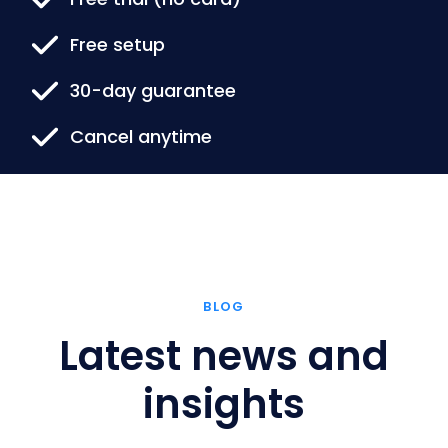
Free setup
30-day guarantee
Cancel anytime
BLOG
Latest news and
insights