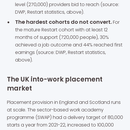
level (270,000) providers bid to reach (source:
DWP, Restart statistics, above).
The hardest cohorts do not convert.
For
the mature Restart cohort with at least 12
months of support (720,000 people), 30%
achieved a job outcome and 44% reached first
earnings (source: DWP, Restart statistics,
above).
The UK into-work placement
market
Placement provision in England and Scotland runs
at scale. The sector-based work academy
programme (SWAP) had a delivery target of 80,000
starts a year from 2021-22, increased to 100,000