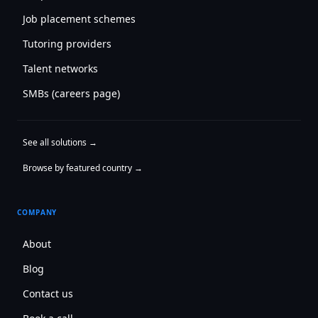
Job placement schemes
Tutoring providers
Talent networks
SMBs (careers page)
See all solutions →
Browse by featured country →
COMPANY
About
Blog
Contact us