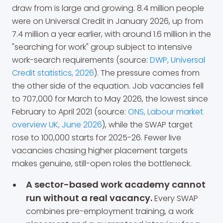
draw from is large and growing. 8.4 million people
were on Universal Credit in January 2026, up from
7.4 million a year earlier, with around 1.6 million in the
"searching for work" group subject to intensive
work-search requirements (source:
DWP, Universal
Credit statistics, 2026
). The pressure comes from
the other side of the equation. Job vacancies fell
to 707,000 for March to May 2026, the lowest since
February to April 2021 (source:
ONS, Labour market
overview UK, June 2026
), while the SWAP target
rose to 100,000 starts for 2025-26. Fewer live
vacancies chasing higher placement targets
makes genuine, still-open roles the bottleneck.
A sector-based work academy cannot
run without a real vacancy.
Every SWAP
combines pre-employment training, a work