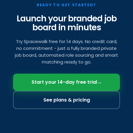
READY TO GET STARTED?
Launch your branded job
board in minutes
Try Spacewalk free for 14 days. No credit card,
no commitment - just a fully branded private
job board, automated role sourcing and smart
matching ready to go.
Start your 14-day free trial
→
See plans & pricing