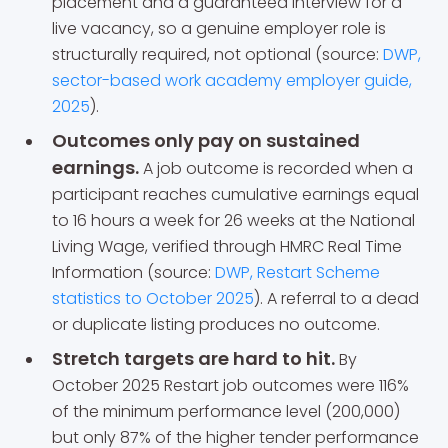
placement and a guaranteed interview for a
live vacancy, so a genuine employer role is
structurally required, not optional (source:
DWP,
sector-based work academy employer guide,
2025
).
Outcomes only pay on sustained
earnings.
A job outcome is recorded when a
participant reaches cumulative earnings equal
to 16 hours a week for 26 weeks at the National
Living Wage, verified through HMRC Real Time
Information (source:
DWP, Restart Scheme
statistics to October 2025
). A referral to a dead
or duplicate listing produces no outcome.
Stretch targets are hard to hit.
By
October 2025 Restart job outcomes were 116%
of the minimum performance level (200,000)
but only 87% of the higher tender performance