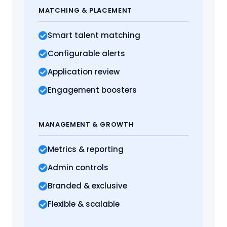
MATCHING
& PLACEMENT
Smart talent matching
Configurable alerts
Application review
Engagement boosters
MANAGEMENT
& GROWTH
Metrics
& reporting
Admin controls
Branded & exclusive
Flexible & scalable