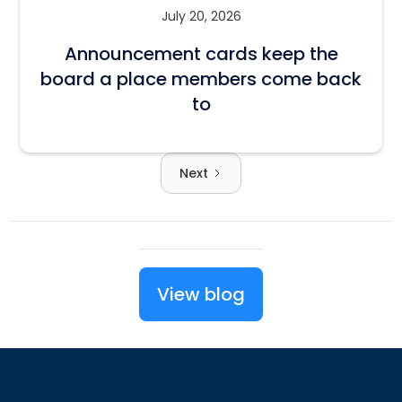
July 20, 2026
Announcement cards keep the
board a place members come back
to
Next
View blog