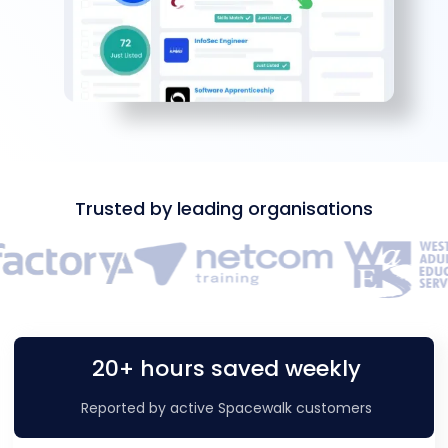
Trusted by leading organisations
20+ hours saved weekly
Reported by active Spacewalk customers