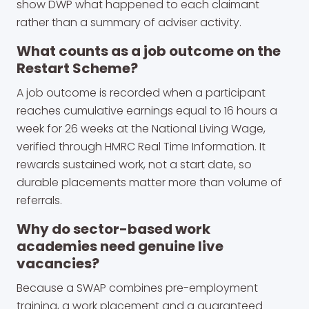
show DWP what happened to each claimant
rather than a summary of adviser activity.
What counts as a job outcome on the
Restart Scheme?
A job outcome is recorded when a participant
reaches cumulative earnings equal to 16 hours a
week for 26 weeks at the National Living Wage,
verified through HMRC Real Time Information. It
rewards sustained work, not a start date, so
durable placements matter more than volume of
referrals.
Why do sector-based work
academies need genuine live
vacancies?
Because a SWAP combines pre-employment
training, a work placement and a guaranteed