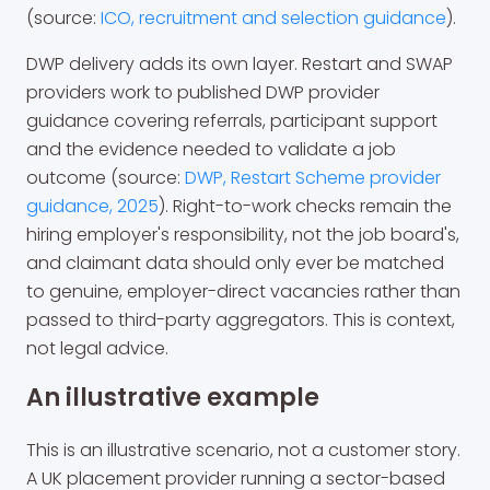
(source:
ICO, recruitment and selection guidance
).
DWP delivery adds its own layer. Restart and SWAP
providers work to published DWP provider
guidance covering referrals, participant support
and the evidence needed to validate a job
outcome (source:
DWP, Restart Scheme provider
guidance, 2025
). Right-to-work checks remain the
hiring employer's responsibility, not the job board's,
and claimant data should only ever be matched
to genuine, employer-direct vacancies rather than
passed to third-party aggregators. This is context,
not legal advice.
An illustrative example
This is an illustrative scenario, not a customer story.
A UK placement provider running a sector-based