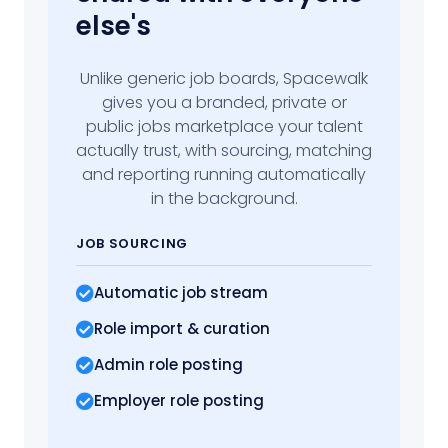
else's
Unlike generic job boards, Spacewalk
gives you a branded, private or
public jobs marketplace your talent
actually trust, with sourcing, matching
and reporting running automatically
in the background.
JOB SOURCING
Automatic job stream
Role import
& curation
Admin role posting
Employer role posting