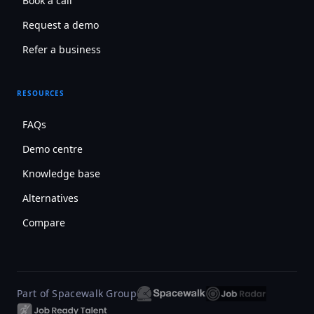
Book a call
Request a demo
Refer a business
RESOURCES
FAQs
Demo centre
Knowledge base
Alternatives
Compare
Part of Spacewalk Group