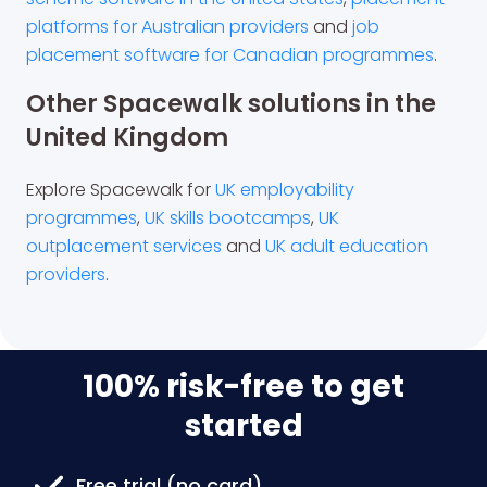
platforms for Australian providers
and
job
placement software for Canadian programmes
.
Other Spacewalk solutions in the
United Kingdom
Explore Spacewalk for
UK employability
programmes
,
UK skills bootcamps
,
UK
outplacement services
and
UK adult education
providers
.
100% risk-free to get
started
Free trial (no card)