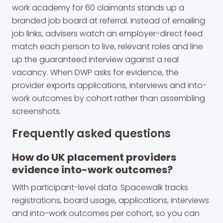
work academy for 60 claimants stands up a
branded job board at referral. Instead of emailing
job links, advisers watch an employer-direct feed
match each person to live, relevant roles and line
up the guaranteed interview against a real
vacancy. When DWP asks for evidence, the
provider exports applications, interviews and into-
work outcomes by cohort rather than assembling
screenshots.
Frequently asked questions
How do UK placement providers
evidence into-work outcomes?
With participant-level data. Spacewalk tracks
registrations, board usage, applications, interviews
and into-work outcomes per cohort, so you can