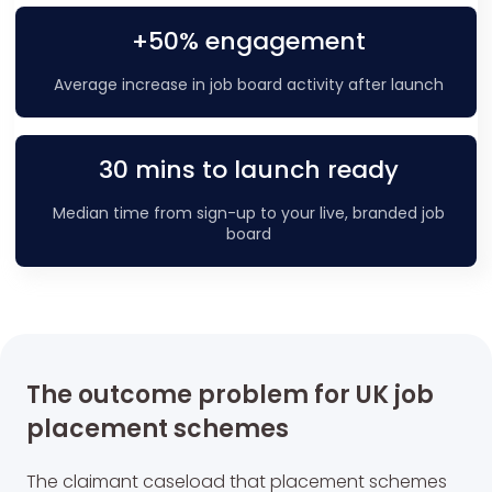
+50% engagement
Average increase in job board activity after launch
30 mins to launch ready
Median time from sign-up to your live, branded job
board
The outcome problem for UK job
placement schemes
The claimant caseload that placement schemes