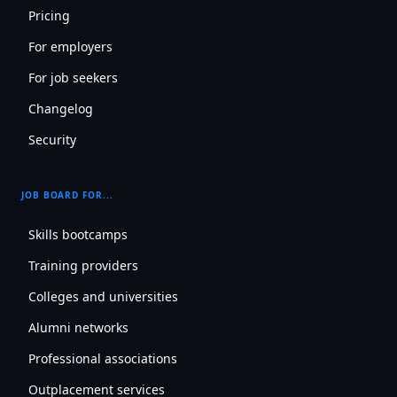
Pricing
For employers
For job seekers
Changelog
Security
JOB BOARD FOR...
Skills bootcamps
Training providers
Colleges and universities
Alumni networks
Professional associations
Outplacement services