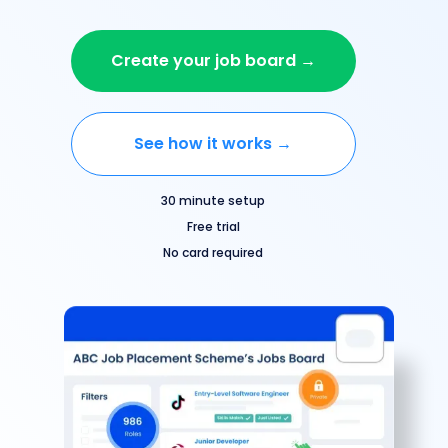
Create your job board →
See how it works →
30 minute setup
Free trial
No card required