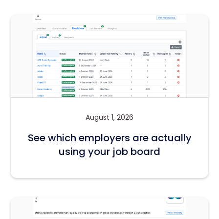
August 1, 2026
See which employers are actually
using your job board