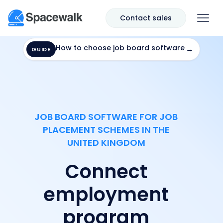
Contact sales
How to choose job board software
→
GUIDE
JOB BOARD SOFTWARE FOR JOB
PLACEMENT SCHEMES IN THE
UNITED KINGDOM
Connect
employment
program