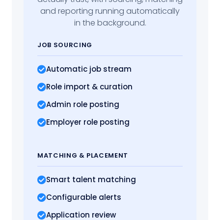
and reporting running automatically
in the background.
JOB SOURCING
Automatic job stream
Role import
& curation
Admin role posting
Employer role posting
MATCHING
& PLACEMENT
Smart talent matching
Configurable alerts
Application review