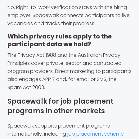
No. Right-to-work verification stays with the hiring
employer. Spacewalk connects participants to live
vacancies and tracks their progress.
Which privacy rules apply to the
participant data we hold?
The Privacy Act 1988 and the Australian Privacy
Principles cover private-sector and contracted
program providers. Direct marketing to participants
also engages APP 7 and, for email or SMS, the
Spam Act 2003.
Spacewalk for job placement
programs in other markets
Spacewalk supports placement programs
internationally, including
job placement scheme