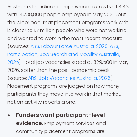
Australia's headline unemployment rate sits at 4.4%
with 14,738,800 people employed in May 2026, but
the wider pool that placement programs work with
is closer to 1.7 million people who were not working
and wanted to work in the most recent measure
(sources:
ABS, Labour Force Australia, 2026
;
ABS,
Participation, Job Search and Mobility Australia,
2025
). Total job vacancies stood at 329,500 in May
2026, softer than the post-pandemic peak
(source:
ABS, Job Vacancies Australia, 2026
).
Placement programs are judged on how many
participants they move into work in that market,
not on activity reports alone.
Funders want participant-level
evidence.
Employment services and
community placement programs are