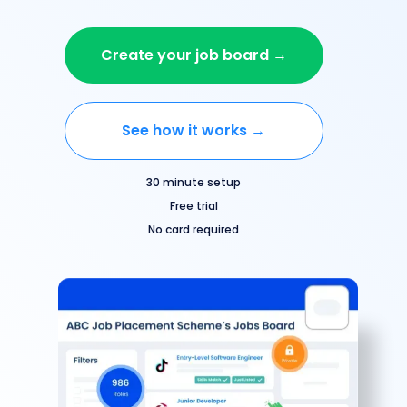
Create your job board →
See how it works →
30 minute setup
Free trial
No card required