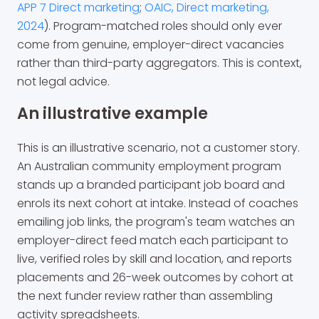
APP 7 Direct marketing
;
OAIC, Direct marketing,
2024
). Program-matched roles should only ever
come from genuine, employer-direct vacancies
rather than third-party aggregators. This is context,
not legal advice.
An illustrative example
This is an illustrative scenario, not a customer story.
An Australian community employment program
stands up a branded participant job board and
enrols its next cohort at intake. Instead of coaches
emailing job links, the program's team watches an
employer-direct feed match each participant to
live, verified roles by skill and location, and reports
placements and 26-week outcomes by cohort at
the next funder review rather than assembling
activity spreadsheets.