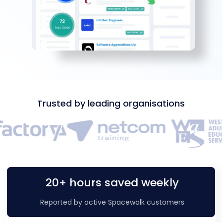
Trusted by leading organisations
20+ hours saved weekly
Reported by active Spacewalk customers