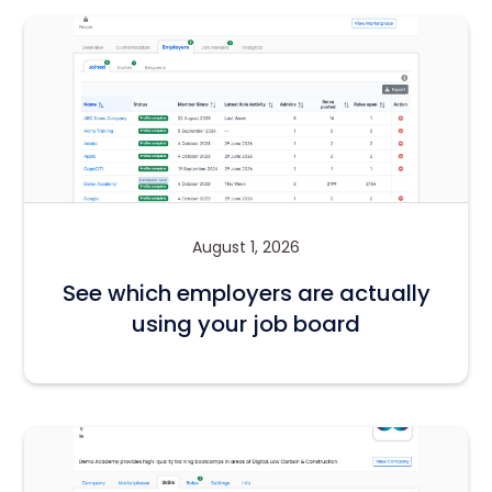
August 1, 2026
See which employers are actually
using your job board