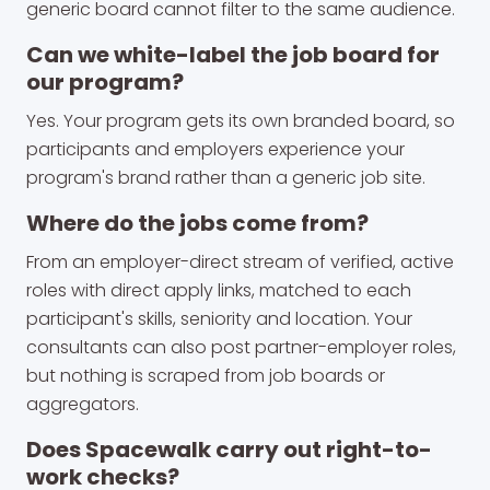
generic board cannot filter to the same audience.
Can we white-label the job board for
our program?
Yes. Your program gets its own branded board, so
participants and employers experience your
program's brand rather than a generic job site.
Where do the jobs come from?
From an employer-direct stream of verified, active
roles with direct apply links, matched to each
participant's skills, seniority and location. Your
consultants can also post partner-employer roles,
but nothing is scraped from job boards or
aggregators.
Does Spacewalk carry out right-to-
work checks?