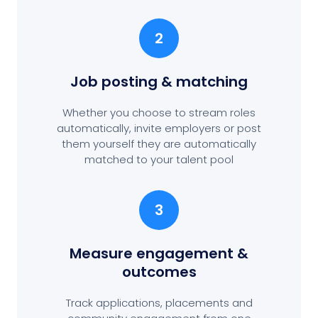
2
Job posting
& matching
Whether you choose to stream roles
automatically, invite employers or post
them yourself they are automatically
matched to your talent pool
3
Measure engagement
&
outcomes
Track applications, placements and