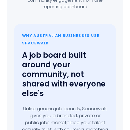
community engagement from one
reporting dashboard
WHY AUSTRALIAN BUSINESSES USE
SPACEWALK
A job board built
around your
community, not
shared with everyone
else's
Unlike generic job boards, Spacewalk
gives you a branded, private or
public jobs marketplace your talent
actually trust, with sourcing, matching