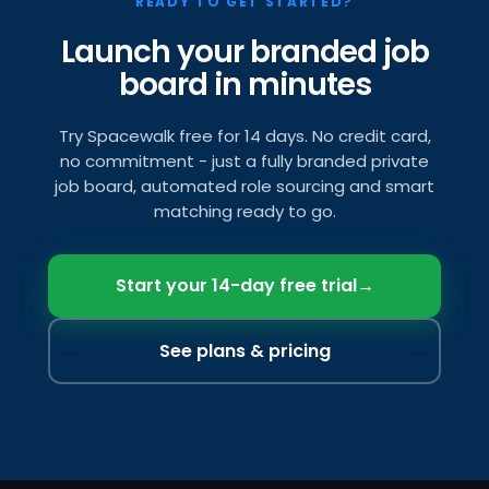
READY TO GET STARTED?
Launch your branded job
board in minutes
Try Spacewalk free for 14 days. No credit card,
no commitment - just a fully branded private
job board, automated role sourcing and smart
matching ready to go.
Start your 14-day free trial
→
See plans & pricing