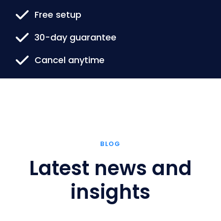
Free setup
30-day guarantee
Cancel anytime
BLOG
Latest news and
insights