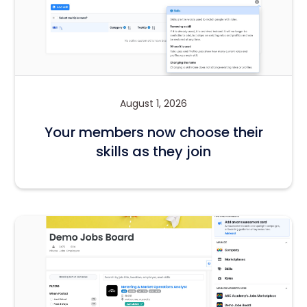
August 1, 2026
Your members now choose their
skills as they join