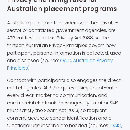
Australian placement programs
Australian placement providers, whether private-
sector or contracted government agencies, are
APP entities under the Privacy Act 1988, so the
thirteen Australian Privacy Principles govern how
participant personal information is collected, used
and disclosed (source:
OAIC, Australian Privacy
Principles
).
Contact with participants also engages the direct-
marketing rules. APP 7 requires a simple opt-out in
every direct-marketing communication, and
commercial electronic messages by email or SMS
must satisfy the Spam Act 2003, so recipient
consent, accurate sender identification and a
functional unsubscribe are needed (sources:
OAIC,