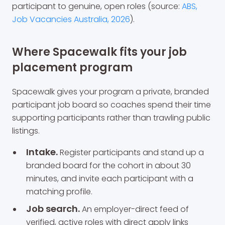
participant to genuine, open roles (source:
ABS,
Job Vacancies Australia, 2026
).
Where Spacewalk fits your job
placement program
Spacewalk gives your program a private, branded
participant job board so coaches spend their time
supporting participants rather than trawling public
listings.
Intake.
Register participants and stand up a
branded board for the cohort in about 30
minutes, and invite each participant with a
matching profile.
Job search.
An employer-direct feed of
verified, active roles with direct apply links