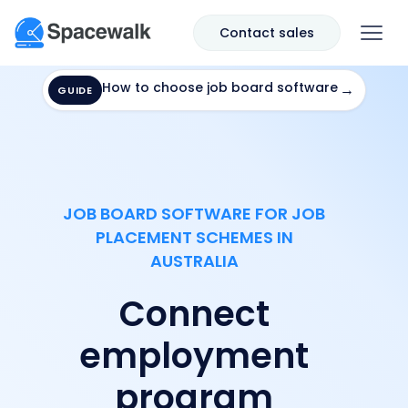
Contact sales
How to choose job board software
→
GUIDE
JOB BOARD SOFTWARE FOR JOB
PLACEMENT SCHEMES IN
AUSTRALIA
Connect
employment
program