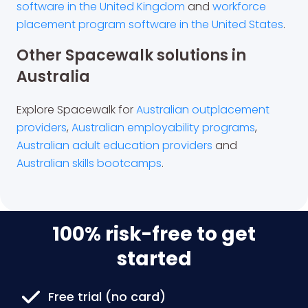
software in the United Kingdom
and
workforce
placement program software in the United States
.
Other Spacewalk solutions in
Australia
Explore Spacewalk for
Australian outplacement
providers
,
Australian employability programs
,
Australian adult education providers
and
Australian skills bootcamps
.
100% risk-free to get
started
Free trial (no card)