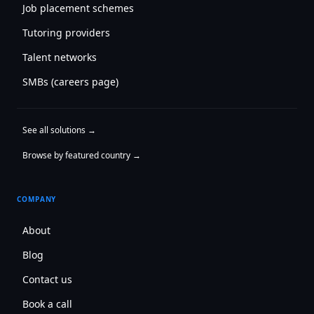
Job placement schemes
Tutoring providers
Talent networks
SMBs (careers page)
See all solutions →
Browse by featured country →
COMPANY
About
Blog
Contact us
Book a call