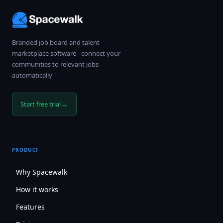
Branded job board and talent
marketplace software - connect your
communities to relevant jobs
automatically
→
Start free trial
PRODUCT
Why Spacewalk
How it works
Features