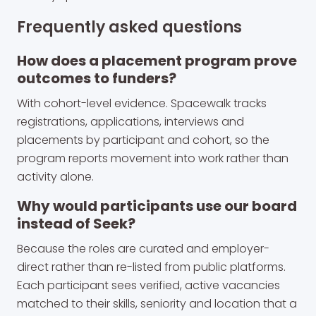
Frequently asked questions
How does a placement program prove
outcomes to funders?
With cohort-level evidence. Spacewalk tracks
registrations, applications, interviews and
placements by participant and cohort, so the
program reports movement into work rather than
activity alone.
Why would participants use our board
instead of Seek?
Because the roles are curated and employer-
direct rather than re-listed from public platforms.
Each participant sees verified, active vacancies
matched to their skills, seniority and location that a