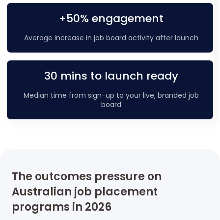
+50% engagement
Average increase in job board activity after launch
30 mins to launch ready
Median time from sign-up to your live, branded job
board
The outcomes pressure on
Australian job placement
programs in 2026