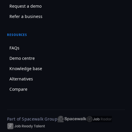
Request a demo
Refer a business
RESOURCES
FAQs
Demo centre
Knowledge base
Alternatives
Compare
Part of Spacewalk Group