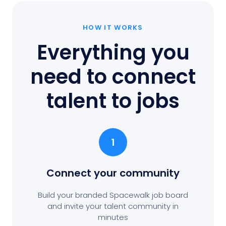
HOW IT WORKS
Everything you
need to connect
talent to jobs
1
Connect your community
Build your branded Spacewalk job board
and invite your talent community in
minutes