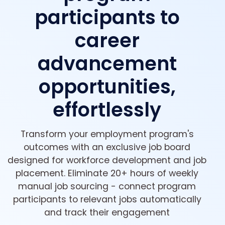
participants to
career
advancement
opportunities,
effortlessly
Transform your employment program's
outcomes with an exclusive job board
designed for workforce development and job
placement. Eliminate 20+ hours of weekly
manual job sourcing - connect program
participants to relevant jobs automatically
and track their engagement