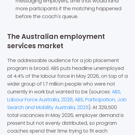
messaging employers, time that would land
more participants if the matching happened
before the coach's queue.
The Australian employment
services market
The addressable audience for a job placement
program is broad. ABS puts headline unemployed
at 4.4% of the labour force in May 2026, on top of a
wider group of 1.7 million people who were not
currently in work but wanted to be (sources:
ABS,
Labour Force Australia, 2026
;
ABS, Participation, Job
Search and Mobility Australia, 2025
). At 329,500
total vacancies in May 2026, employer demand is
present but not evenly distributed, so program
coaches spend their time trying to fit each