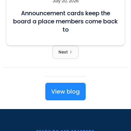
July 20, 2026
Announcement cards keep the
board a place members come back
to
Next
View blog