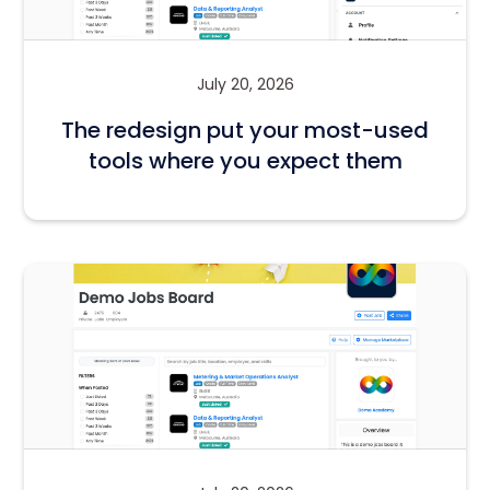
July 20, 2026
The redesign put your most-used
tools where you expect them