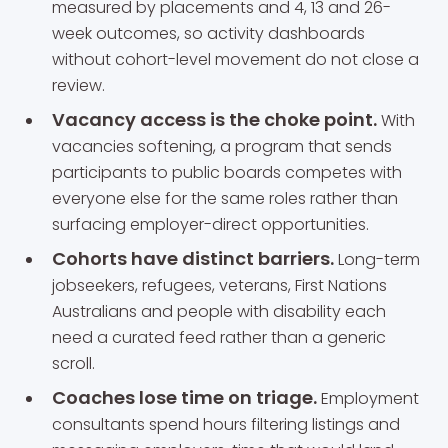
measured by placements and 4, 13 and 26-
week outcomes, so activity dashboards
without cohort-level movement do not close a
review.
Vacancy access is the choke point.
With
vacancies softening, a program that sends
participants to public boards competes with
everyone else for the same roles rather than
surfacing employer-direct opportunities.
Cohorts have distinct barriers.
Long-term
jobseekers, refugees, veterans, First Nations
Australians and people with disability each
need a curated feed rather than a generic
scroll.
Coaches lose time on triage.
Employment
consultants spend hours filtering listings and