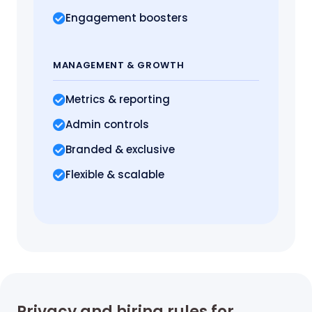
Engagement boosters
MANAGEMENT
& GROWTH
Metrics
& reporting
Admin controls
Branded & exclusive
Flexible & scalable
Privacy and hiring rules for