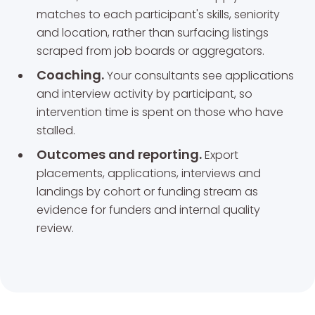
matches to each participant's skills, seniority
and location, rather than surfacing listings
scraped from job boards or aggregators.
Coaching.
Your consultants see applications
and interview activity by participant, so
intervention time is spent on those who have
stalled.
Outcomes and reporting.
Export
placements, applications, interviews and
landings by cohort or funding stream as
evidence for funders and internal quality
review.