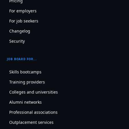
Pricing
For employers
For job seekers
Changelog
Security
JOB BOARD FOR...
Skills bootcamps
Training providers
Colleges and universities
Alumni networks
Professional associations
Outplacement services