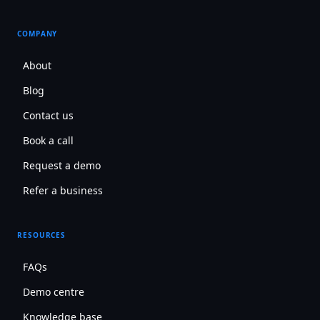
COMPANY
About
Blog
Contact us
Book a call
Request a demo
Refer a business
RESOURCES
FAQs
Demo centre
Knowledge base