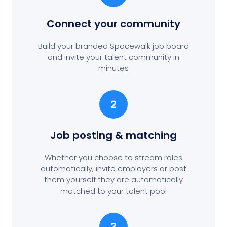
Connect your community
Build your branded Spacewalk job board
and invite your talent community in
minutes
2
Job posting
& matching
Whether you choose to stream roles
automatically, invite employers or post
them yourself they are automatically
matched to your talent pool