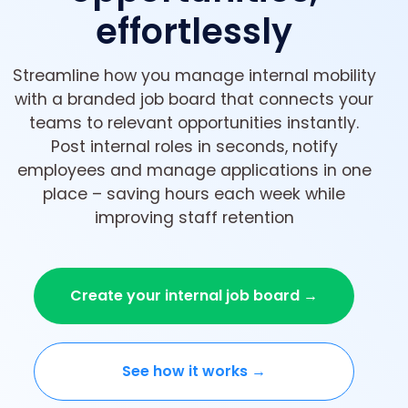
effortlessly
Streamline how you manage internal mobility
with a branded job board that connects your
teams to relevant opportunities instantly.
Post internal roles in seconds, notify
employees and manage applications in one
place – saving hours each week while
improving staff retention
Create your internal job board →
See how it works →