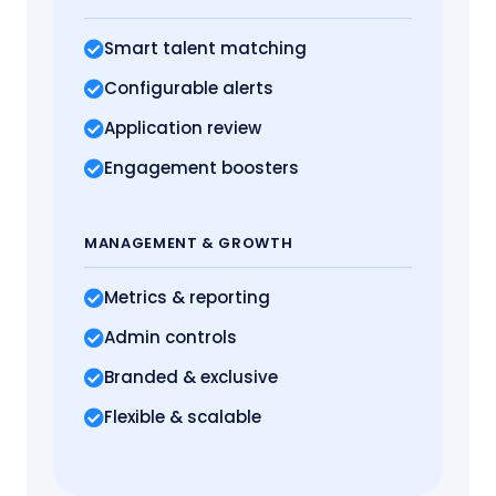
Smart talent matching
Configurable alerts
Application review
Engagement boosters
MANAGEMENT
& GROWTH
Metrics
& reporting
Admin controls
Branded & exclusive
Flexible & scalable