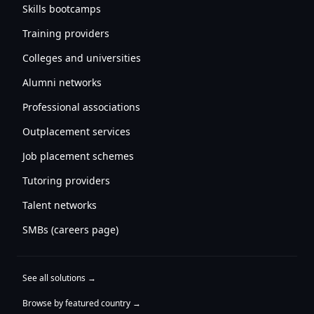
Skills bootcamps
Training providers
Colleges and universities
Alumni networks
Professional associations
Outplacement services
Job placement schemes
Tutoring providers
Talent networks
SMBs (careers page)
See all solutions →
Browse by featured country →