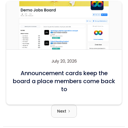
July 20, 2026
Announcement cards keep the
board a place members come back
to
Next