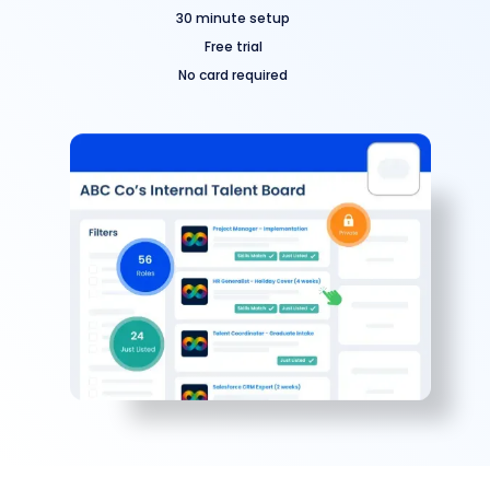
30 minute setup
Free trial
No card required