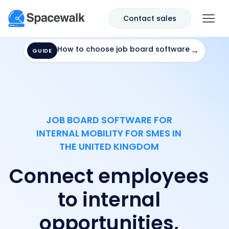
Contact sales
How to choose job board software
→
GUIDE
JOB BOARD SOFTWARE FOR
INTERNAL MOBILITY FOR SMES IN
THE UNITED KINGDOM
Connect employees
to internal
opportunities,