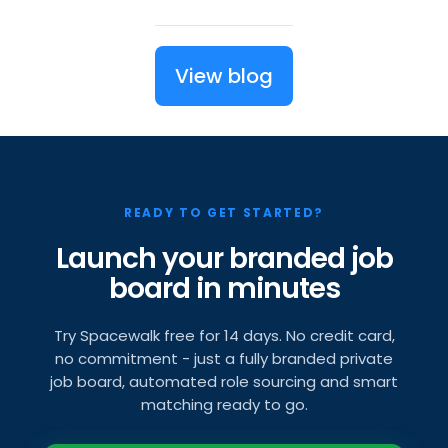
View blog
READY TO GET STARTED?
Launch your branded job
board in minutes
Try Spacewalk free for 14 days. No credit card,
no commitment - just a fully branded private
job board, automated role sourcing and smart
matching ready to go.