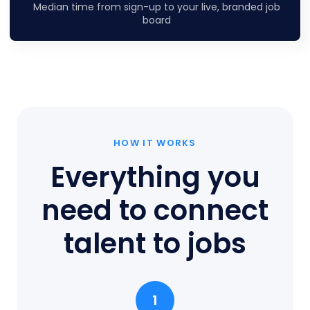
Median time from sign-up to your live, branded job
board
HOW IT WORKS
Everything you
need to connect
talent to jobs
1