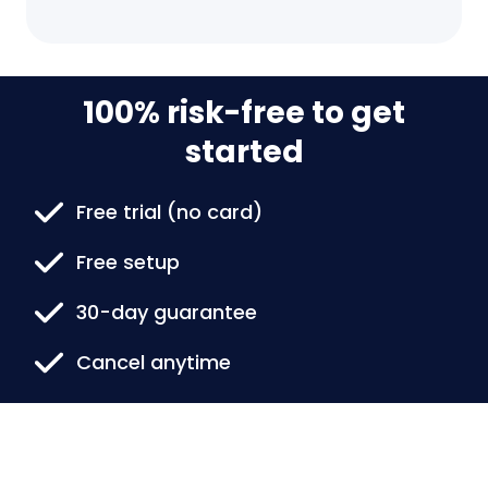
100% risk-free to get
started
Free trial (no card)
Free setup
30-day guarantee
Cancel anytime