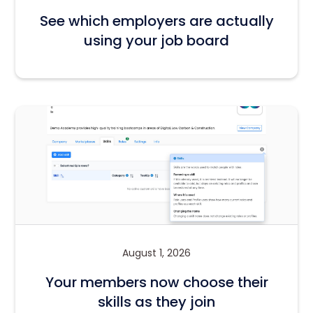
See which employers are actually
using your job board
August 1, 2026
Your members now choose their
skills as they join