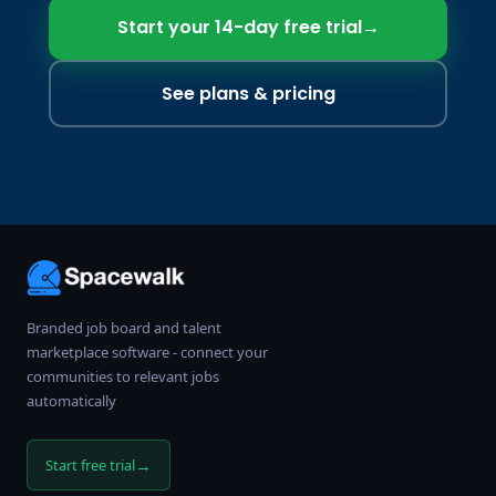
Start your 14-day free trial
→
See plans & pricing
Branded job board and talent
marketplace software - connect your
communities to relevant jobs
automatically
→
Start free trial