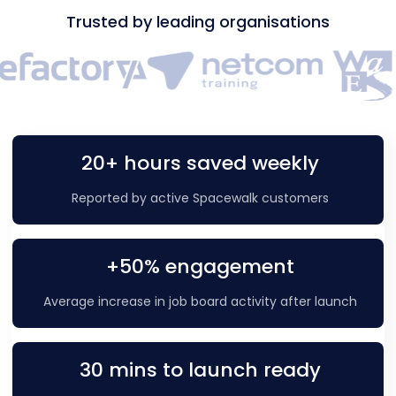
Trusted by leading organisations
20+ hours saved weekly
Reported by active Spacewalk customers
+50% engagement
Average increase in job board activity after launch
30 mins to launch ready