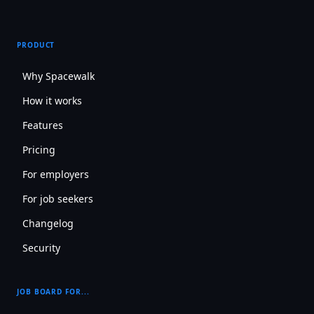
PRODUCT
Why Spacewalk
How it works
Features
Pricing
For employers
For job seekers
Changelog
Security
JOB BOARD FOR...