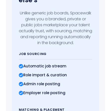
else's
Unlike generic job boards, Spacewalk
gives you a branded, private or
public jobs marketplace your talent
actually trust, with sourcing, matching
and reporting running automatically
in the background.
JOB SOURCING
Automatic job stream
Role import
& curation
Admin role posting
Employer role posting
MATCHING
& PLACEMENT