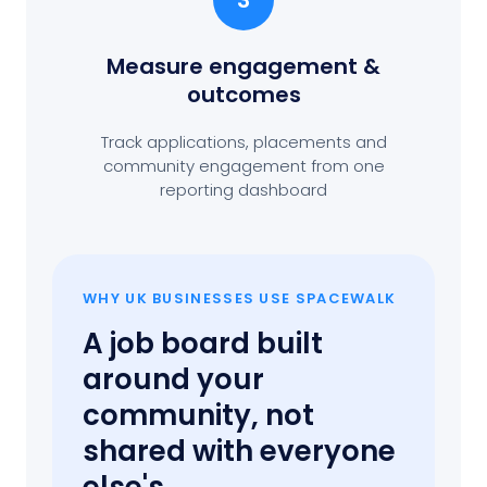
3
Measure engagement
&
outcomes
Track applications, placements and
community engagement from one
reporting dashboard
WHY UK BUSINESSES USE SPACEWALK
A job board built
around your
community, not
shared with everyone