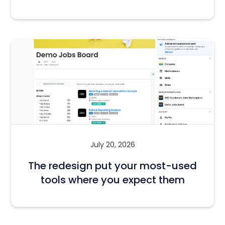
July 20, 2026
The redesign put your most-used
tools where you expect them