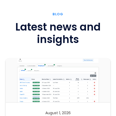
BLOG
Latest news and
insights
August 1, 2026