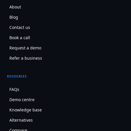
About
Blog
Contact us
Book a call
Request a demo
Refer a business
RESOURCES
FAQs
Demo centre
Knowledge base
Alternatives
Compare