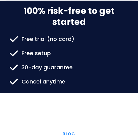
100% risk-free to get
started
Free trial (no card)
Free setup
30-day guarantee
Cancel anytime
BLOG