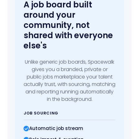
A job board built
around your
community, not
shared with everyone
else's
Unlike generic job boards, Spacewalk
gives you a branded, private or
public jobs marketplace your talent
actually trust, with sourcing, matching
and reporting running automatically
in the background.
JOB SOURCING
Automatic job stream