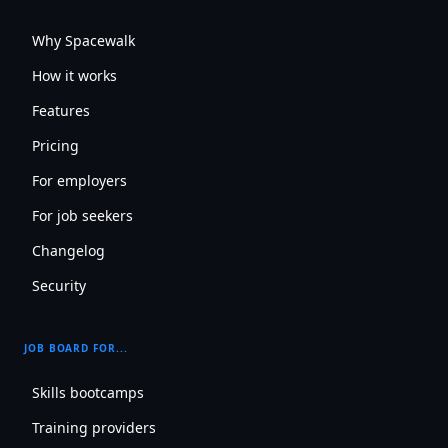
Why Spacewalk
How it works
Features
Pricing
For employers
For job seekers
Changelog
Security
JOB BOARD FOR...
Skills bootcamps
Training providers