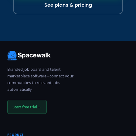
See plans & pricing
Branded job board and talent
marketplace software - connect your
communities to relevant jobs
automatically
→
Start free trial
PRODUCT