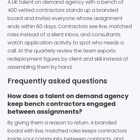
A UK talent on demand agency with a bench of
400 vetted contractors stands up a branded
board and invites everyone whose assignment
ends within 60 days. Contractors see live, matched
roles instead of a silent inbox, and consultants
watch application activity to spot who needs a
call. At the quarterly review the team exports
redeployment figures by client and skill instead of
assembling them by hand.
Frequently asked questions
How does a talent on demand agency
keep bench contractors engaged
between assignments?
By giving them a reason to return. A branded
board with live, matched roles keeps contractors
inside your community between contracts, and