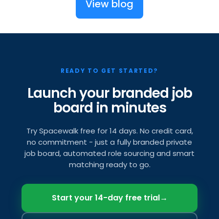
View blog
READY TO GET STARTED?
Launch your branded job
board in minutes
Try Spacewalk free for 14 days. No credit card,
no commitment - just a fully branded private
job board, automated role sourcing and smart
matching ready to go.
Start your 14-day free trial
→