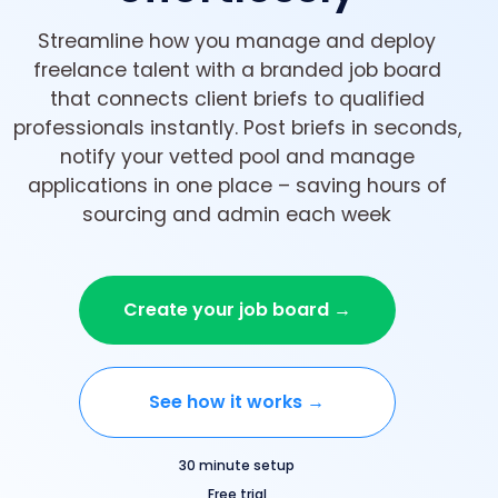
Streamline how you manage and deploy
freelance talent with a branded job board
that connects client briefs to qualified
professionals instantly. Post briefs in seconds,
notify your vetted pool and manage
applications in one place – saving hours of
sourcing and admin each week
Create your job board →
See how it works →
30 minute setup
Free trial