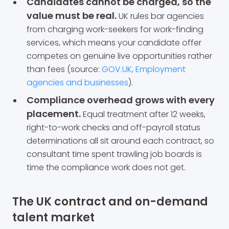
Candidates cannot be charged, so the
value must be real.
UK rules bar agencies
from charging work-seekers for work-finding
services, which means your candidate offer
competes on genuine live opportunities rather
than fees (source:
GOV.UK, Employment
agencies and businesses
).
Compliance overhead grows with every
placement.
Equal treatment after 12 weeks,
right-to-work checks and off-payroll status
determinations all sit around each contract, so
consultant time spent trawling job boards is
time the compliance work does not get.
The UK contract and on-demand
talent market