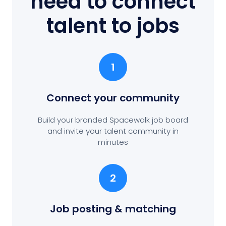
need to connect
talent to jobs
1
Connect your community
Build your branded Spacewalk job board
and invite your talent community in
minutes
2
Job posting
& matching