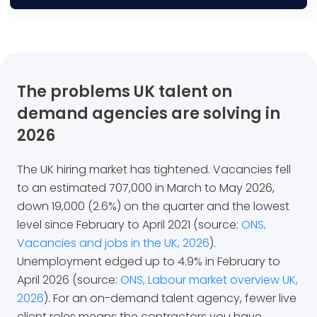
The problems UK talent on
demand agencies are solving in
2026
The UK hiring market has tightened. Vacancies fell
to an estimated 707,000 in March to May 2026,
down 19,000 (2.6%) on the quarter and the lowest
level since February to April 2021 (source:
ONS,
Vacancies and jobs in the UK, 2026
).
Unemployment edged up to 4.9% in February to
April 2026 (source:
ONS, Labour market overview UK,
2026
). For an on-demand talent agency, fewer live
client roles means the contractors you have