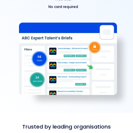
No card required
Trusted by leading organisations