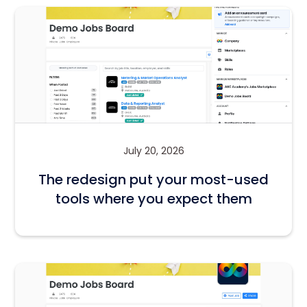
July 20, 2026
The redesign put your most-used
tools where you expect them