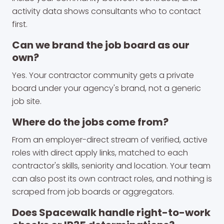
activity data shows consultants who to contact
first.
Can we brand the job board as our
own?
Yes. Your contractor community gets a private
board under your agency's brand, not a generic
job site.
Where do the jobs come from?
From an employer-direct stream of verified, active
roles with direct apply links, matched to each
contractor's skills, seniority and location. Your team
can also post its own contract roles, and nothing is
scraped from job boards or aggregators.
Does Spacewalk handle right-to-work