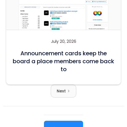
July 20, 2026
Announcement cards keep the
board a place members come back
to
Next