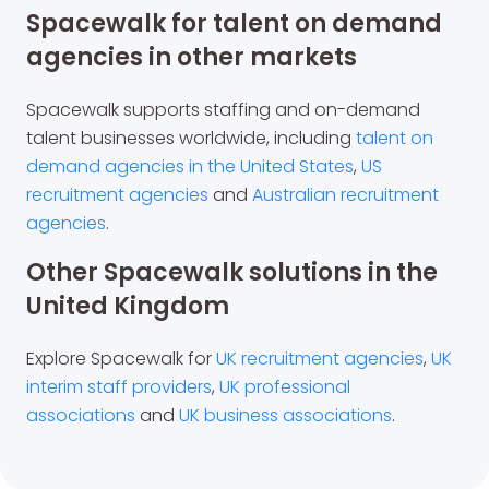
Spacewalk for talent on demand
agencies in other markets
Spacewalk supports staffing and on-demand
talent businesses worldwide, including
talent on
demand agencies in the United States
,
US
recruitment agencies
and
Australian recruitment
agencies
.
Other Spacewalk solutions in the
United Kingdom
Explore Spacewalk for
UK recruitment agencies
,
UK
interim staff providers
,
UK professional
associations
and
UK business associations
.