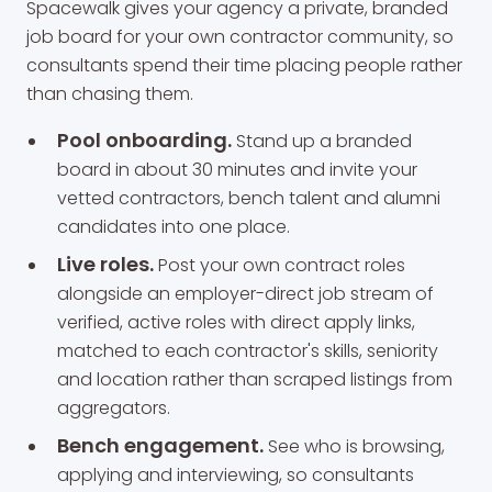
Spacewalk gives your agency a private, branded
job board for your own contractor community, so
consultants spend their time placing people rather
than chasing them.
Pool onboarding.
Stand up a branded
board in about 30 minutes and invite your
vetted contractors, bench talent and alumni
candidates into one place.
Live roles.
Post your own contract roles
alongside an employer-direct job stream of
verified, active roles with direct apply links,
matched to each contractor's skills, seniority
and location rather than scraped listings from
aggregators.
Bench engagement.
See who is browsing,
applying and interviewing, so consultants