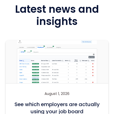
Latest news and
insights
August 1, 2026
See which employers are actually
using your job board