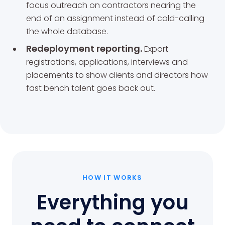
focus outreach on contractors nearing the
end of an assignment instead of cold-calling
the whole database.
Redeployment reporting.
Export
registrations, applications, interviews and
placements to show clients and directors how
fast bench talent goes back out.
HOW IT WORKS
Everything you