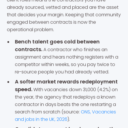
already sourced, vetted and placed are the asset
that decides your margin. Keeping that community
engaged between contracts is now the
operational problem.
Bench talent goes cold between
contracts.
A contractor who finishes an
assignment and hears nothing registers with a
competitor within weeks, so you pay twice to
re-source people you had already vetted.
A softer market rewards redeployment
speed.
With vacancies down 31,000 (4.2%) on
the year, the agency that redeploys a known
contractor in days beats the one restarting a
search from scratch (source:
ONS, Vacancies
and jobs in the UK, 2026
).