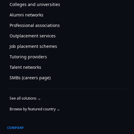
Colleges and universities
Alumni networks
Professional associations
Outplacement services
Job placement schemes
Tutoring providers
Talent networks
SMBs (careers page)
See all solutions →
Browse by featured country →
COMPANY