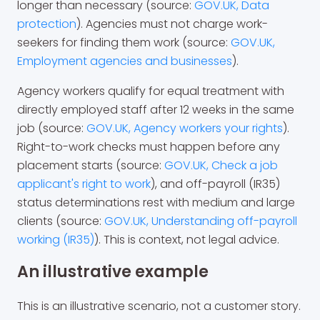
longer than necessary (source:
GOV.UK, Data
protection
). Agencies must not charge work-
seekers for finding them work (source:
GOV.UK,
Employment agencies and businesses
).
Agency workers qualify for equal treatment with
directly employed staff after 12 weeks in the same
job (source:
GOV.UK, Agency workers your rights
).
Right-to-work checks must happen before any
placement starts (source:
GOV.UK, Check a job
applicant's right to work
), and off-payroll (IR35)
status determinations rest with medium and large
clients (source:
GOV.UK, Understanding off-payroll
working (IR35)
). This is context, not legal advice.
An illustrative example
This is an illustrative scenario, not a customer story.