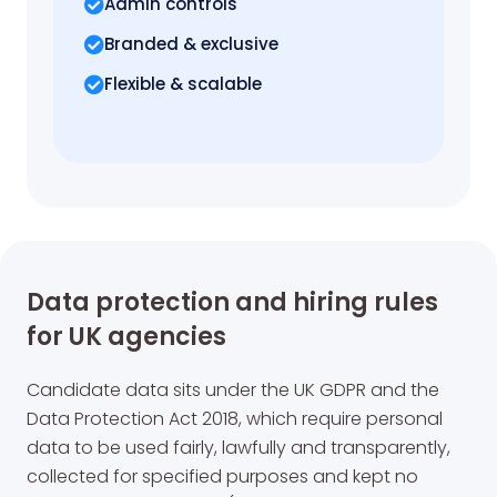
Admin controls
Branded & exclusive
Flexible & scalable
Data protection and hiring rules
for UK agencies
Candidate data sits under the UK GDPR and the
Data Protection Act 2018, which require personal
data to be used fairly, lawfully and transparently,
collected for specified purposes and kept no