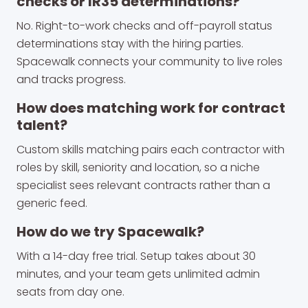
checks or IR35 determinations?
No. Right-to-work checks and off-payroll status
determinations stay with the hiring parties.
Spacewalk connects your community to live roles
and tracks progress.
How does matching work for contract
talent?
Custom skills matching pairs each contractor with
roles by skill, seniority and location, so a niche
specialist sees relevant contracts rather than a
generic feed.
How do we try Spacewalk?
With a 14-day free trial. Setup takes about 30
minutes, and your team gets unlimited admin
seats from day one.