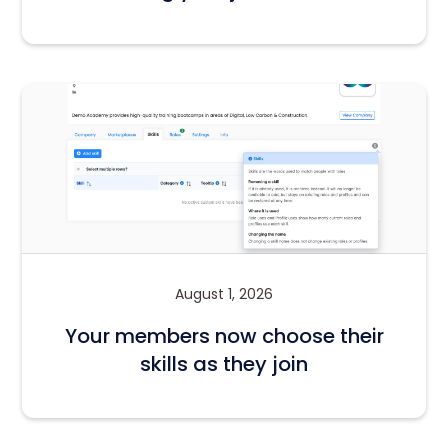
August 1, 2026
Your members now choose their
skills as they join