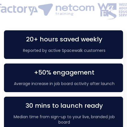
20+ hours saved weekly
Reported by active Spacewalk customers
+50% engagement
Average increase in job board activity after launch
30 mins to launch ready
Median time from sign-up to your live, branded job
board