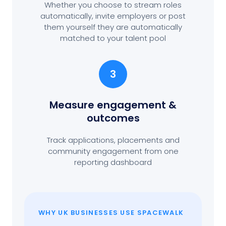
Whether you choose to stream roles
automatically, invite employers or post
them yourself they are automatically
matched to your talent pool
3
Measure engagement
&
outcomes
Track applications, placements and
community engagement from one
reporting dashboard
WHY UK BUSINESSES USE SPACEWALK