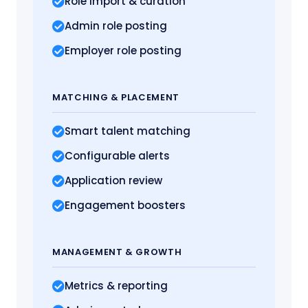
Role import
& curation
Admin role posting
Employer role posting
MATCHING
& PLACEMENT
Smart talent matching
Configurable alerts
Application review
Engagement boosters
MANAGEMENT
& GROWTH
Metrics
& reporting