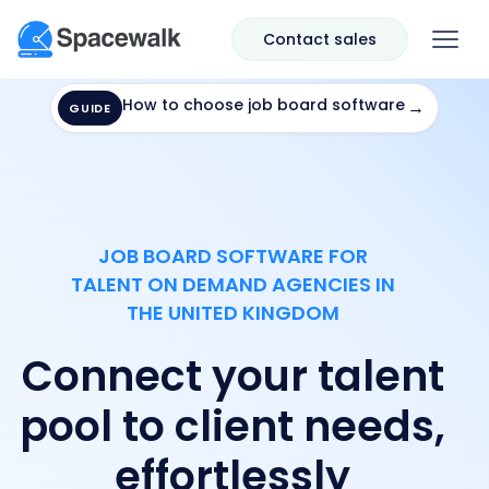
Contact sales
How to choose job board software
→
GUIDE
JOB BOARD SOFTWARE FOR
TALENT ON DEMAND AGENCIES IN
THE UNITED KINGDOM
Connect your talent
pool to client needs,
effortlessly