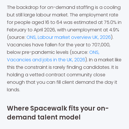
The backdrop for on-demand staffing is a cooling
but still large labour market. The employment rate
for people aged 16 to 64 was estimated at 75.0% in
February to April 2026, with unemployment at 4.9%
(source:
ONS, Labour market overview UK, 2026
).
Vacancies have fallen for the year to 707,000,
below pre-pandemic levels (source:
ONS,
Vacancies and jobs in the UK, 2026
). In a market like
this the constraint is rarely finding candidates. It is
holding a vetted contract community close
enough that you can fill client demand the day it
lands.
Where Spacewalk fits your on-
demand talent model