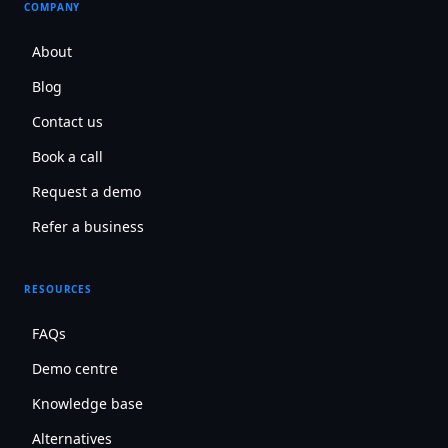
COMPANY
About
Blog
Contact us
Book a call
Request a demo
Refer a business
RESOURCES
FAQs
Demo centre
Knowledge base
Alternatives