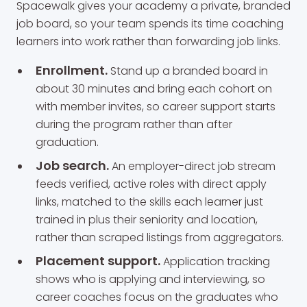
Spacewalk gives your academy a private, branded
job board, so your team spends its time coaching
learners into work rather than forwarding job links.
Enrollment.
Stand up a branded board in
about 30 minutes and bring each cohort on
with member invites, so career support starts
during the program rather than after
graduation.
Job search.
An employer-direct job stream
feeds verified, active roles with direct apply
links, matched to the skills each learner just
trained in plus their seniority and location,
rather than scraped listings from aggregators.
Placement support.
Application tracking
shows who is applying and interviewing, so
career coaches focus on the graduates who