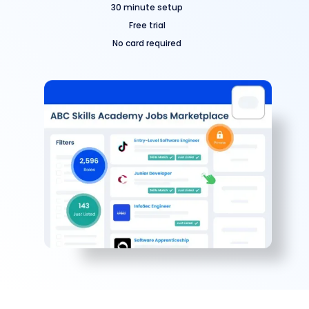
30 minute setup
Free trial
No card required