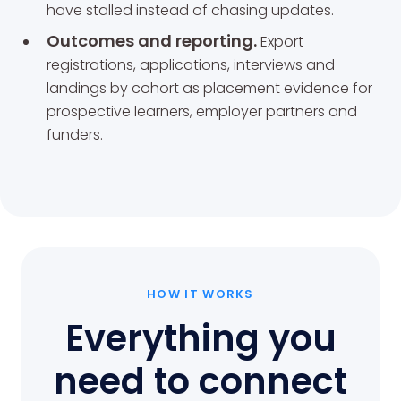
have stalled instead of chasing updates.
Outcomes and reporting.
Export
registrations, applications, interviews and
landings by cohort as placement evidence for
prospective learners, employer partners and
funders.
HOW IT WORKS
Everything you
need to connect