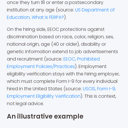
once they turn 18 or enter a postsecondary
institution at any age (source:
US Department of
Education, What is FERPA?
).
On the hiring side, EEOC protections against
discrimination based on race, color, religion, sex,
national origin, age (40 or older), disability or
genetic information extend to job advertisements
and recruitment (source:
EEOC, Prohibited
Employment Policies/Practices
). Employment
eligibility verification stays with the hiring employer,
which must complete Form I-9 for every individual
hired in the United States (source:
USCIS, Form I-9,
Employment Eligibility Verification
). This is context,
not legal advice.
An illustrative example