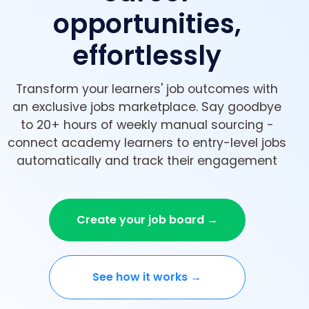
opportunities,
effortlessly
Transform your learners' job outcomes with
an exclusive jobs marketplace. Say goodbye
to 20+ hours of weekly manual sourcing -
connect academy learners to entry-level jobs
automatically and track their engagement
Create your job board →
See how it works →