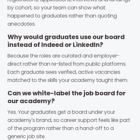
by cohort, so your team can show what
happened to graduates rather than quoting
anecdotes.
Why would graduates use our board
instead of Indeed or LinkedIn?
Because the roles are curated and employer-
direct rather than re-listed from public platforms.
Each graduate sees verified, active vacancies
matched to the skills your academy taught them.
Can we white-label the job board for
our academy?
Yes. Your graduates get a board under your
academy's brand, so career support feels like part
of the program rather than a hand-off to a
generic job site.