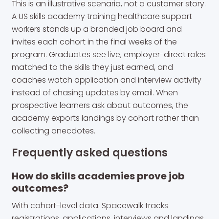
This is an illustrative scenario, not a customer story.
A US skills academy training healthcare support
workers stands up a branded job board and
invites each cohort in the final weeks of the
program. Graduates see live, employer-direct roles
matched to the skills they just earned, and
coaches watch application and interview activity
instead of chasing updates by email. When
prospective learners ask about outcomes, the
academy exports landings by cohort rather than
collecting anecdotes.
Frequently asked questions
How do skills academies prove job
outcomes?
With cohort-level data. Spacewalk tracks
registrations, applications, interviews and landings