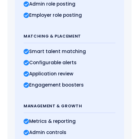
Admin role posting
Employer role posting
MATCHING
& PLACEMENT
Smart talent matching
Configurable alerts
Application review
Engagement boosters
MANAGEMENT
& GROWTH
Metrics
& reporting
Admin controls