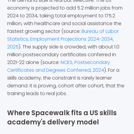
The demand side is real but selective. The US
economy is projected to add 5.2 million jobs from
2024 to 2034, taking total employment to 175.2
million, with healthcare and social assistance the
fastest growing sector (source:
Bureau of Labor
Statistics, Employment Projections 2024-2034,
2025
). The supply side is crowded, with about 1.0
million postsecondary certificates conferred in
2021-22 alone (source:
NCES, Postsecondary
Certificates and Degrees Conferred, 2024
). For a
skills academy, the constraint is rarely learner
demand. It is proving, cohort after cohort, that the
training leads to real jobs.
Where Spacewalk fits a US skills
academy's delivery model