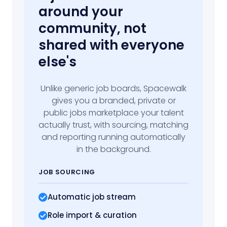
around your
community, not
shared with everyone
else's
Unlike generic job boards, Spacewalk
gives you a branded, private or
public jobs marketplace your talent
actually trust, with sourcing, matching
and reporting running automatically
in the background.
JOB SOURCING
Automatic job stream
Role import
& curation