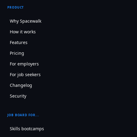
PRODUCT
Why Spacewalk
How it works
Features
Pricing
For employers
For job seekers
Changelog
Security
JOB BOARD FOR...
Skills bootcamps