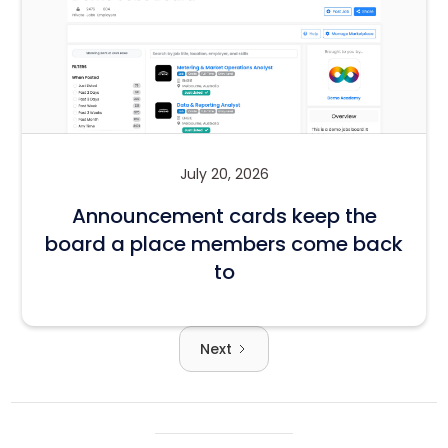
July 20, 2026
Announcement cards keep the
board a place members come back
to
Next