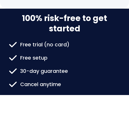
100% risk-free to get
started
Free trial (no card)
Free setup
30-day guarantee
Cancel anytime