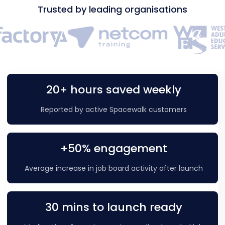
Trusted by leading organisations
20+ hours saved weekly
Reported by active Spacewalk customers
+50% engagement
Average increase in job board activity after launch
30 mins to launch ready