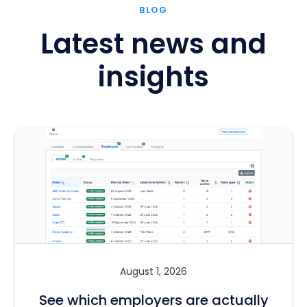
BLOG
Latest news and
insights
August 1, 2026
See which employers are actually