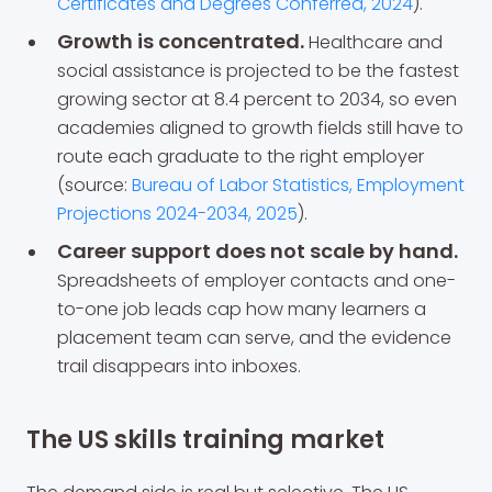
Certificates and Degrees Conferred, 2024
).
Growth is concentrated.
Healthcare and
social assistance is projected to be the fastest
growing sector at 8.4 percent to 2034, so even
academies aligned to growth fields still have to
route each graduate to the right employer
(source:
Bureau of Labor Statistics, Employment
Projections 2024-2034, 2025
).
Career support does not scale by hand.
Spreadsheets of employer contacts and one-
to-one job leads cap how many learners a
placement team can serve, and the evidence
trail disappears into inboxes.
The US skills training market