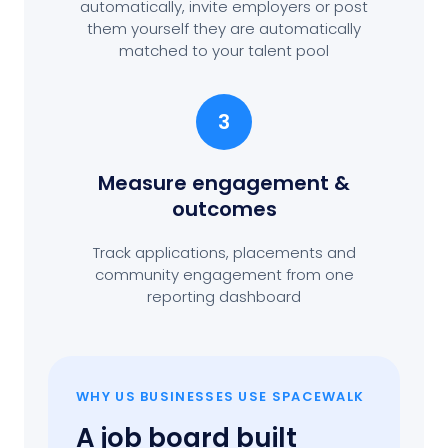
automatically, invite employers or post
them yourself they are automatically
matched to your talent pool
3
Measure engagement
&
outcomes
Track applications, placements and
community engagement from one
reporting dashboard
WHY US BUSINESSES USE SPACEWALK
A job board built