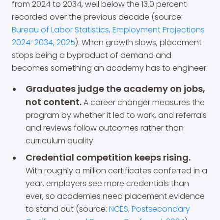
from 2024 to 2034, well below the 13.0 percent
recorded over the previous decade (source:
Bureau of Labor Statistics, Employment Projections
2024-2034, 2025
). When growth slows, placement
stops being a byproduct of demand and
becomes something an academy has to engineer.
Graduates judge the academy on jobs,
not content.
A career changer measures the
program by whether it led to work, and referrals
and reviews follow outcomes rather than
curriculum quality.
Credential competition keeps rising.
With roughly a million certificates conferred in a
year, employers see more credentials than
ever, so academies need placement evidence
to stand out (source:
NCES, Postsecondary