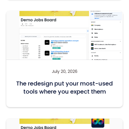
July 20, 2026
The redesign put your most-used
tools where you expect them