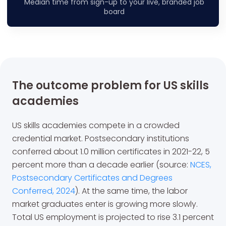
Median time from sign-up to your live, branded job
board
The outcome problem for US skills
academies
US skills academies compete in a crowded
credential market. Postsecondary institutions
conferred about 1.0 million certificates in 2021-22, 5
percent more than a decade earlier (source:
NCES,
Postsecondary Certificates and Degrees
Conferred, 2024
). At the same time, the labor
market graduates enter is growing more slowly.
Total US employment is projected to rise 3.1 percent