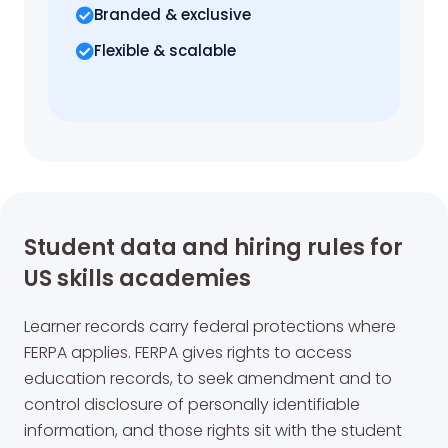
Branded & exclusive
Flexible & scalable
Student data and hiring rules for
US skills academies
Learner records carry federal protections where
FERPA applies. FERPA gives rights to access
education records, to seek amendment and to
control disclosure of personally identifiable
information, and those rights sit with the student