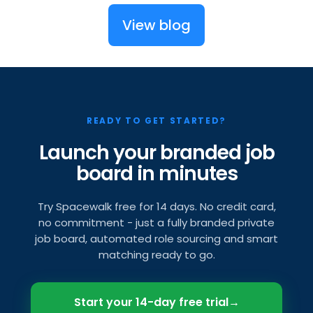
View blog
READY TO GET STARTED?
Launch your branded job
board in minutes
Try Spacewalk free for 14 days. No credit card,
no commitment - just a fully branded private
job board, automated role sourcing and smart
matching ready to go.
Start your 14-day free trial
→