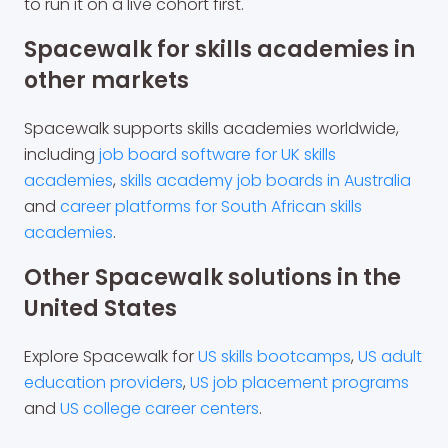
to run it on a live cohort first.
Spacewalk for skills academies in
other markets
Spacewalk supports skills academies worldwide,
including
job board software for UK skills
academies
,
skills academy job boards in Australia
and
career platforms for South African skills
academies
.
Other Spacewalk solutions in the
United States
Explore Spacewalk for
US skills bootcamps
,
US adult
education providers
,
US job placement programs
and
US college career centers
.