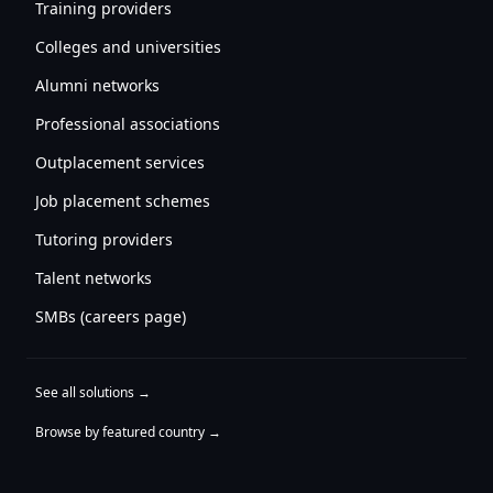
Training providers
Colleges and universities
Alumni networks
Professional associations
Outplacement services
Job placement schemes
Tutoring providers
Talent networks
SMBs (careers page)
See all solutions →
Browse by featured country →