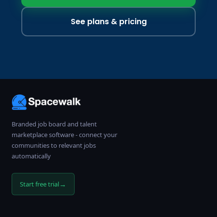
See plans & pricing
Branded job board and talent
marketplace software - connect your
communities to relevant jobs
automatically
→
Start free trial