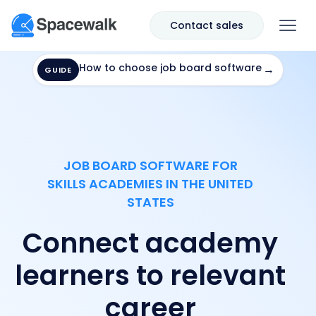
Contact sales
How to choose job board software
→
GUIDE
JOB BOARD SOFTWARE FOR
SKILLS ACADEMIES IN THE UNITED
STATES
Connect academy
learners to relevant
career