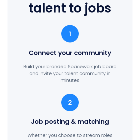
talent to jobs
1
Connect your community
Build your branded Spacewalk job board
and invite your talent community in
minutes
2
Job posting
& matching
Whether you choose to stream roles