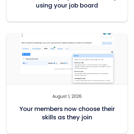
using your job board
August 1, 2026
Your members now choose their
skills as they join