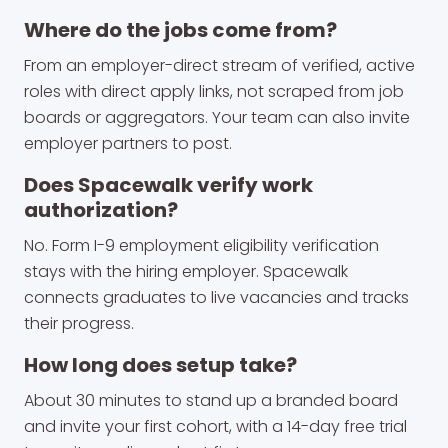
Where do the jobs come from?
From an employer-direct stream of verified, active
roles with direct apply links, not scraped from job
boards or aggregators. Your team can also invite
employer partners to post.
Does Spacewalk verify work
authorization?
No. Form I-9 employment eligibility verification
stays with the hiring employer. Spacewalk
connects graduates to live vacancies and tracks
their progress.
How long does setup take?
About 30 minutes to stand up a branded board
and invite your first cohort, with a 14-day free trial