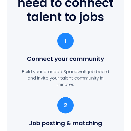
need to connect
talent to jobs
1
Connect your community
Build your branded Spacewalk job board
and invite your talent community in
minutes
2
Job posting
& matching