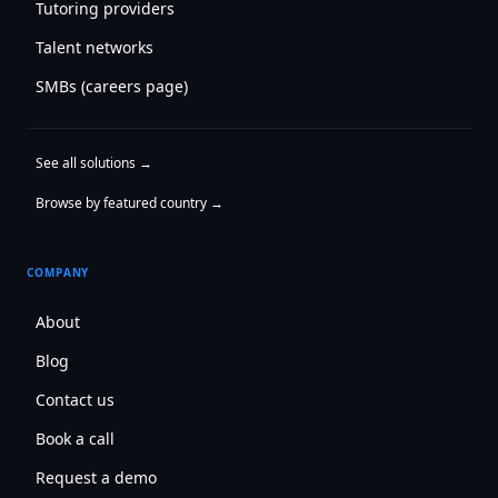
Tutoring providers
Talent networks
SMBs (careers page)
See all solutions →
Browse by featured country →
COMPANY
About
Blog
Contact us
Book a call
Request a demo