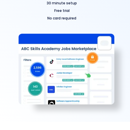
30 minute setup
Free trial
No card required