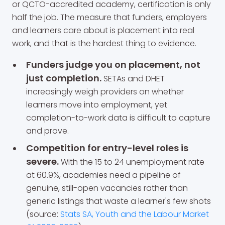
or QCTO-accredited academy, certification is only
half the job. The measure that funders, employers
and learners care about is placement into real
work, and that is the hardest thing to evidence.
Funders judge you on placement, not
just completion.
SETAs and DHET
increasingly weigh providers on whether
learners move into employment, yet
completion-to-work data is difficult to capture
and prove.
Competition for entry-level roles is
severe.
With the 15 to 24 unemployment rate
at 60.9%, academies need a pipeline of
genuine, still-open vacancies rather than
generic listings that waste a learner's few shots
(source:
Stats SA, Youth and the Labour Market