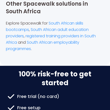
Other Spacewalk solutions in
South Africa
Explore Spacewalk for
South African skills
bootcamps
,
South African adult education
providers
,
registered training providers in South
Africa
and
South African employability
programmes
.
100% risk-free to get
started
Free trial (no card)
Free setup