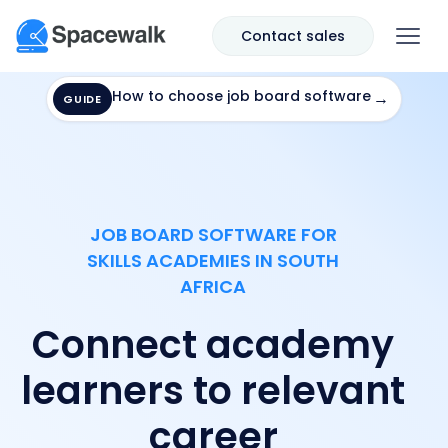
Contact sales
How to choose job board software
→
GUIDE
JOB BOARD SOFTWARE FOR
SKILLS ACADEMIES IN SOUTH
AFRICA
Connect academy
learners to relevant
career