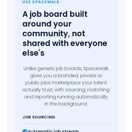
USE SPACEWALK
A job board built
around your
community, not
shared with everyone
else's
Unlike generic job boards, Spacewalk
gives you a branded, private or
public jobs marketplace your talent
actually trust, with sourcing, matching
and reporting running automatically
in the background.
JOB SOURCING
Automatic job stream