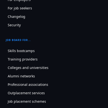
For job seekers
Changelog
Security
JOB BOARD FOR...
Skills bootcamps
Training providers
Colleges and universities
Alumni networks
Professional associations
Outplacement services
Job placement schemes