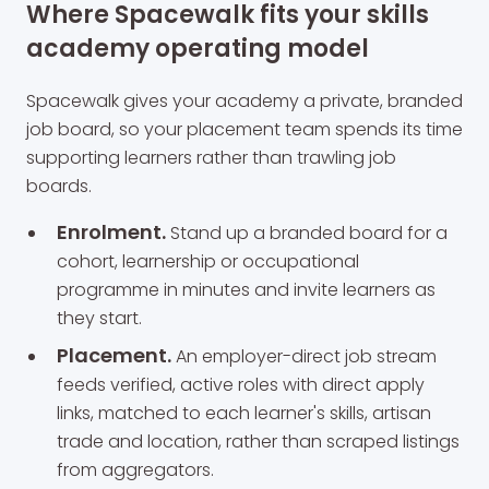
Where Spacewalk fits your skills
academy operating model
Spacewalk gives your academy a private, branded
job board, so your placement team spends its time
supporting learners rather than trawling job
boards.
Enrolment.
Stand up a branded board for a
cohort, learnership or occupational
programme in minutes and invite learners as
they start.
Placement.
An employer-direct job stream
feeds verified, active roles with direct apply
links, matched to each learner's skills, artisan
trade and location, rather than scraped listings
from aggregators.