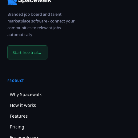
Branded job board and talent
marketplace software - connect your
communities to relevant jobs
automatically
→
Start free trial
PRODUCT
Why Spacewalk
How it works
Features
Pricing
For employers