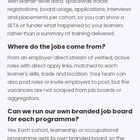
With learner-level data. Spacewalk tracks
registrations, board usage, applications, interviews
and placements per cohort, so you can show a
SETA or funder what happened to your learners
rather than a summary of training delivered.
Where do the jobs come from?
From an employer-direct stream of verified, active
roles with direct apply links, matched to each
learner's skills, trade and location. Your team can
also post roles or invite employers to post, but the
vacancies are not scraped from job boards or
aggregators.
Can we run our own branded job board
for each programme?
Yes. Each cohort, learnership or occupational
programme gets its own branded board, so the