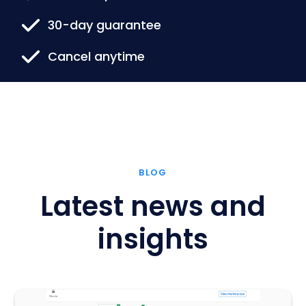
30-day guarantee
Cancel anytime
BLOG
Latest news and
insights