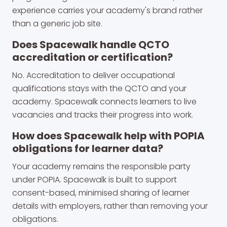
experience carries your academy's brand rather
than a generic job site.
Does Spacewalk handle QCTO
accreditation or certification?
No. Accreditation to deliver occupational
qualifications stays with the QCTO and your
academy. Spacewalk connects learners to live
vacancies and tracks their progress into work.
How does Spacewalk help with POPIA
obligations for learner data?
Your academy remains the responsible party
under POPIA. Spacewalk is built to support
consent-based, minimised sharing of learner
details with employers, rather than removing your
obligations.