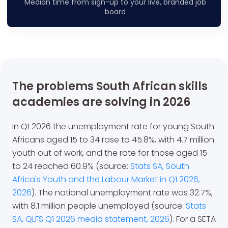
Median time from sign-up to your live, branded job
board
The problems South African skills
academies are solving in 2026
In Q1 2026 the unemployment rate for young South
Africans aged 15 to 34 rose to 45.8%, with 4.7 million
youth out of work, and the rate for those aged 15
to 24 reached 60.9% (source:
Stats SA, South
Africa's Youth and the Labour Market in Q1 2026,
2026
). The national unemployment rate was 32.7%,
with 8.1 million people unemployed (source:
Stats
SA, QLFS Q1 2026 media statement, 2026
). For a SETA