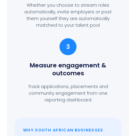
Whether you choose to stream roles
automatically, invite employers or post
them yourself they are automatically
matched to your talent pool
3
Measure engagement
&
outcomes
Track applications, placements and
community engagement from one
reporting dashboard
WHY SOUTH AFRICAN BUSINESSES