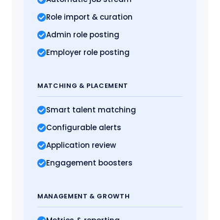
Role import
& curation
Admin role posting
Employer role posting
MATCHING
& PLACEMENT
Smart talent matching
Configurable alerts
Application review
Engagement boosters
MANAGEMENT
& GROWTH