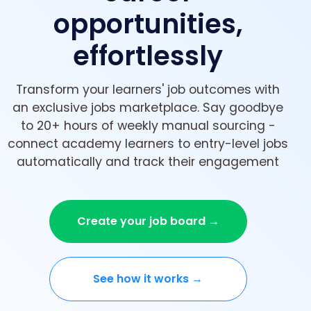
opportunities,
effortlessly
Transform your learners' job outcomes with
an exclusive jobs marketplace. Say goodbye
to 20+ hours of weekly manual sourcing -
connect academy learners to entry-level jobs
automatically and track their engagement
Create your job board →
See how it works →