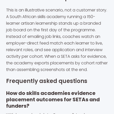
This is an illustrative scenario, not a customer story.
A South African skills academy running a 150-
learner artisan learnership stands up a branded
job board on the first day of the programme.
Instead of emailing job links, coaches watch an
employer-direct feed match each learner to live,
relevant roles, and see application and interview
activity per cohort. When a SETA asks for evidence,
the academy exports placements by cohort rather
than assembling screenshots at the end.
Frequently asked questions
How do skills academies evidence
placement outcomes for SETAs and
funders?