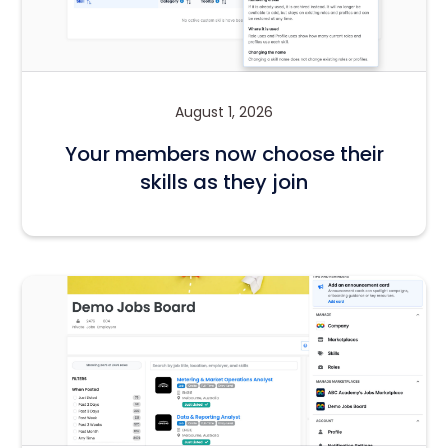
August 1, 2026
Your members now choose their
skills as they join