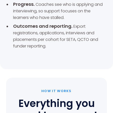
Progress.
Coaches see who is applying and
interviewing, so support focuses on the
learners who have stalled.
Outcomes and reporting.
Export
registrations, applications, interviews and
placements per cohort for SETA, QCTO and
funder reporting.
HOW IT WORKS
Everything you