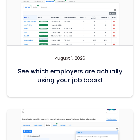
August 1, 2026
See which employers are actually
using your job board