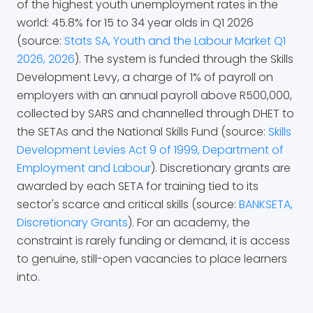
of the highest youth unemployment rates in the
world: 45.8% for 15 to 34 year olds in Q1 2026
(source:
Stats SA, Youth and the Labour Market Q1
2026, 2026
). The system is funded through the Skills
Development Levy, a charge of 1% of payroll on
employers with an annual payroll above R500,000,
collected by SARS and channelled through DHET to
the SETAs and the National Skills Fund (source:
Skills
Development Levies Act 9 of 1999, Department of
Employment and Labour
). Discretionary grants are
awarded by each SETA for training tied to its
sector's scarce and critical skills (source:
BANKSETA,
Discretionary Grants
). For an academy, the
constraint is rarely funding or demand, it is access
to genuine, still-open vacancies to place learners
into.