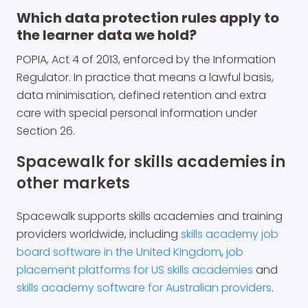
Which data protection rules apply to
the learner data we hold?
POPIA, Act 4 of 2013, enforced by the Information
Regulator. In practice that means a lawful basis,
data minimisation, defined retention and extra
care with special personal information under
Section 26.
Spacewalk for skills academies in
other markets
Spacewalk supports skills academies and training
providers worldwide, including
skills academy job
board software in the United Kingdom
,
job
placement platforms for US skills academies
and
skills academy software for Australian providers
.