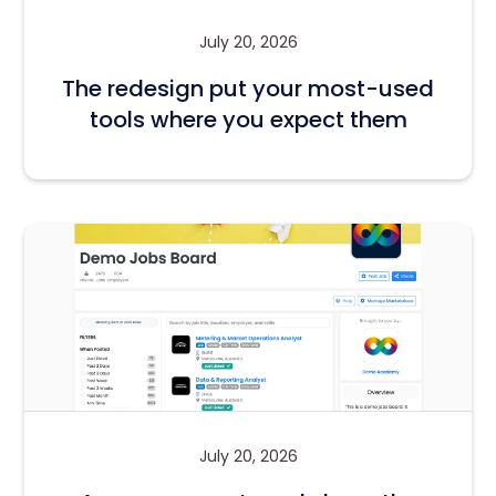
July 20, 2026
The redesign put your most-used
tools where you expect them
July 20, 2026