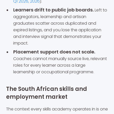
Q1 2026, 2026
).
Learners drift to public job boards.
Left to
aggregators, learnership and artisan
graduates scatter across duplicated and
expired listings, and you lose the application
and interview signal that demonstrates your
impact.
Placement support does not scale.
Coaches cannot manually source live, relevant
roles for every learner across a large
learnership or occupational programme.
The South African skills and
employment market
The context every skills academy operates in is one