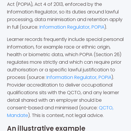
Act (POPIA), Act 4 of 2013, enforced by the
Information Regulator, so its duties around lawful
processing, data minimisation and retention apply
in full (source:
Information Regulator, POPIA
).
Learner records frequently include special personal
information, for example race or ethnic origin,
health or biometric data, which POPIA (Section 26)
regulates more strictly and which can require prior
authorisation or a specific lawful justification to
process (source:
Information Regulator, POPIA
).
Provider accreditation to deliver occupational
qualifications sits with the QCTO, and any learner
detail shared with an employer should be
consent-based and minimised (source:
QCTO,
Mandate
). This is context, not legal advice.
An illustrative example