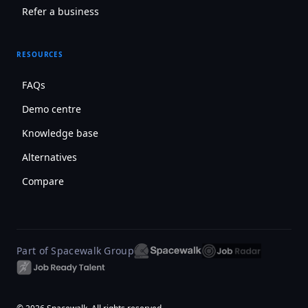
Refer a business
RESOURCES
FAQs
Demo centre
Knowledge base
Alternatives
Compare
Part of Spacewalk Group