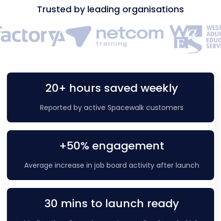
Trusted by leading organisations
20+ hours saved weekly
Reported by active Spacewalk customers
+50% engagement
Average increase in job board activity after launch
30 mins to launch ready