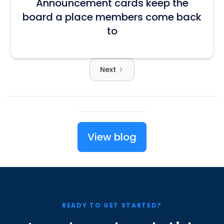
Announcement cards keep the
board a place members come back
to
Next
View blog
READY TO GET STARTED?