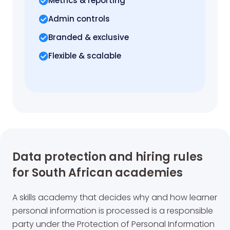
Metrics
& reporting
Admin controls
Branded & exclusive
Flexible & scalable
Data protection and hiring rules
for South African academies
A skills academy that decides why and how learner
personal information is processed is a responsible
party under the Protection of Personal Information