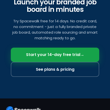
Launch your branded job
board in minutes
Try Spacewalk free for 14 days. No credit card,
no commitment - just a fully branded private
job board, automated role sourcing and smart
matching ready to go.
Start your 14-day free trial
→
See plans & pricing