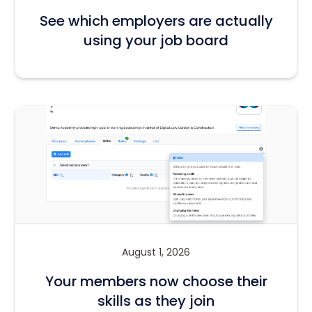
See which employers are actually
using your job board
August 1, 2026
Your members now choose their
skills as they join