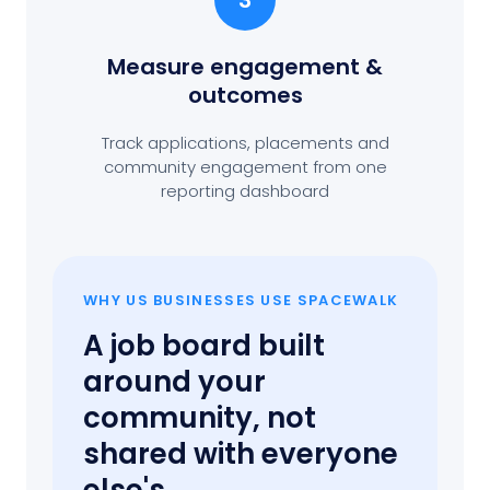
3
Measure engagement
&
outcomes
Track applications, placements and
community engagement from one
reporting dashboard
WHY US BUSINESSES USE SPACEWALK
A job board built
around your
community, not
shared with everyone