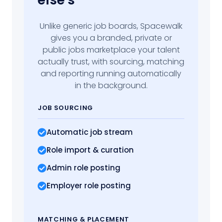
else's
Unlike generic job boards, Spacewalk
gives you a branded, private or
public jobs marketplace your talent
actually trust, with sourcing, matching
and reporting running automatically
in the background.
JOB SOURCING
Automatic job stream
Role import
& curation
Admin role posting
Employer role posting
MATCHING
& PLACEMENT