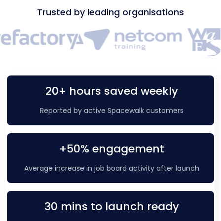
Trusted by leading organisations
20+ hours saved weekly
Reported by active Spacewalk customers
+50% engagement
Average increase in job board activity after launch
30 mins to launch ready