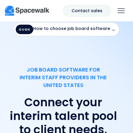
Contact sales
How to choose job board software
→
GUIDE
JOB BOARD SOFTWARE FOR
INTERIM STAFF PROVIDERS IN THE
UNITED STATES
Connect your
interim talent pool
to client needs,