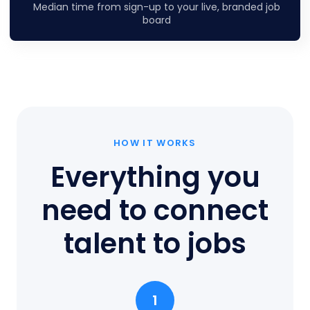
Median time from sign-up to your live, branded job
board
HOW IT WORKS
Everything you
need to connect
talent to jobs
1