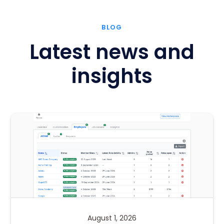
BLOG
Latest news and
insights
August 1, 2026