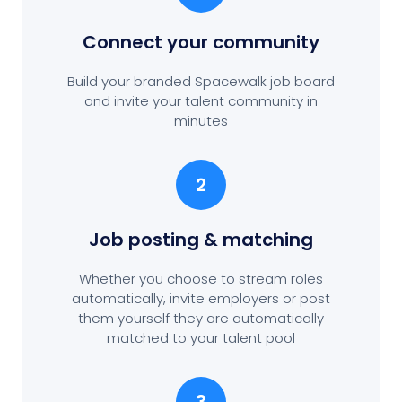
Connect your community
Build your branded Spacewalk job board
and invite your talent community in
minutes
2
Job posting
& matching
Whether you choose to stream roles
automatically, invite employers or post
them yourself they are automatically
matched to your talent pool