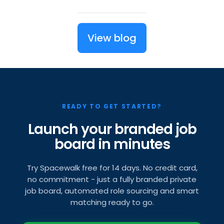
View blog
READY TO GET STARTED?
Launch your branded job
board in minutes
Try Spacewalk free for 14 days. No credit card,
no commitment - just a fully branded private
job board, automated role sourcing and smart
matching ready to go.