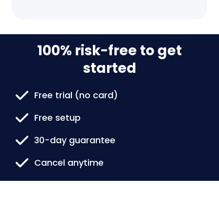
100% risk-free to get
started
Free trial (no card)
Free setup
30-day guarantee
Cancel anytime