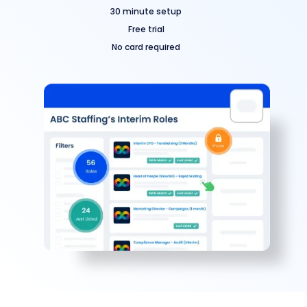
30 minute setup
Free trial
No card required