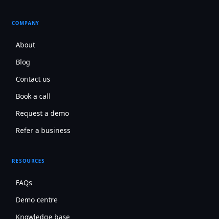
COMPANY
About
Blog
Contact us
Book a call
Request a demo
Refer a business
RESOURCES
FAQs
Demo centre
Knowledge base