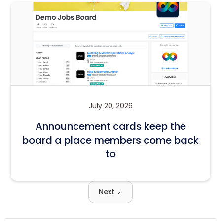
July 20, 2026
Announcement cards keep the
board a place members come back
to
Next