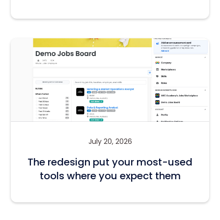
July 20, 2026
The redesign put your most-used
tools where you expect them