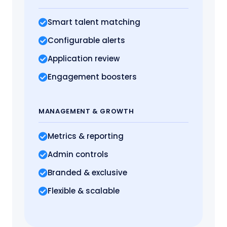
Smart talent matching
Configurable alerts
Application review
Engagement boosters
MANAGEMENT
& GROWTH
Metrics
& reporting
Admin controls
Branded & exclusive
Flexible & scalable