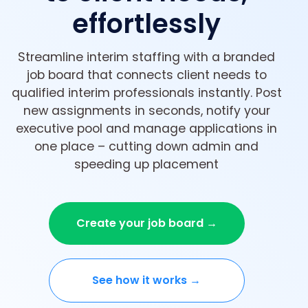
effortlessly
Streamline interim staffing with a branded
job board that connects client needs to
qualified interim professionals instantly. Post
new assignments in seconds, notify your
executive pool and manage applications in
one place – cutting down admin and
speeding up placement
Create your job board →
See how it works →