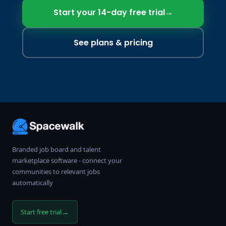
Start your 14-day free trial
→
See plans & pricing
Branded job board and talent
marketplace software - connect your
communities to relevant jobs
automatically
→
Start free trial