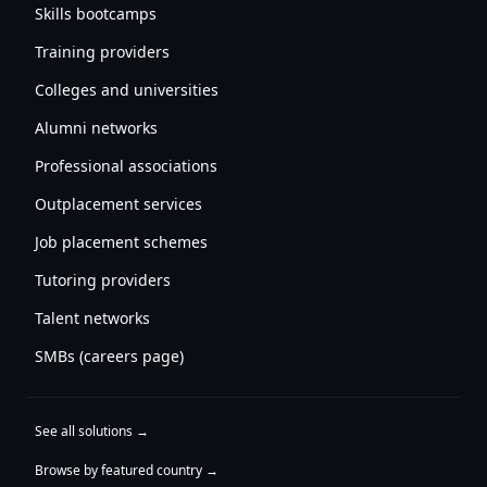
Skills bootcamps
Training providers
Colleges and universities
Alumni networks
Professional associations
Outplacement services
Job placement schemes
Tutoring providers
Talent networks
SMBs (careers page)
See all solutions →
Browse by featured country →