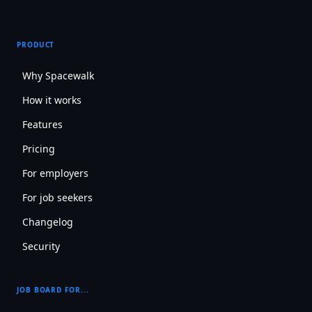
PRODUCT
Why Spacewalk
How it works
Features
Pricing
For employers
For job seekers
Changelog
Security
JOB BOARD FOR...