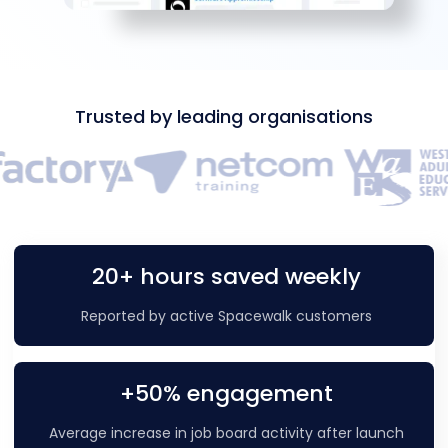
Trusted by leading organisations
20+ hours saved weekly
Reported by active Spacewalk customers
+50% engagement
Average increase in job board activity after launch