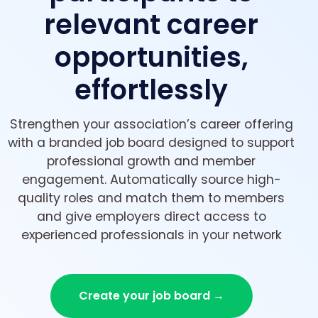
relevant career
opportunities,
effortlessly
Strengthen your association’s career offering
with a branded job board designed to support
professional growth and member
engagement. Automatically source high-
quality roles and match them to members
and give employers direct access to
experienced professionals in your network
Create your job board →