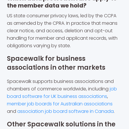
the member data we hold?
US state consumer privacy laws, led by the CCPA
as amended by the CPRA. In practice that means
clear notice, and access, deletion and opt-out
handling for member and applicant records, with
obligations varying by state.
Spacewalk for business
associations in other markets
Spacewalk supports business associations and
chambers of commerce worldwide, including
job
board software for UK business associations
,
member job boards for Australian associations
and
association job board software in Canada
.
Other Spacewalk solutions in the