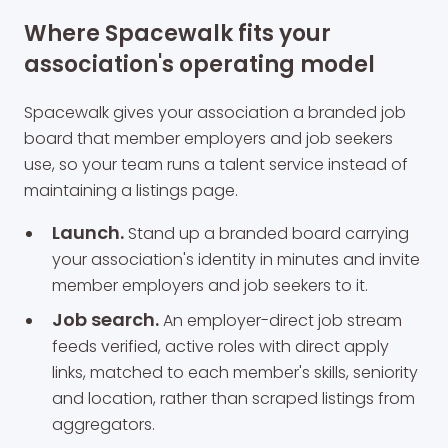
Where Spacewalk fits your
association's operating model
Spacewalk gives your association a branded job
board that member employers and job seekers
use, so your team runs a talent service instead of
maintaining a listings page.
Launch.
Stand up a branded board carrying
your association's identity in minutes and invite
member employers and job seekers to it.
Job search.
An employer-direct job stream
feeds verified, active roles with direct apply
links, matched to each member's skills, seniority
and location, rather than scraped listings from
aggregators.