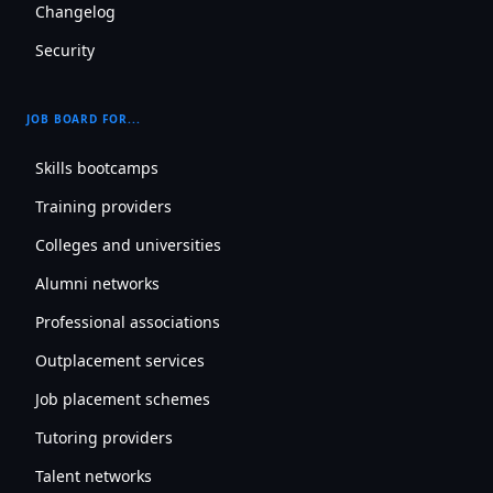
Changelog
Security
JOB BOARD FOR...
Skills bootcamps
Training providers
Colleges and universities
Alumni networks
Professional associations
Outplacement services
Job placement schemes
Tutoring providers
Talent networks