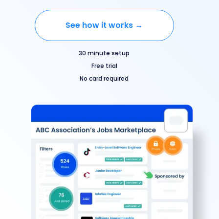
See how it works →
30 minute setup
Free trial
No card required