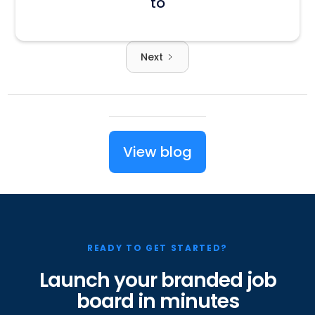
to
Next
View blog
READY TO GET STARTED?
Launch your branded job
board in minutes