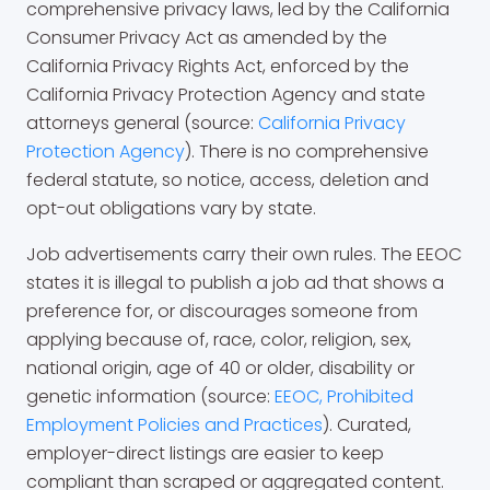
comprehensive privacy laws, led by the California
Consumer Privacy Act as amended by the
California Privacy Rights Act, enforced by the
California Privacy Protection Agency and state
attorneys general (source:
California Privacy
Protection Agency
). There is no comprehensive
federal statute, so notice, access, deletion and
opt-out obligations vary by state.
Job advertisements carry their own rules. The EEOC
states it is illegal to publish a job ad that shows a
preference for, or discourages someone from
applying because of, race, color, religion, sex,
national origin, age of 40 or older, disability or
genetic information (source:
EEOC, Prohibited
Employment Policies and Practices
). Curated,
employer-direct listings are easier to keep
compliant than scraped or aggregated content.