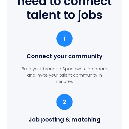
need to connect
talent to jobs
1
Connect your community
Build your branded Spacewalk job board
and invite your talent community in
minutes
2
Job posting
& matching