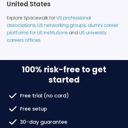
United States
Explore Spacewalk for
US professional
associations
,
US networking groups
,
alumni career
platforms for US institutions
and
US university
careers offices
.
100% risk-free to get
started
Free trial (no card)
Free setup
30-day guarantee