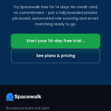
Try Spacewalk free for 14 days. No credit card,
no commitment - just a fully branded private
job board, automated role sourcing and smart
matching ready to go.
Start your 14-day free trial
→
See plans & pricing
Branded job board and talent