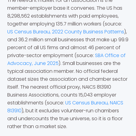
The relevant market for an association is the
member-employer base it convenes. The US has
8,298,562 establishments with paid employees,
together employing 135.7 million workers (source:
US Census Bureau, 2022 County Business Patterns
),
and 36.2 million small businesses that make up 99.9
percent of all US firms and almost 46 percent of
private-sector employment (source:
SBA Office of
Advocacy, June 2025
). Small businesses are the
typical association member. No official federal
dataset sizes the association and chamber sector
itself. The nearest official proxy, NAICS 813910
Business Associations, counts 15,043 employer
establishments (source:
US Census Bureau, NAICS
813910
), but it excludes volunteer-run chambers
and undercounts the true universe, so it is a floor
rather than a market size.