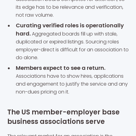
its edge has to be relevance and verification,
not raw volume.
Curating verified roles is operationally
hard.
Aggregated boards fill up with stale,
duplicated or expired listings. Sourcing roles
employer-direct is difficult for an association to
do alone.
Members expect to see a return.
Associations have to show hires, applications
and engagement to justify the service and any
non-dues pricing on it.
The US member-employer base
business associations serve