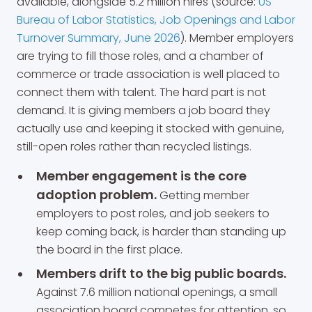
available, alongside 5.2 million hires (source:
US
Bureau of Labor Statistics, Job Openings and Labor
Turnover Summary, June 2026
). Member employers
are trying to fill those roles, and a chamber of
commerce or trade association is well placed to
connect them with talent. The hard part is not
demand. It is giving members a job board they
actually use and keeping it stocked with genuine,
still-open roles rather than recycled listings.
Member engagement is the core
adoption problem.
Getting member
employers to post roles, and job seekers to
keep coming back, is harder than standing up
the board in the first place.
Members drift to the big public boards.
Against 7.6 million national openings, a small
association board competes for attention, so