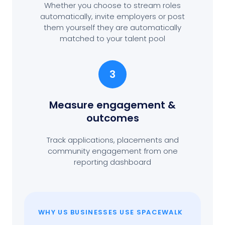
Whether you choose to stream roles
automatically, invite employers or post
them yourself they are automatically
matched to your talent pool
3
Measure engagement
&
outcomes
Track applications, placements and
community engagement from one
reporting dashboard
WHY US BUSINESSES USE SPACEWALK