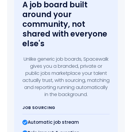
A job board built
around your
community, not
shared with everyone
else's
Unlike generic job boards, Spacewalk
gives you a branded, private or
public jobs marketplace your talent
actually trust, with sourcing, matching
and reporting running automatically
in the background.
JOB SOURCING
Automatic job stream