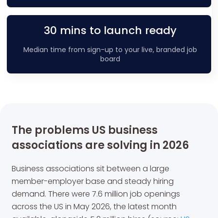
30 mins to launch ready
Median time from sign-up to your live, branded job
board
The problems US business
associations are solving in 2026
Business associations sit between a large
member-employer base and steady hiring
demand. There were 7.6 million job openings
across the US in May 2026, the latest month