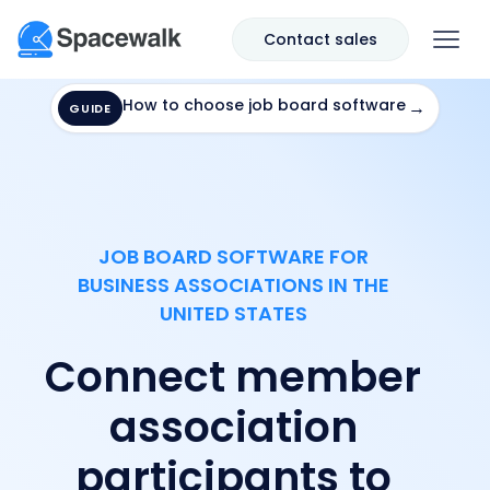
Contact sales
How to choose job board software
→
GUIDE
JOB BOARD SOFTWARE FOR
BUSINESS ASSOCIATIONS IN THE
UNITED STATES
Connect member
association
participants to