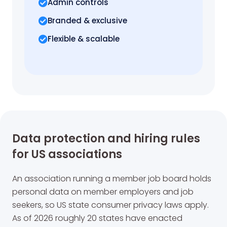
Admin controls
Branded & exclusive
Flexible & scalable
Data protection and hiring rules
for US associations
An association running a member job board holds
personal data on member employers and job
seekers, so US state consumer privacy laws apply.
As of 2026 roughly 20 states have enacted