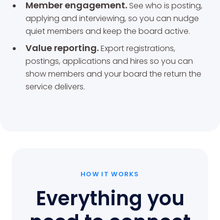
Member engagement.
See who is posting,
applying and interviewing, so you can nudge
quiet members and keep the board active.
Value reporting.
Export registrations,
postings, applications and hires so you can
show members and your board the return the
service delivers.
HOW IT WORKS
Everything you