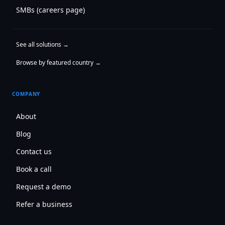
SMBs (careers page)
See all solutions →
Browse by featured country →
COMPANY
About
Blog
Contact us
Book a call
Request a demo
Refer a business