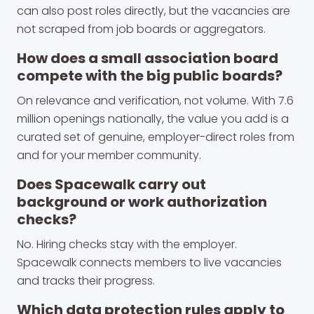
can also post roles directly, but the vacancies are
not scraped from job boards or aggregators.
How does a small association board
compete with the big public boards?
On relevance and verification, not volume. With 7.6
million openings nationally, the value you add is a
curated set of genuine, employer-direct roles from
and for your member community.
Does Spacewalk carry out
background or work authorization
checks?
No. Hiring checks stay with the employer.
Spacewalk connects members to live vacancies
and tracks their progress.
Which data protection rules apply to