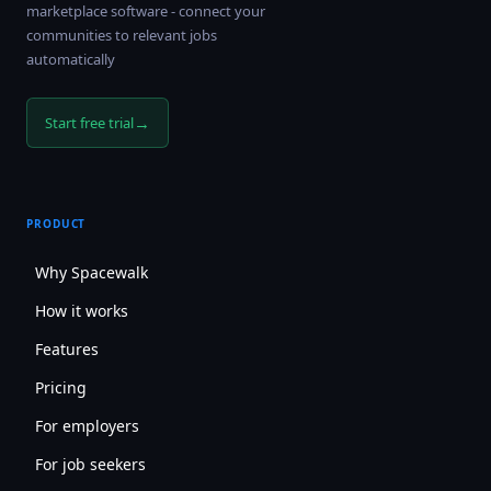
marketplace software - connect your
communities to relevant jobs
automatically
→
Start free trial
PRODUCT
Why Spacewalk
How it works
Features
Pricing
For employers
For job seekers