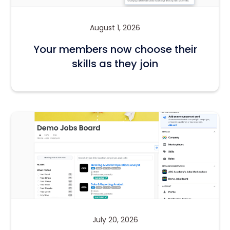
August 1, 2026
Your members now choose their
skills as they join
July 20, 2026