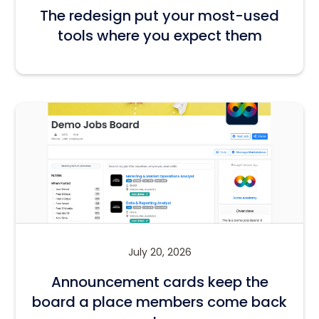
The redesign put your most-used
tools where you expect them
July 20, 2026
Announcement cards keep the
board a place members come back