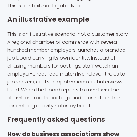
This is context, not legal advice.
An illustrative example
This is an illustrative scenario, not a customer story.
A regional chamber of commerce with several
hundred member employers launches a branded
job board carrying its own identity. Instead of
chasing members for postings, staff watch an
employer-direct feed match live, relevant roles to
job seekers, and see applications and interviews
build. When the board reports to members, the
chamber exports postings and hires rather than
assembling activity notes by hand.
Frequently asked questions
How do business associations show