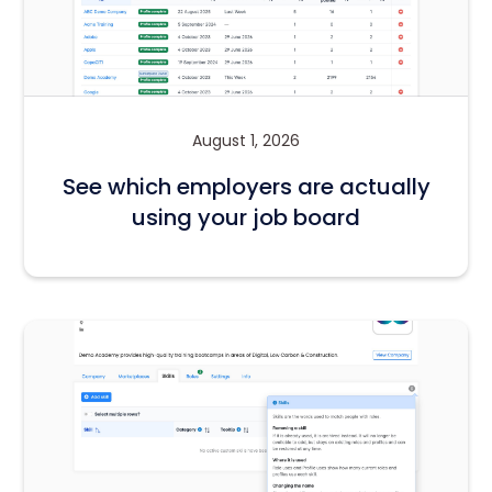
August 1, 2026
See which employers are actually
using your job board