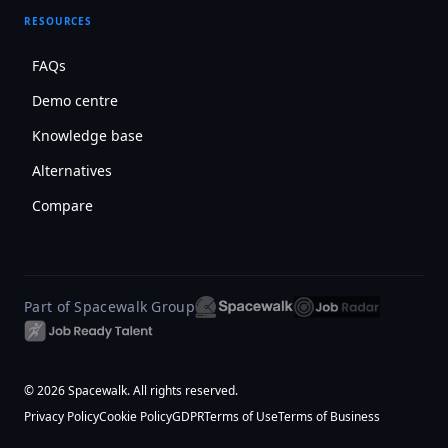
RESOURCES
FAQs
Demo centre
Knowledge base
Alternatives
Compare
Part of Spacewalk Group
© 2026 Spacewalk. All rights reserved.
Privacy Policy
Cookie Policy
GDPR
Terms of Use
Terms of Business