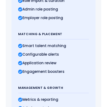
Role import
& curation
Admin role posting
Employer role posting
MATCHING
& PLACEMENT
Smart talent matching
Configurable alerts
Application review
Engagement boosters
MANAGEMENT
& GROWTH
Metrics
& reporting