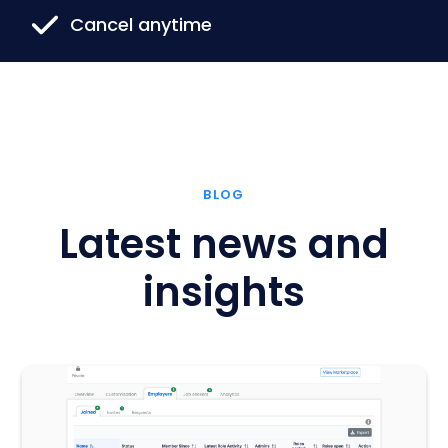
Cancel anytime
BLOG
Latest news and
insights