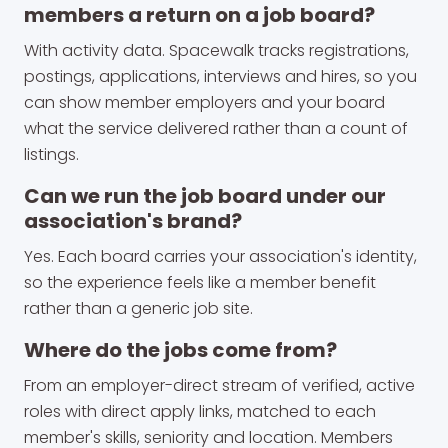
members a return on a job board?
With activity data. Spacewalk tracks registrations,
postings, applications, interviews and hires, so you
can show member employers and your board
what the service delivered rather than a count of
listings.
Can we run the job board under our
association's brand?
Yes. Each board carries your association's identity,
so the experience feels like a member benefit
rather than a generic job site.
Where do the jobs come from?
From an employer-direct stream of verified, active
roles with direct apply links, matched to each
member's skills, seniority and location. Members