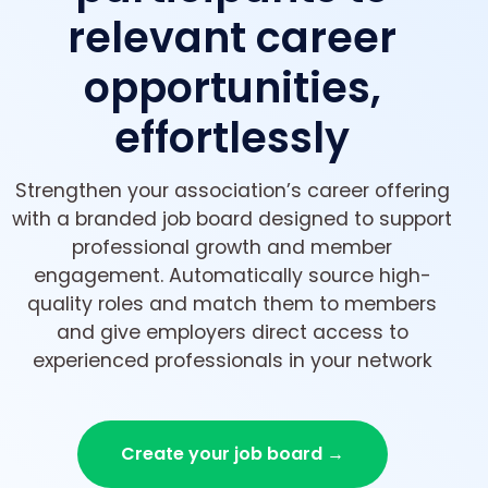
relevant career
opportunities,
effortlessly
Strengthen your association’s career offering
with a branded job board designed to support
professional growth and member
engagement. Automatically source high-
quality roles and match them to members
and give employers direct access to
experienced professionals in your network
Create your job board →