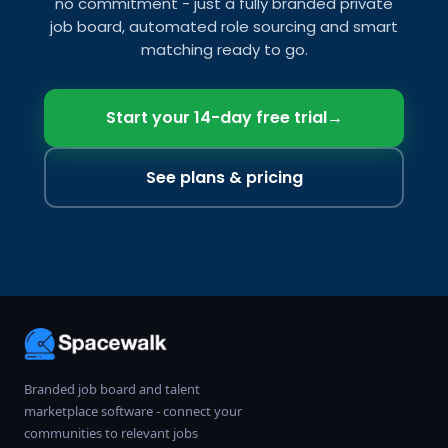
no commitment - just a fully branded private
job board, automated role sourcing and smart
matching ready to go.
Start your 14-day free trial
→
See plans & pricing
Branded job board and talent
marketplace software - connect your
communities to relevant jobs