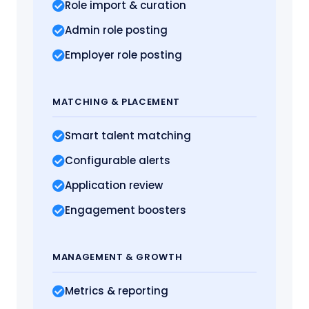
Role import
& curation
Admin role posting
Employer role posting
MATCHING
& PLACEMENT
Smart talent matching
Configurable alerts
Application review
Engagement boosters
MANAGEMENT
& GROWTH
Metrics
& reporting