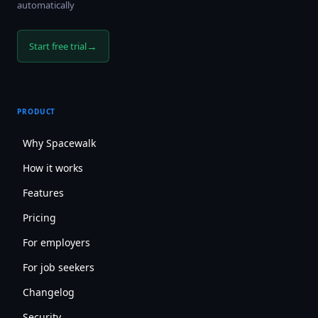
automatically
→
Start free trial
PRODUCT
Why Spacewalk
How it works
Features
Pricing
For employers
For job seekers
Changelog
Security