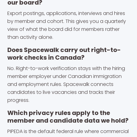
our board?
Export postings, applications, interviews and hires
by member and cohort. This gives you a quarterly
view of what the board did for members rather
than activity alone.
Does Spacewalk carry out right-to-
work checks in Canada?
No. Right-to-work verification stays with the hiring
member employer under Canadian immigration
and employment rules. Spacewalk connects
candidates to live vacancies and tracks their
progress.
Which privacy rules apply to the
member and candidate data we hold?
PIPEDA is the default federal rule where commercial