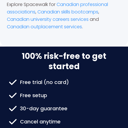
Explore Spacewalk for
Canadian professional
associations
,
Canadian skills bootcamps
,
Canadian university careers services
and
Canadian outplacement services
.
100% risk-free to get
started
Free trial (no card)
Free setup
30-day guarantee
Cancel anytime