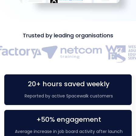
Trusted by leading organisations
20+ hours saved weekly
Reported by active Spacewalk customers
+50% engagement
Average increase in job board activity after launch