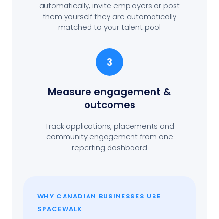
automatically, invite employers or post
them yourself they are automatically
matched to your talent pool
3
Measure engagement
&
outcomes
Track applications, placements and
community engagement from one
reporting dashboard
WHY CANADIAN BUSINESSES USE
SPACEWALK