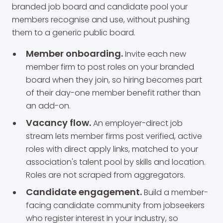
branded job board and candidate pool your
members recognise and use, without pushing
them to a generic public board.
Member onboarding.
Invite each new
member firm to post roles on your branded
board when they join, so hiring becomes part
of their day-one member benefit rather than
an add-on.
Vacancy flow.
An employer-direct job
stream lets member firms post verified, active
roles with direct apply links, matched to your
association's talent pool by skills and location.
Roles are not scraped from aggregators.
Candidate engagement.
Build a member-
facing candidate community from jobseekers
who register interest in your industry, so