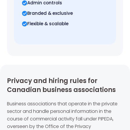
Admin controls
Branded & exclusive
Flexible & scalable
Privacy and hiring rules for
Canadian business associations
Business associations that operate in the private
sector and handle personal information in the
course of commercial activity fall under PIPEDA,
overseen by the Office of the Privacy