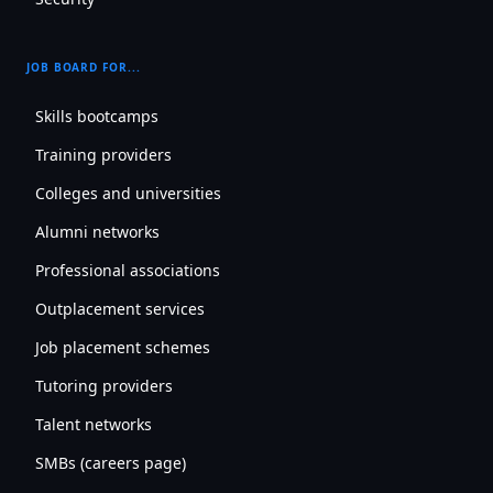
JOB BOARD FOR...
Skills bootcamps
Training providers
Colleges and universities
Alumni networks
Professional associations
Outplacement services
Job placement schemes
Tutoring providers
Talent networks
SMBs (careers page)