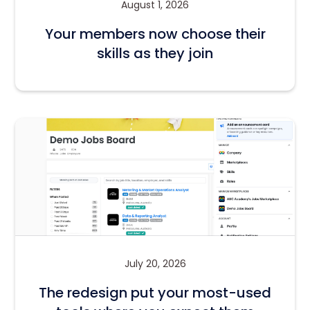
August 1, 2026
Your members now choose their
skills as they join
July 20, 2026
The redesign put your most-used