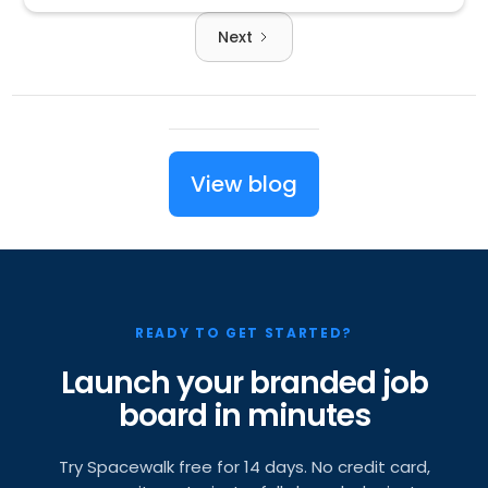
Next
View blog
READY TO GET STARTED?
Launch your branded job
board in minutes
Try Spacewalk free for 14 days. No credit card,