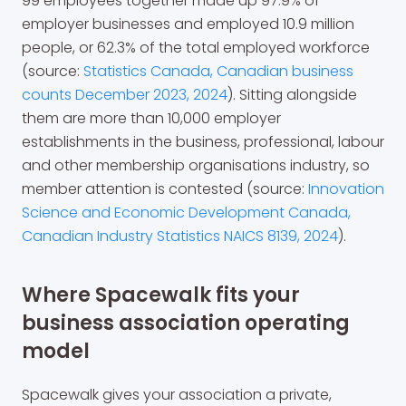
99 employees together made up 97.9% of
employer businesses and employed 10.9 million
people, or 62.3% of the total employed workforce
(source:
Statistics Canada, Canadian business
counts December 2023, 2024
). Sitting alongside
them are more than 10,000 employer
establishments in the business, professional, labour
and other membership organisations industry, so
member attention is contested (source:
Innovation
Science and Economic Development Canada,
Canadian Industry Statistics NAICS 8139, 2024
).
Where Spacewalk fits your
business association operating
model
Spacewalk gives your association a private,