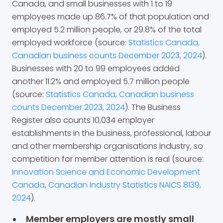
Canada, and small businesses with 1 to 19
employees made up 86.7% of that population and
employed 5.2 million people, or 29.8% of the total
employed workforce (source:
Statistics Canada,
Canadian business counts December 2023, 2024
).
Businesses with 20 to 99 employees added
another 11.2% and employed 5.7 million people
(source:
Statistics Canada, Canadian business
counts December 2023, 2024
). The Business
Register also counts 10,034 employer
establishments in the business, professional, labour
and other membership organisations industry, so
competition for member attention is real (source:
Innovation Science and Economic Development
Canada, Canadian Industry Statistics NAICS 8139,
2024
).
Member employers are mostly small