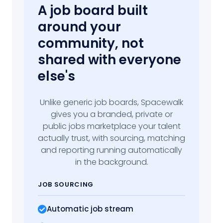
A job board built
around your
community, not
shared with everyone
else's
Unlike generic job boards, Spacewalk
gives you a branded, private or
public jobs marketplace your talent
actually trust, with sourcing, matching
and reporting running automatically
in the background.
JOB SOURCING
Automatic job stream