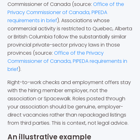
Commissioner of Canada (source:
Office of the
Privacy Commissioner of Canada, PIPEDA
requirements in brief
). Associations whose
commercial activity is restricted to Quebec, Alberta
or British Columbia follow the substantially similar
provincial private-sector privacy laws in those
provinces (source:
Office of the Privacy
Commissioner of Canada, PIPEDA requirements in
brief
).
Right-to-work checks and employment offers stay
with the hiring member employer, not the
association or Spacewalk. Roles posted through
your association should be genuine, employer-
direct vacancies rather than repackaged listings
from third parties. This is context, not legal advice.
An illustrative example