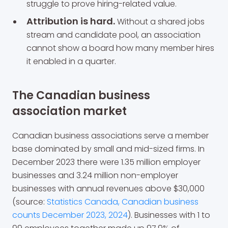
struggle to prove hiring-related value.
Attribution is hard.
Without a shared jobs
stream and candidate pool, an association
cannot show a board how many member hires
it enabled in a quarter.
The Canadian business
association market
Canadian business associations serve a member
base dominated by small and mid-sized firms. In
December 2023 there were 1.35 million employer
businesses and 3.24 million non-employer
businesses with annual revenues above $30,000
(source:
Statistics Canada, Canadian business
counts December 2023, 2024
). Businesses with 1 to