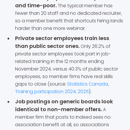
and time-poor.
The typical member has
fewer than 20 staff and no dedicated recruiter,
so a member benefit that shortcuts hiring lands
harder than one more webinar.
Private sector employees train less
than public sector ones.
Only 26.2% of
private sector employees took part in job-
related training in the 12 months ending
November 2024, versus 40.3% of public sector
employees, so member firms have real skills
gaps to close (source:
Statistics Canada,
Training participation 2024, 2025
).
Job postings on generic boards look
identical to non-member offers.
A
member firm that posts to Indeed sees no
association benefit at all, so associations