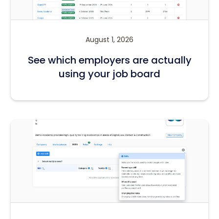
August 1, 2026
See which employers are actually
using your job board