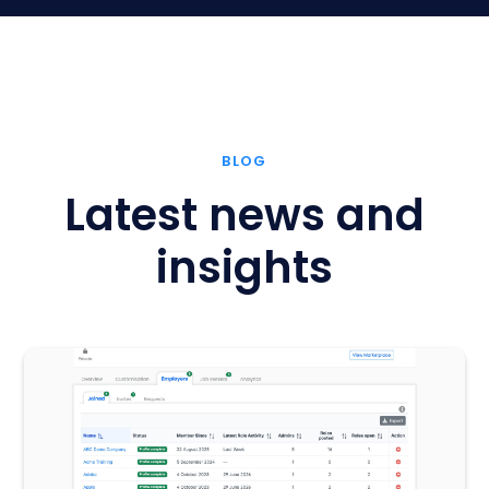
BLOG
Latest news and
insights