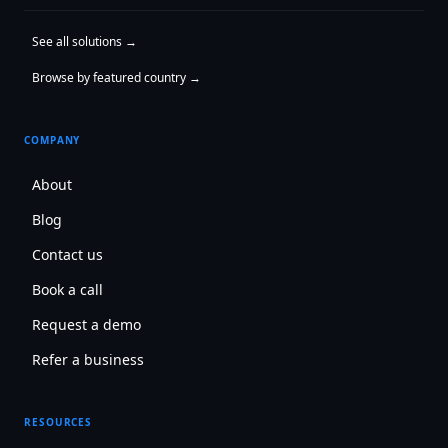
See all solutions →
Browse by featured country →
COMPANY
About
Blog
Contact us
Book a call
Request a demo
Refer a business
RESOURCES