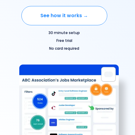
See how it works →
30 minute setup
Free trial
No card required