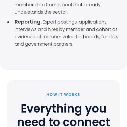
members hire from a pool that already
understands the sector.
Reporting.
Export postings, applications,
interviews and hires by member and cohort as
evidence of member value for boards, funders
and government partners.
HOW IT WORKS
Everything you
need to connect