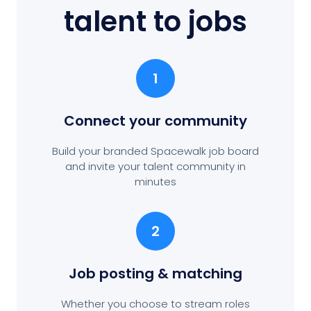
talent to jobs
1
Connect your community
Build your branded Spacewalk job board
and invite your talent community in
minutes
2
Job posting
& matching
Whether you choose to stream roles