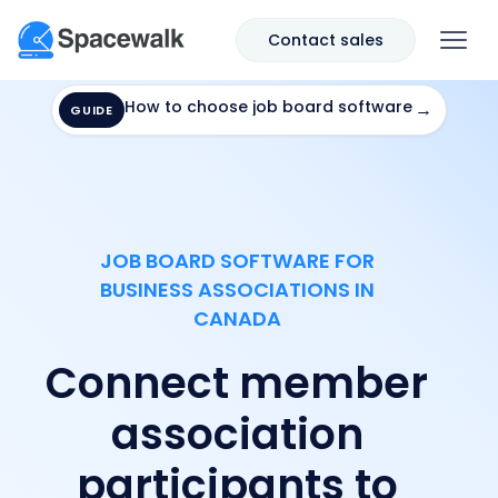
Contact sales
How to choose job board software
→
GUIDE
JOB BOARD SOFTWARE FOR
BUSINESS ASSOCIATIONS IN
CANADA
Connect member
association
participants to