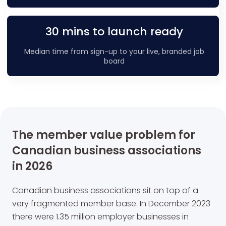
30 mins to launch ready
Median time from sign-up to your live, branded job
board
The member value problem for
Canadian business associations
in 2026
Canadian business associations sit on top of a
very fragmented member base. In December 2023
there were 1.35 million employer businesses in