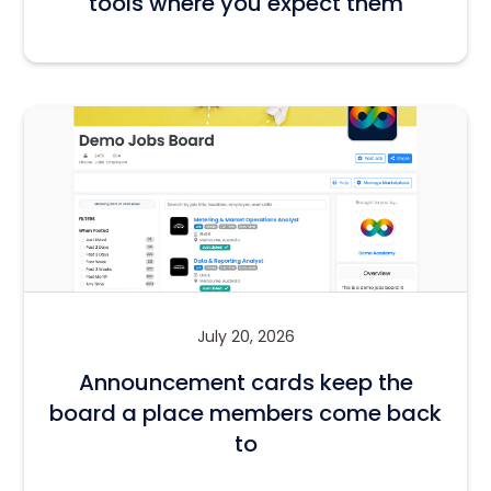
tools where you expect them
July 20, 2026
Announcement cards keep the
board a place members come back
to