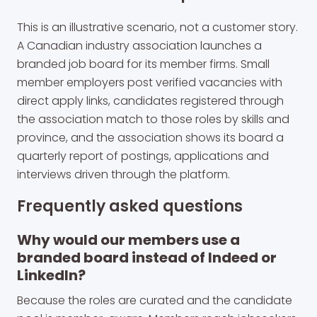
This is an illustrative scenario, not a customer story.
A Canadian industry association launches a
branded job board for its member firms. Small
member employers post verified vacancies with
direct apply links, candidates registered through
the association match to those roles by skills and
province, and the association shows its board a
quarterly report of postings, applications and
interviews driven through the platform.
Frequently asked questions
Why would our members use a
branded board instead of Indeed or
LinkedIn?
Because the roles are curated and the candidate