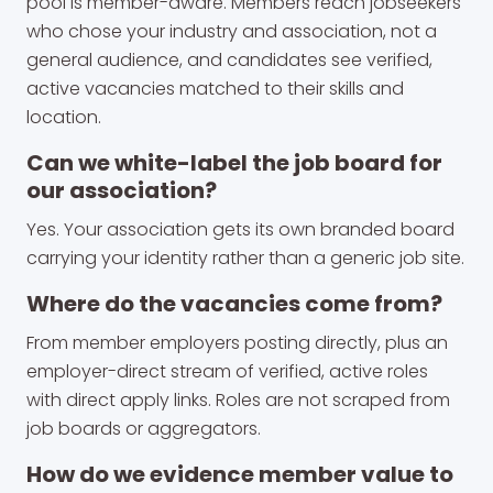
pool is member-aware. Members reach jobseekers
who chose your industry and association, not a
general audience, and candidates see verified,
active vacancies matched to their skills and
location.
Can we white-label the job board for
our association?
Yes. Your association gets its own branded board
carrying your identity rather than a generic job site.
Where do the vacancies come from?
From member employers posting directly, plus an
employer-direct stream of verified, active roles
with direct apply links. Roles are not scraped from
job boards or aggregators.
How do we evidence member value to