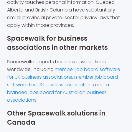
activity touches personal information. Quebec,
Alberta and British Columbia have substantially
similar provincial private-sector privacy laws that
apply within those provinces.
Spacewalk for business
associations in other markets
Spacewalk supports business associations
worldwide, including
member job board software
for UK business associations
,
member job board
software for US business associations
and
a
branded jobs board for Australian business
associations
.
Other Spacewalk solutions in
Canada