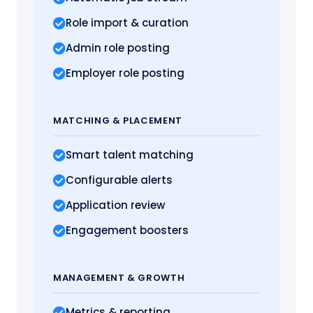
Role import
& curation
Admin role posting
Employer role posting
MATCHING
& PLACEMENT
Smart talent matching
Configurable alerts
Application review
Engagement boosters
MANAGEMENT
& GROWTH
Metrics
& reporting