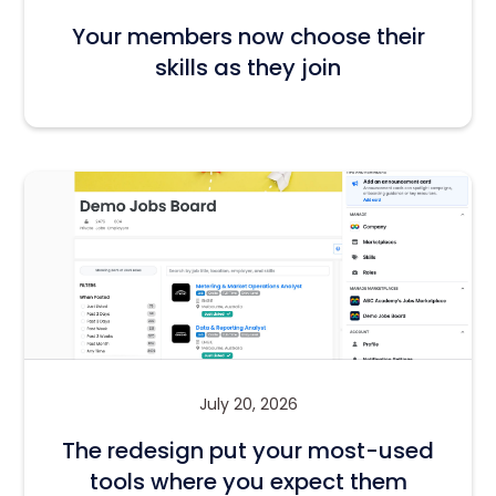
Your members now choose their
skills as they join
July 20, 2026
The redesign put your most-used
tools where you expect them