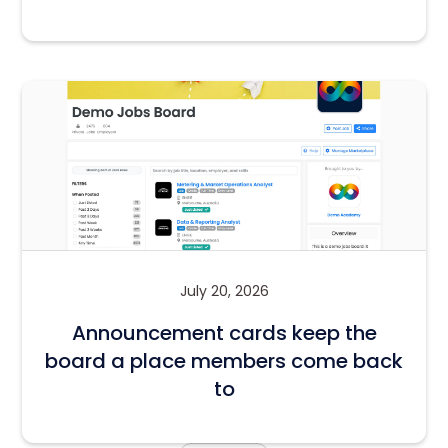
July 20, 2026
Announcement cards keep the
board a place members come back
to