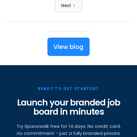
Next
View blog
READY TO GET STARTED?
Launch your branded job
board in minutes
Try Spacewalk free for 14 days. No credit card,
no commitment - just a fully branded private