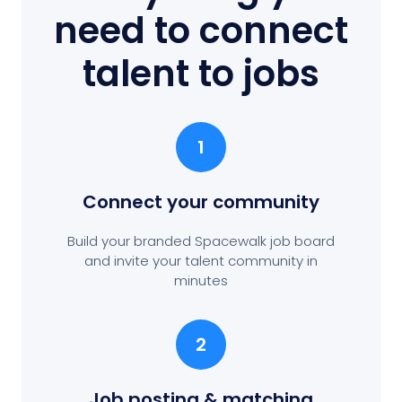
need to connect
talent to jobs
1
Connect your community
Build your branded Spacewalk job board
and invite your talent community in
minutes
2
Job posting
& matching