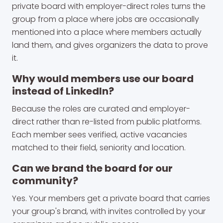
private board with employer-direct roles turns the
group from a place where jobs are occasionally
mentioned into a place where members actually
land them, and gives organizers the data to prove
it.
Why would members use our board
instead of LinkedIn?
Because the roles are curated and employer-
direct rather than re-listed from public platforms.
Each member sees verified, active vacancies
matched to their field, seniority and location.
Can we brand the board for our
community?
Yes. Your members get a private board that carries
your group's brand, with invites controlled by your