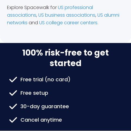
Explore Spacewalk for
US professional
associations
,
US business associations
,
US alumni
networks
and
US college career centers
.
100% risk-free to get
started
Free trial (no card)
Free setup
30-day guarantee
Cancel anytime