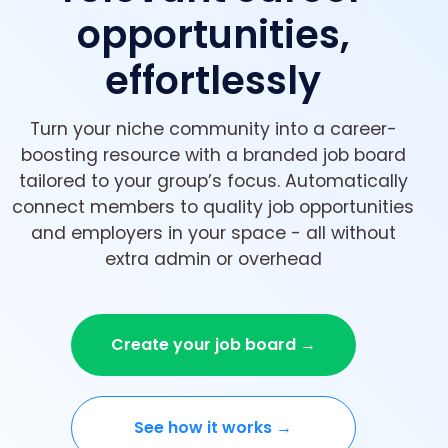
opportunities,
effortlessly
Turn your niche community into a career-
boosting resource with a branded job board
tailored to your group’s focus. Automatically
connect members to quality job opportunities
and employers in your space - all without
extra admin or overhead
Create your job board →
See how it works →