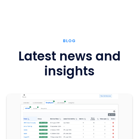
BLOG
Latest news and
insights