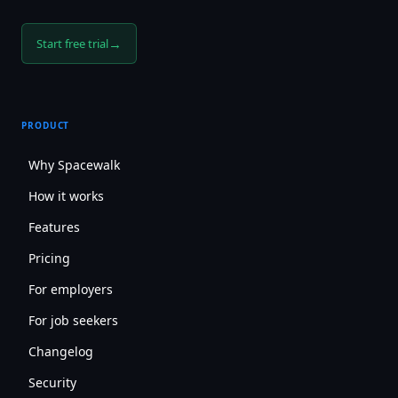
→
Start free trial
PRODUCT
Why Spacewalk
How it works
Features
Pricing
For employers
For job seekers
Changelog
Security