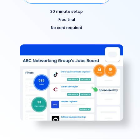
30 minute setup
Free trial
No card required