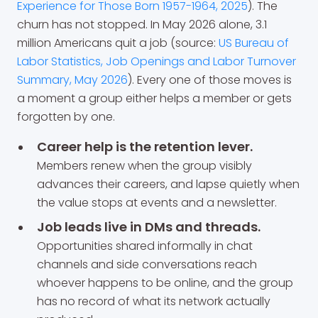
Experience for Those Born 1957-1964, 2025
). The
churn has not stopped. In May 2026 alone, 3.1
million Americans quit a job (source:
US Bureau of
Labor Statistics, Job Openings and Labor Turnover
Summary, May 2026
). Every one of those moves is
a moment a group either helps a member or gets
forgotten by one.
Career help is the retention lever.
Members renew when the group visibly
advances their careers, and lapse quietly when
the value stops at events and a newsletter.
Job leads live in DMs and threads.
Opportunities shared informally in chat
channels and side conversations reach
whoever happens to be online, and the group
has no record of what its network actually