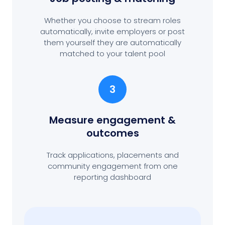
Whether you choose to stream roles
automatically, invite employers or post
them yourself they are automatically
matched to your talent pool
3
Measure engagement
&
outcomes
Track applications, placements and
community engagement from one
reporting dashboard