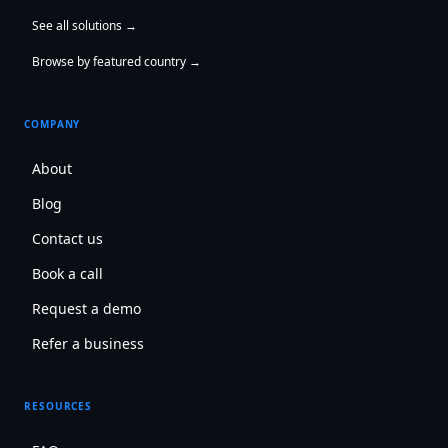
See all solutions →
Browse by featured country →
COMPANY
About
Blog
Contact us
Book a call
Request a demo
Refer a business
RESOURCES