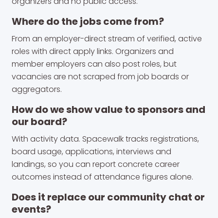
organizers and no public access.
Where do the jobs come from?
From an employer-direct stream of verified, active
roles with direct apply links. Organizers and
member employers can also post roles, but
vacancies are not scraped from job boards or
aggregators.
How do we show value to sponsors and
our board?
With activity data. Spacewalk tracks registrations,
board usage, applications, interviews and
landings, so you can report concrete career
outcomes instead of attendance figures alone.
Does it replace our community chat or
events?