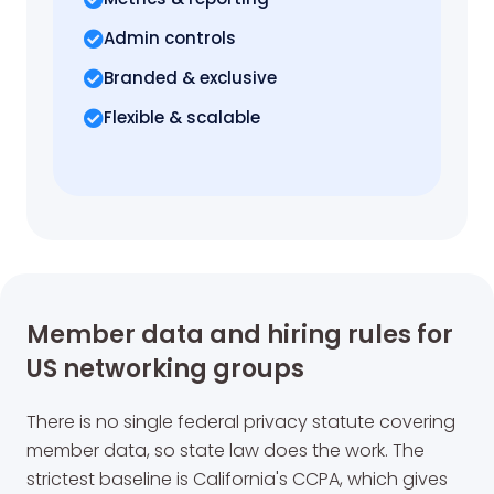
Admin controls
Branded & exclusive
Flexible & scalable
Member data and hiring rules for
US networking groups
There is no single federal privacy statute covering
member data, so state law does the work. The
strictest baseline is California's CCPA, which gives