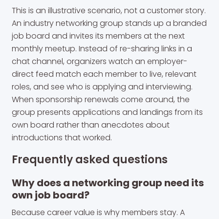
This is an illustrative scenario, not a customer story.
An industry networking group stands up a branded
job board and invites its members at the next
monthly meetup. Instead of re-sharing links in a
chat channel, organizers watch an employer-
direct feed match each member to live, relevant
roles, and see who is applying and interviewing.
When sponsorship renewals come around, the
group presents applications and landings from its
own board rather than anecdotes about
introductions that worked.
Frequently asked questions
Why does a networking group need its
own job board?
Because career value is why members stay. A