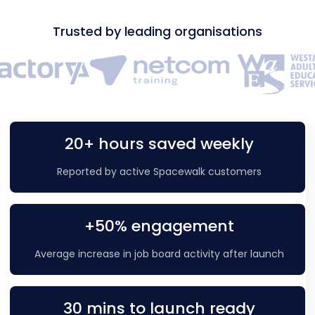
Trusted by leading organisations
20+ hours saved weekly
Reported by active Spacewalk customers
+50% engagement
Average increase in job board activity after launch
30 mins to launch ready