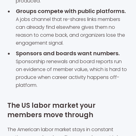
produced.
Groups compete with public platforms.
A jobs channel that re-shares links members
can already find elsewhere gives them no
reason to come back, and organizers lose the
engagement signal.
Sponsors and boards want numbers.
Sponsorship renewals and board reports run
on evidence of member value, which is hard to
produce when career activity happens off-
platform.
The US labor market your
members move through
The American labor market stays in constant