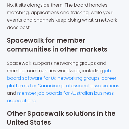
No. It sits alongside them. The board handles
matching, applications and tracking, while your
events and channels keep doing what a network
does best.
Spacewalk for member
communities in other markets
Spacewalk supports networking groups and
member communities worldwide, including
job
board software for UK networking groups
,
career
platforms for Canadian professional associations
and
member job boards for Australian business
associations
.
Other Spacewalk solutions in the
United States