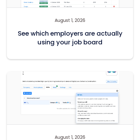
August 1, 2026
See which employers are actually
using your job board
August 1, 2026