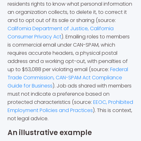
residents rights to know what personal information
an organization collects, to delete it, to correct it
and to opt out of its sale or sharing (source:
California Department of Justice, California
Consumer Privacy Act
). Emailing roles to members
is commercial email under CAN-SPAM, which
requires accurate headers, a physical postal
address and a working opt-out, with penalties of
up to $53,088 per violating email (source:
Federal
Trade Commission, CAN-SPAM Act Compliance
Guide for Business
). Job ads shared with members
must not indicate a preference based on
protected characteristics (source:
EEOC, Prohibited
Employment Policies and Practices
). This is context,
not legal advice.
An illustrative example