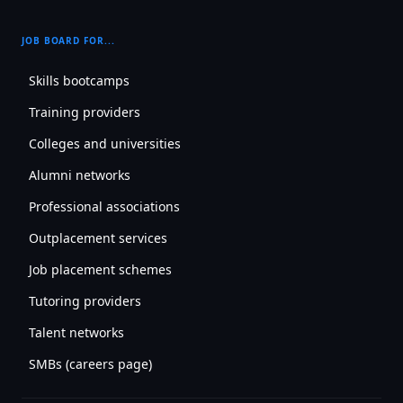
JOB BOARD FOR...
Skills bootcamps
Training providers
Colleges and universities
Alumni networks
Professional associations
Outplacement services
Job placement schemes
Tutoring providers
Talent networks
SMBs (careers page)