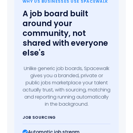
WHY US BUSINESSES USE SPACEWALK
A job board built
around your
community, not
shared with everyone
else's
Unlike generic job boards, Spacewalk
gives you a branded, private or
public jobs marketplace your talent
actually trust, with sourcing, matching
and reporting running automatically
in the background.
JOB SOURCING
Automatic job stream