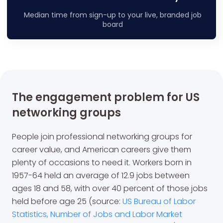
Median time from sign-up to your live, branded job
board
The engagement problem for US
networking groups
People join professional networking groups for
career value, and American careers give them
plenty of occasions to need it. Workers born in
1957-64 held an average of 12.9 jobs between
ages 18 and 58, with over 40 percent of those jobs
held before age 25 (source:
US Bureau of Labor
Statistics, Number of Jobs and Labor Market