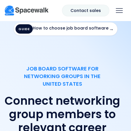
Contact sales
How to choose job board software
→
GUIDE
JOB BOARD SOFTWARE FOR
NETWORKING GROUPS IN THE
UNITED STATES
Connect networking
group members to
relevant career