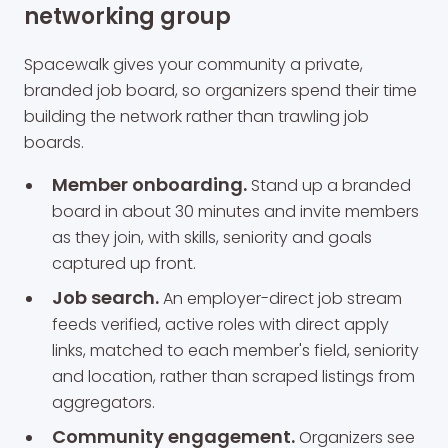
networking group
Spacewalk gives your community a private,
branded job board, so organizers spend their time
building the network rather than trawling job
boards.
Member onboarding.
Stand up a branded
board in about 30 minutes and invite members
as they join, with skills, seniority and goals
captured up front.
Job search.
An employer-direct job stream
feeds verified, active roles with direct apply
links, matched to each member's field, seniority
and location, rather than scraped listings from
aggregators.
Community engagement.
Organizers see