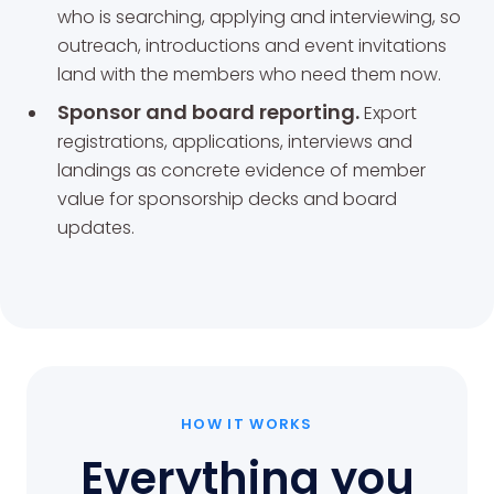
who is searching, applying and interviewing, so
outreach, introductions and event invitations
land with the members who need them now.
Sponsor and board reporting.
Export
registrations, applications, interviews and
landings as concrete evidence of member
value for sponsorship decks and board
updates.
HOW IT WORKS
Everything you