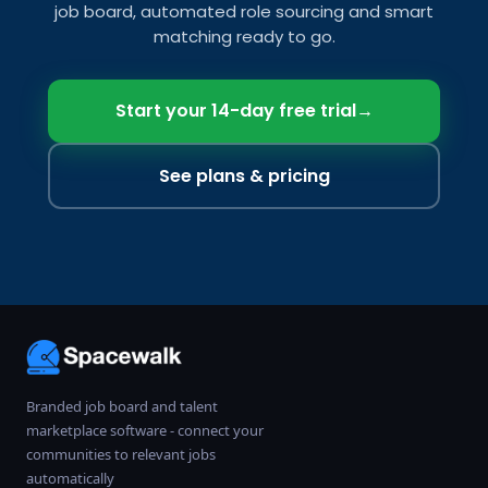
job board, automated role sourcing and smart
matching ready to go.
Start your 14-day free trial
→
See plans & pricing
Branded job board and talent
marketplace software - connect your
communities to relevant jobs
automatically