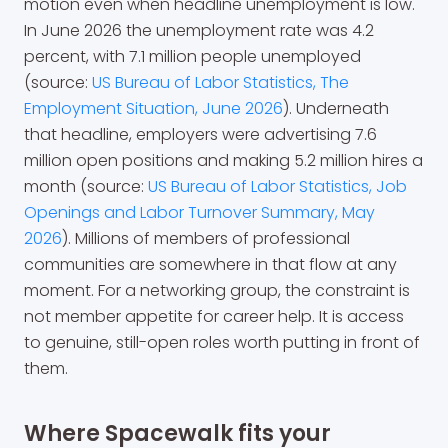
motion even when headline unemployment is low.
In June 2026 the unemployment rate was 4.2
percent, with 7.1 million people unemployed
(source:
US Bureau of Labor Statistics, The
Employment Situation, June 2026
). Underneath
that headline, employers were advertising 7.6
million open positions and making 5.2 million hires a
month (source:
US Bureau of Labor Statistics, Job
Openings and Labor Turnover Summary, May
2026
). Millions of members of professional
communities are somewhere in that flow at any
moment. For a networking group, the constraint is
not member appetite for career help. It is access
to genuine, still-open roles worth putting in front of
them.
Where Spacewalk fits your