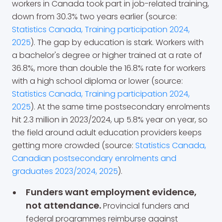
workers in Canada took part in job-related training,
down from 30.3% two years earlier (source:
Statistics Canada, Training participation 2024,
2025
). The gap by education is stark. Workers with
a bachelor's degree or higher trained at a rate of
36.8%, more than double the 16.8% rate for workers
with a high school diploma or lower (source:
Statistics Canada, Training participation 2024,
2025
). At the same time postsecondary enrolments
hit 2.3 million in 2023/2024, up 5.8% year on year, so
the field around adult education providers keeps
getting more crowded (source:
Statistics Canada,
Canadian postsecondary enrolments and
graduates 2023/2024, 2025
).
Funders want employment evidence,
not attendance.
Provincial funders and
federal programmes reimburse against