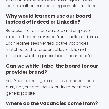
learners rather than reporting completion alone.
Why would learners use our board
instead of Indeed or LinkedIn?
Because the roles are curated and employer-
direct rather than re-listed from public platforms.
Each learner sees verified, active vacancies
matched to their credential level, skills and
province, which a generic board cannot offer.
Can we white-label the board for our
provider brand?
Yes. Your learners get a private, branded board
carrying your provider's identity rather than a
generic job site.
Where do the vacancies come from?