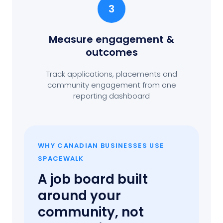
3
Measure engagement
&
outcomes
Track applications, placements and
community engagement from one
reporting dashboard
WHY CANADIAN BUSINESSES USE
SPACEWALK
A job board built
around your
community, not