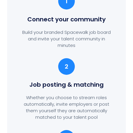
1
Connect your community
Build your branded Spacewalk job board
and invite your talent community in
minutes
2
Job posting
& matching
Whether you choose to stream roles
automatically, invite employers or post
them yourself they are automatically
matched to your talent pool