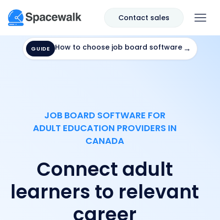
Contact sales
How to choose job board software
→
GUIDE
JOB BOARD SOFTWARE FOR
ADULT EDUCATION PROVIDERS IN
CANADA
Connect adult
learners to relevant
career