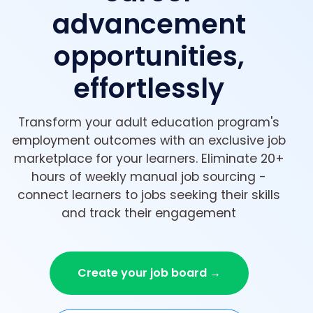
advancement
opportunities,
effortlessly
Transform your adult education program's
employment outcomes with an exclusive job
marketplace for your learners. Eliminate 20+
hours of weekly manual job sourcing -
connect learners to jobs seeking their skills
and track their engagement
Create your job board →