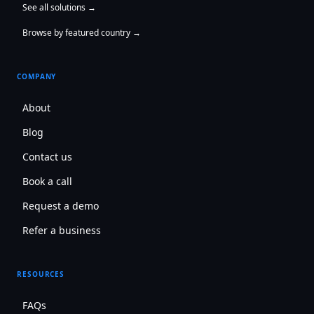
See all solutions →
Browse by featured country →
COMPANY
About
Blog
Contact us
Book a call
Request a demo
Refer a business
RESOURCES
FAQs