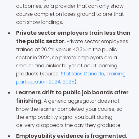
outcomes, so a provider that can only show
course completion loses ground to one that
can show landings.
Private sector employers train less than
the public sector.
Private sector employees
trained at 26.2% versus 40.3% in the public
sector in 2024, so private employers are a
smaller and pickier buyer of adult learning
products (source:
Statistics Canada, Training
participation 2024, 2025
).
Learners drift to public job boards after
finishing.
A generic aggregator does not
know the learner completed your course, so
the employability signal you built during
delivery disappears the day they graduate.
Employability evidence is fragmented.