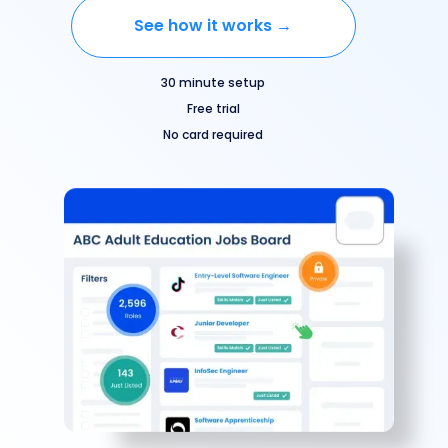
See how it works →
30 minute setup
Free trial
No card required