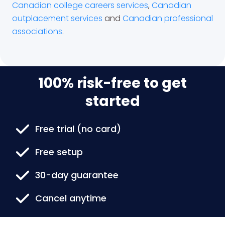
Canadian college careers services
,
Canadian
outplacement services
and
Canadian professional
associations
.
100% risk-free to get
started
Free trial (no card)
Free setup
30-day guarantee
Cancel anytime