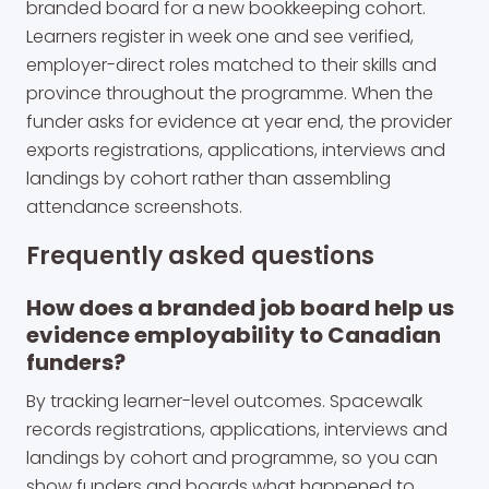
branded board for a new bookkeeping cohort.
Learners register in week one and see verified,
employer-direct roles matched to their skills and
province throughout the programme. When the
funder asks for evidence at year end, the provider
exports registrations, applications, interviews and
landings by cohort rather than assembling
attendance screenshots.
Frequently asked questions
How does a branded job board help us
evidence employability to Canadian
funders?
By tracking learner-level outcomes. Spacewalk
records registrations, applications, interviews and
landings by cohort and programme, so you can
show funders and boards what happened to