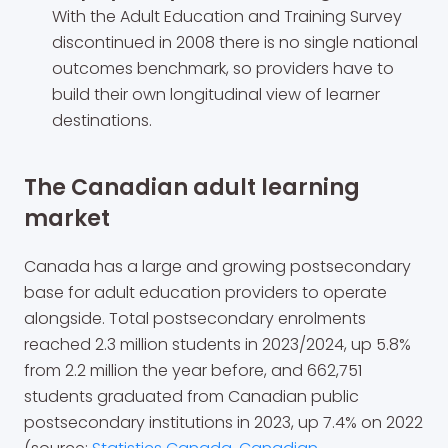
With the Adult Education and Training Survey
discontinued in 2008 there is no single national
outcomes benchmark, so providers have to
build their own longitudinal view of learner
destinations.
The Canadian adult learning
market
Canada has a large and growing postsecondary
base for adult education providers to operate
alongside. Total postsecondary enrolments
reached 2.3 million students in 2023/2024, up 5.8%
from 2.2 million the year before, and 662,751
students graduated from Canadian public
postsecondary institutions in 2023, up 7.4% on 2022