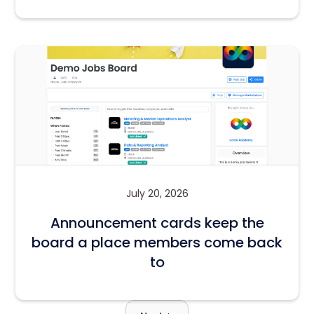
July 20, 2026
Announcement cards keep the
board a place members come back
to