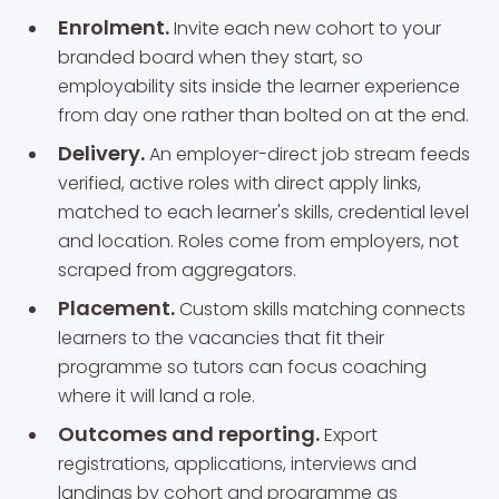
Enrolment.
Invite each new cohort to your
branded board when they start, so
employability sits inside the learner experience
from day one rather than bolted on at the end.
Delivery.
An employer-direct job stream feeds
verified, active roles with direct apply links,
matched to each learner's skills, credential level
and location. Roles come from employers, not
scraped from aggregators.
Placement.
Custom skills matching connects
learners to the vacancies that fit their
programme so tutors can focus coaching
where it will land a role.
Outcomes and reporting.
Export
registrations, applications, interviews and
landings by cohort and programme as