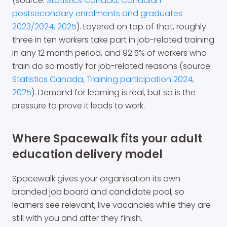
(source:
Statistics Canada, Canadian
postsecondary enrolments and graduates
2023/2024, 2025
). Layered on top of that, roughly
three in ten workers take part in job-related training
in any 12 month period, and 92.5% of workers who
train do so mostly for job-related reasons (source:
Statistics Canada, Training participation 2024,
2025
). Demand for learning is real, but so is the
pressure to prove it leads to work.
Where Spacewalk fits your adult
education delivery model
Spacewalk gives your organisation its own
branded job board and candidate pool, so
learners see relevant, live vacancies while they are
still with you and after they finish.