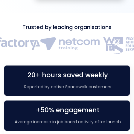
Trusted by leading organisations
20+ hours saved weekly
Reported by active Spacewalk customers
+50% engagement
Average increase in job board activity after launch