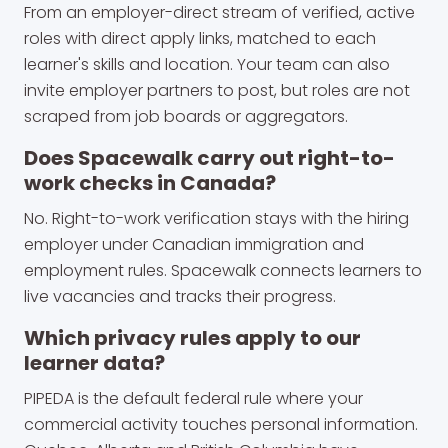
From an employer-direct stream of verified, active
roles with direct apply links, matched to each
learner's skills and location. Your team can also
invite employer partners to post, but roles are not
scraped from job boards or aggregators.
Does Spacewalk carry out right-to-
work checks in Canada?
No. Right-to-work verification stays with the hiring
employer under Canadian immigration and
employment rules. Spacewalk connects learners to
live vacancies and tracks their progress.
Which privacy rules apply to our
learner data?
PIPEDA is the default federal rule where your
commercial activity touches personal information.