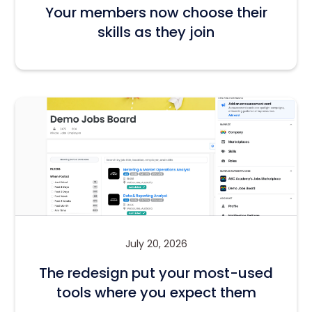
Your members now choose their
skills as they join
July 20, 2026
The redesign put your most-used
tools where you expect them