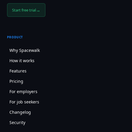
→
Start free trial
PRODUCT
Why Spacewalk
How it works
Features
Pricing
For employers
For job seekers
Changelog
Security