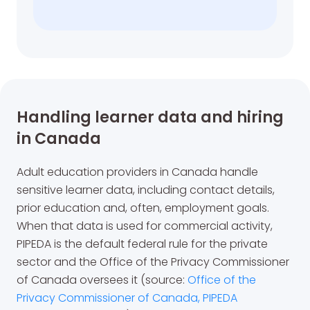
Handling learner data and hiring
in Canada
Adult education providers in Canada handle
sensitive learner data, including contact details,
prior education and, often, employment goals.
When that data is used for commercial activity,
PIPEDA is the default federal rule for the private
sector and the Office of the Privacy Commissioner
of Canada oversees it (source:
Office of the
Privacy Commissioner of Canada, PIPEDA