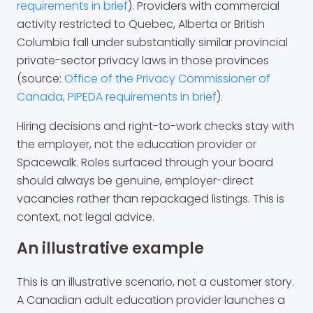
requirements in brief
). Providers with commercial
activity restricted to Quebec, Alberta or British
Columbia fall under substantially similar provincial
private-sector privacy laws in those provinces
(source:
Office of the Privacy Commissioner of
Canada, PIPEDA requirements in brief
).
Hiring decisions and right-to-work checks stay with
the employer, not the education provider or
Spacewalk. Roles surfaced through your board
should always be genuine, employer-direct
vacancies rather than repackaged listings. This is
context, not legal advice.
An illustrative example
This is an illustrative scenario, not a customer story.
A Canadian adult education provider launches a