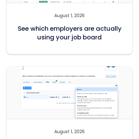
August 1, 2026
See which employers are actually
using your job board
August 1, 2026