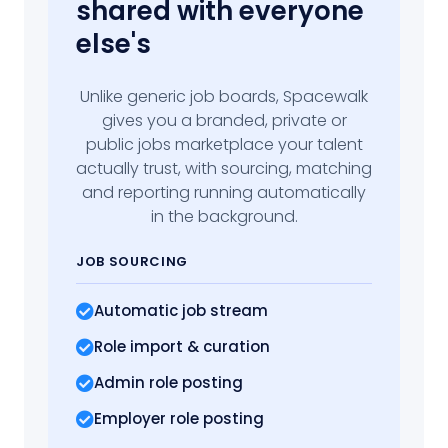
shared with everyone
else's
Unlike generic job boards, Spacewalk
gives you a branded, private or
public jobs marketplace your talent
actually trust, with sourcing, matching
and reporting running automatically
in the background.
JOB SOURCING
Automatic job stream
Role import
& curation
Admin role posting
Employer role posting