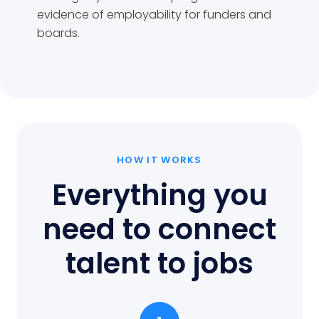
evidence of employability for funders and
boards.
HOW IT WORKS
Everything you
need to connect
talent to jobs