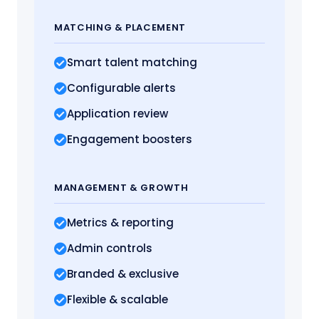
MATCHING
& PLACEMENT
Smart talent matching
Configurable alerts
Application review
Engagement boosters
MANAGEMENT
& GROWTH
Metrics
& reporting
Admin controls
Branded & exclusive
Flexible & scalable