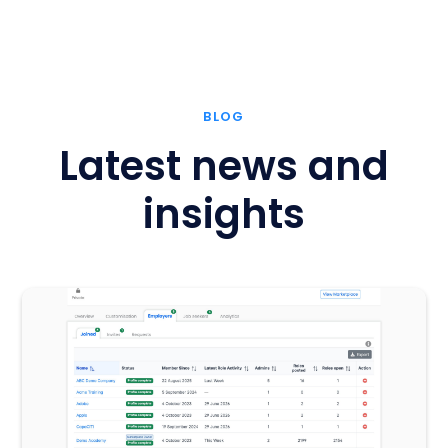
BLOG
Latest news and
insights