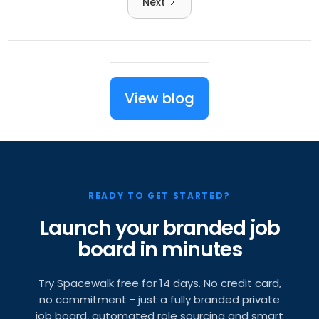
Next
View blog
READY TO GET STARTED?
Launch your branded job
board in minutes
Try Spacewalk free for 14 days. No credit card,
no commitment - just a fully branded private
job board, automated role sourcing and smart