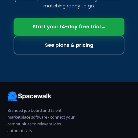
matching ready to go.
Start your 14-day free trial
→
See plans & pricing
Branded job board and talent
marketplace software - connect your
communities to relevant jobs
automatically