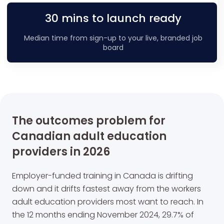
30 mins to launch ready
Median time from sign-up to your live, branded job
board
The outcomes problem for
Canadian adult education
providers in 2026
Employer-funded training in Canada is drifting
down and it drifts fastest away from the workers
adult education providers most want to reach. In
the 12 months ending November 2024, 29.7% of