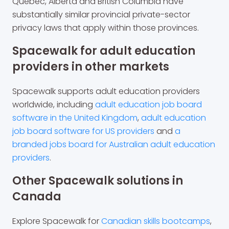
Quebec, Alberta and British Columbia have
substantially similar provincial private-sector
privacy laws that apply within those provinces.
Spacewalk for adult education
providers in other markets
Spacewalk supports adult education providers
worldwide, including
adult education job board
software in the United Kingdom
,
adult education
job board software for US providers
and
a
branded jobs board for Australian adult education
providers
.
Other Spacewalk solutions in
Canada
Explore Spacewalk for
Canadian skills bootcamps
,