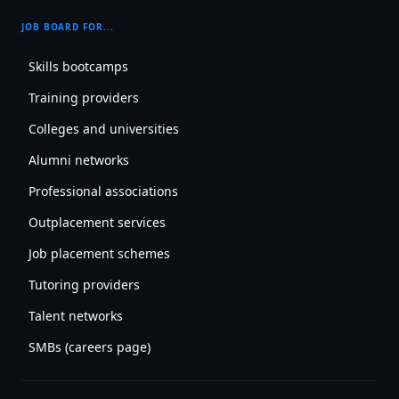
JOB BOARD FOR...
Skills bootcamps
Training providers
Colleges and universities
Alumni networks
Professional associations
Outplacement services
Job placement schemes
Tutoring providers
Talent networks
SMBs (careers page)