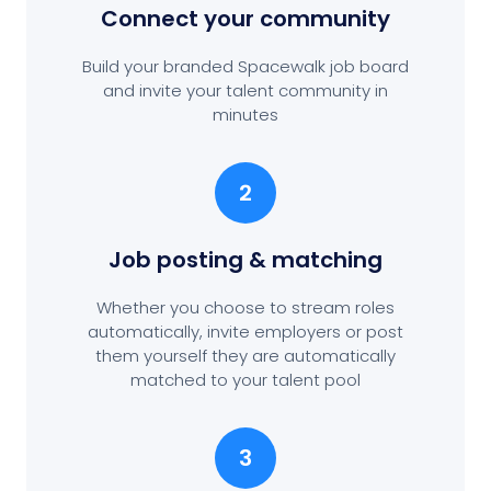
Connect your community
Build your branded Spacewalk job board
and invite your talent community in
minutes
2
Job posting
& matching
Whether you choose to stream roles
automatically, invite employers or post
them yourself they are automatically
matched to your talent pool
3