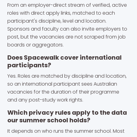
From an employer-direct stream of verified, active
roles with direct apply links, matched to each
participant's discipline, level and location.
Sponsors and faculty can also invite employers to
post, but the vacancies are not scraped from job
boards or aggregators.
Does Spacewalk cover international
participants?
Yes. Roles are matched by discipline and location,
so an international participant sees Australian
vacancies for the duration of their programme
and any post-study work rights.
Which privacy rules apply to the data
our summer school holds?
It depends on who runs the summer school. Most