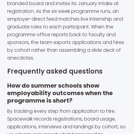
branded board and invites its January intake at
registration. As the six week programme runs, an
employer-direct feed matches live internship and
graduate roles to each participant. When the
programme office reports back to faculty and
sponsors, the team exports applications and hires
by cohort rather than assembling a slide deck of
anecdotes.
Frequently asked questions
How do summer schools show
employability outcomes when the
programme is short?
By tracking every step from application to hire.
Spacewalk records registrations, board usage,
applications, interviews and landings by cohort, so