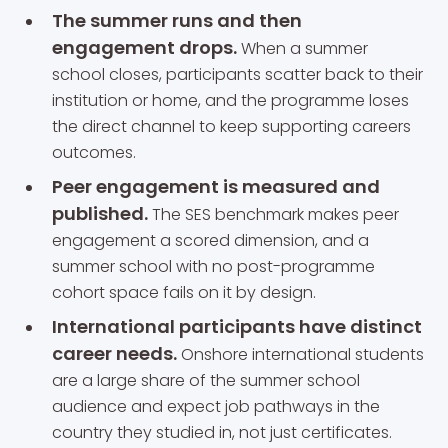
The summer runs and then
engagement drops.
When a summer
school closes, participants scatter back to their
institution or home, and the programme loses
the direct channel to keep supporting careers
outcomes.
Peer engagement is measured and
published.
The SES benchmark makes peer
engagement a scored dimension, and a
summer school with no post-programme
cohort space fails on it by design.
International participants have distinct
career needs.
Onshore international students
are a large share of the summer school
audience and expect job pathways in the
country they studied in, not just certificates.