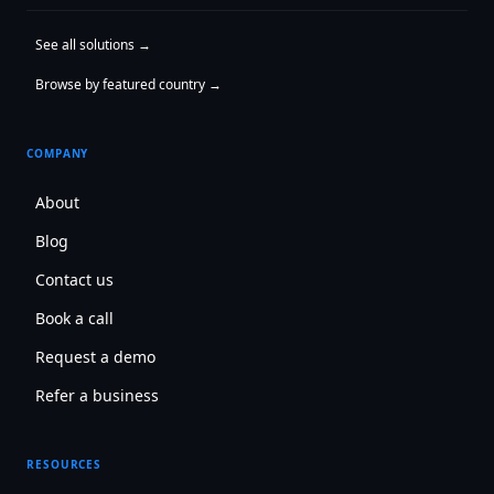
See all solutions →
Browse by featured country →
COMPANY
About
Blog
Contact us
Book a call
Request a demo
Refer a business
RESOURCES