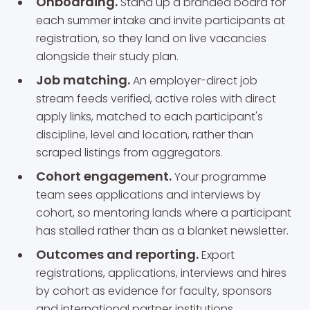
Onboarding.
Stand up a branded board for
each summer intake and invite participants at
registration, so they land on live vacancies
alongside their study plan.
Job matching.
An employer-direct job
stream feeds verified, active roles with direct
apply links, matched to each participant's
discipline, level and location, rather than
scraped listings from aggregators.
Cohort engagement.
Your programme
team sees applications and interviews by
cohort, so mentoring lands where a participant
has stalled rather than as a blanket newsletter.
Outcomes and reporting.
Export
registrations, applications, interviews and hires
by cohort as evidence for faculty, sponsors
and international partner institutions.