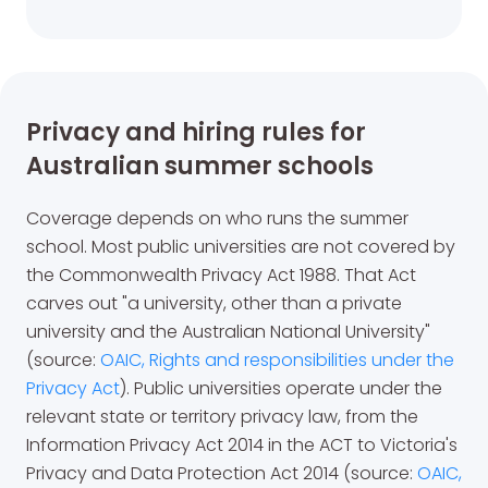
Privacy and hiring rules for
Australian summer schools
Coverage depends on who runs the summer
school. Most public universities are not covered by
the Commonwealth Privacy Act 1988. That Act
carves out "a university, other than a private
university and the Australian National University"
(source:
OAIC, Rights and responsibilities under the
Privacy Act
). Public universities operate under the
relevant state or territory privacy law, from the
Information Privacy Act 2014 in the ACT to Victoria's
Privacy and Data Protection Act 2014 (source:
OAIC,