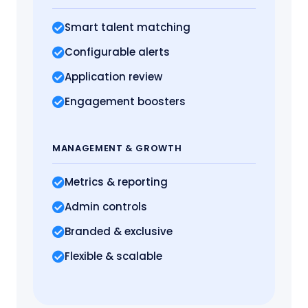
Smart talent matching
Configurable alerts
Application review
Engagement boosters
MANAGEMENT
& GROWTH
Metrics
& reporting
Admin controls
Branded & exclusive
Flexible & scalable