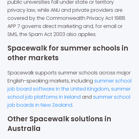
public universities fall under state or territory
privacy law, while ANU and private providers are
covered by the Commonwealth Privacy Act 1988.
APP 7 governs direct marketing and, for email or
SMS, the Spam Act 2003 also applies.
Spacewalk for summer schools in
other markets
Spacewalk supports summer schools across major
English-speaking markets, including
summer school
job board software in the United Kingdom
,
summer
school job platforms in Ireland
and
summer school
job boards in New Zealand
.
Other Spacewalk solutions in
Australia