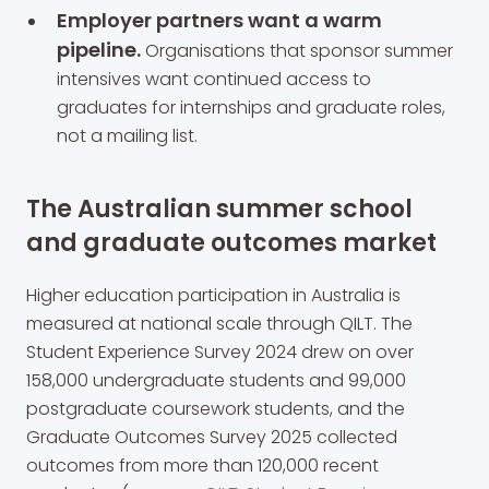
Employer partners want a warm
pipeline.
Organisations that sponsor summer
intensives want continued access to
graduates for internships and graduate roles,
not a mailing list.
The Australian summer school
and graduate outcomes market
Higher education participation in Australia is
measured at national scale through QILT. The
Student Experience Survey 2024 drew on over
158,000 undergraduate students and 99,000
postgraduate coursework students, and the
Graduate Outcomes Survey 2025 collected
outcomes from more than 120,000 recent