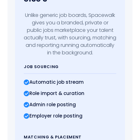
Unlike generic job boards, Spacewalk
gives you a branded, private or
public jobs marketplace your talent
actually trust, with sourcing, matching
and reporting running automatically
in the background.
JOB SOURCING
Automatic job stream
Role import
& curation
Admin role posting
Employer role posting
MATCHING
& PLACEMENT