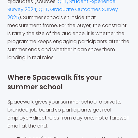
graduates (sources:
QILT, Student Experience
Survey 2024
;
QILT, Graduate Outcomes Survey
2025
). Summer schools sit inside that
measurement frame. For the buyer, the constraint
is rarely the size of the audience, it is whether the
programme keeps engaging participants after the
summer ends and whether it can show them
landing in real roles.
Where Spacewalk fits your
summer school
Spacewalk gives your summer school a private,
branded job board so participants get real
employer-direct roles from day one, not a farewell
email at the end.