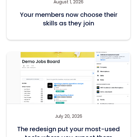
August 1, 2026
Your members now choose their
skills as they join
July 20, 2026
The redesign put your most-used