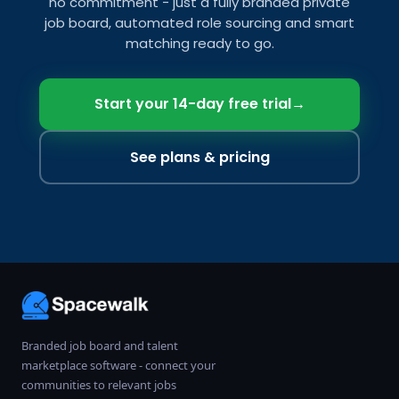
no commitment - just a fully branded private
job board, automated role sourcing and smart
matching ready to go.
Start your 14-day free trial
→
See plans & pricing
Branded job board and talent
marketplace software - connect your
communities to relevant jobs