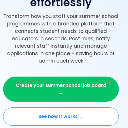
effortlessly
Transform how you staff your summer school
programmes with a branded platform that
connects student needs to qualified
educators in seconds. Post roles, notify
relevant staff instantly and manage
applications in one place - saving hours of
admin each week
Create your summer school job board
→
See how it works →