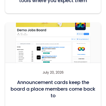
tools where you expect them
July 20, 2026
Announcement cards keep the
board a place members come back
to