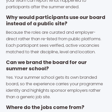
your team can report what happened to
participants after the summer ended.
Why would participants use our board
instead of a public site?
Because the roles are curated and employer-
direct rather than re-listed from public platforms.
Each participant sees verified, active vacancies
matched to their discipline, level and location.
Can we brand the board for our
summer school?
Yes. Your summer school gets its own branded
board, so the experience carries your programme
identity and highlights sponsor employers rather
than a generic job site.
Where do the jobs come from?