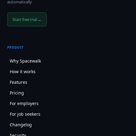
automatically
→
Start free trial
PRODUCT
Why Spacewalk
How it works
Features
Pricing
For employers
For job seekers
Changelog
Security