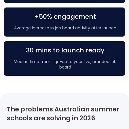
+50% engagement
Average increase in job board activity after launch
30 mins to launch ready
Median time from sign-up to your live, branded job
board
The problems Australian summer
schools are solving in 2026