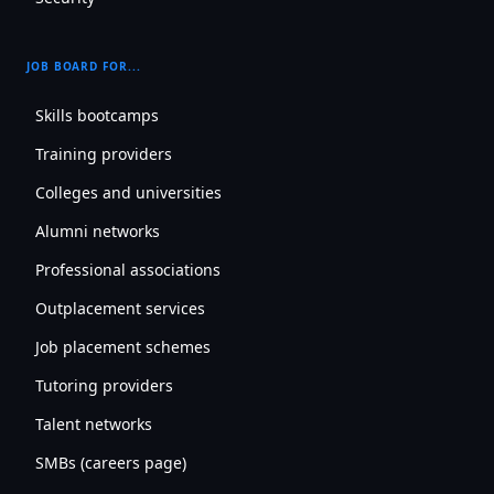
JOB BOARD FOR...
Skills bootcamps
Training providers
Colleges and universities
Alumni networks
Professional associations
Outplacement services
Job placement schemes
Tutoring providers
Talent networks
SMBs (careers page)