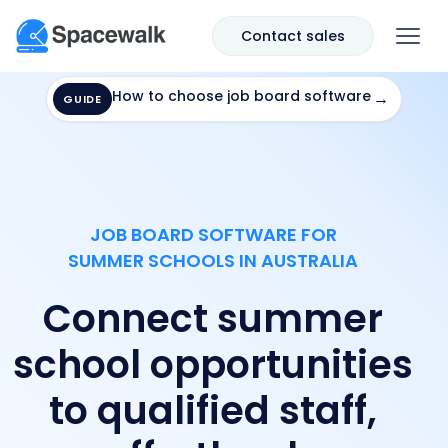
Contact sales
How to choose job board software
→
GUIDE
JOB BOARD SOFTWARE FOR
SUMMER SCHOOLS IN AUSTRALIA
Connect summer
school opportunities
to qualified staff,