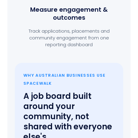
Measure engagement
&
outcomes
Track applications, placements and
community engagement from one
reporting dashboard
WHY AUSTRALIAN BUSINESSES USE
SPACEWALK
A job board built
around your
community, not
shared with everyone
else's