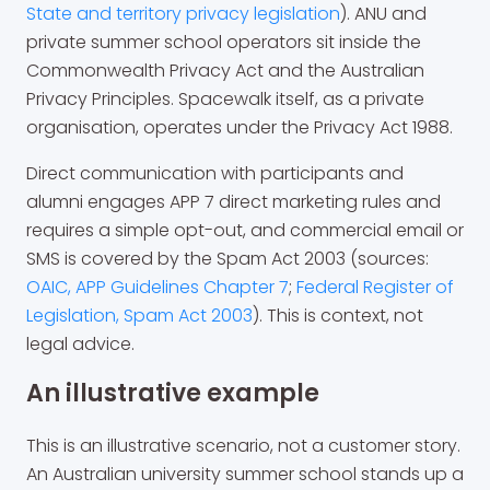
State and territory privacy legislation
). ANU and
private summer school operators sit inside the
Commonwealth Privacy Act and the Australian
Privacy Principles. Spacewalk itself, as a private
organisation, operates under the Privacy Act 1988.
Direct communication with participants and
alumni engages APP 7 direct marketing rules and
requires a simple opt-out, and commercial email or
SMS is covered by the Spam Act 2003 (sources:
OAIC, APP Guidelines Chapter 7
;
Federal Register of
Legislation, Spam Act 2003
). This is context, not
legal advice.
An illustrative example
This is an illustrative scenario, not a customer story.
An Australian university summer school stands up a