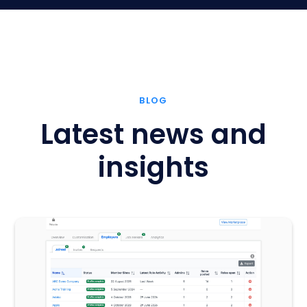
BLOG
Latest news and
insights