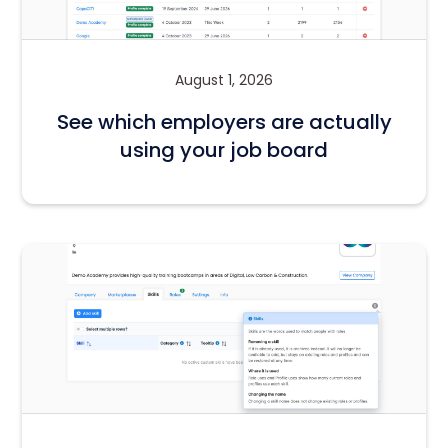
August 1, 2026
See which employers are actually
using your job board