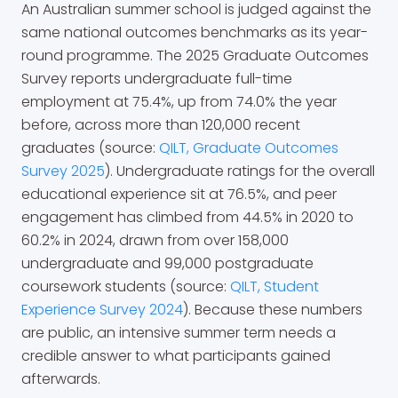
An Australian summer school is judged against the
same national outcomes benchmarks as its year-
round programme. The 2025 Graduate Outcomes
Survey reports undergraduate full-time
employment at 75.4%, up from 74.0% the year
before, across more than 120,000 recent
graduates (source:
QILT, Graduate Outcomes
Survey 2025
). Undergraduate ratings for the overall
educational experience sit at 76.5%, and peer
engagement has climbed from 44.5% in 2020 to
60.2% in 2024, drawn from over 158,000
undergraduate and 99,000 postgraduate
coursework students (source:
QILT, Student
Experience Survey 2024
). Because these numbers
are public, an intensive summer term needs a
credible answer to what participants gained
afterwards.