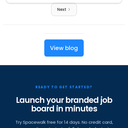
Next
View blog
READY TO GET STARTED?
Launch your branded job
board in minutes
Try Spacewalk free for 14 days. No credit card,