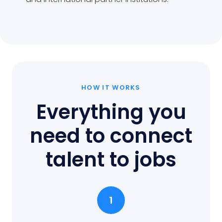
HOW IT WORKS
Everything you
need to connect
talent to jobs
1