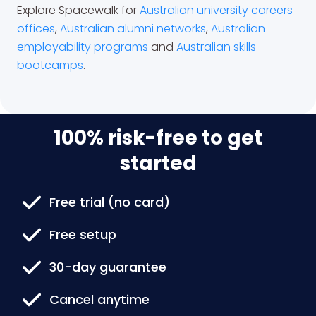
Explore Spacewalk for
Australian university careers
offices
,
Australian alumni networks
,
Australian
employability programs
and
Australian skills
bootcamps
.
100% risk-free to get
started
Free trial (no card)
Free setup
30-day guarantee
Cancel anytime