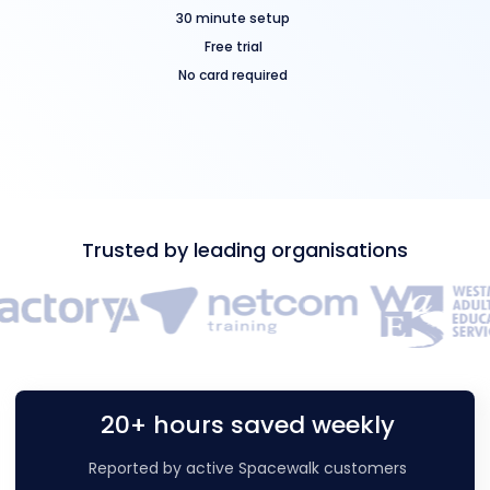
30 minute setup
Free trial
No card required
Trusted by leading organisations
20+ hours saved weekly
Reported by active Spacewalk customers