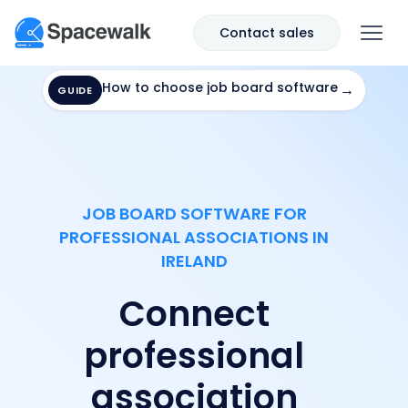
Contact sales
How to choose job board software
→
GUIDE
JOB BOARD SOFTWARE FOR
PROFESSIONAL ASSOCIATIONS IN
IRELAND
Connect
professional
association