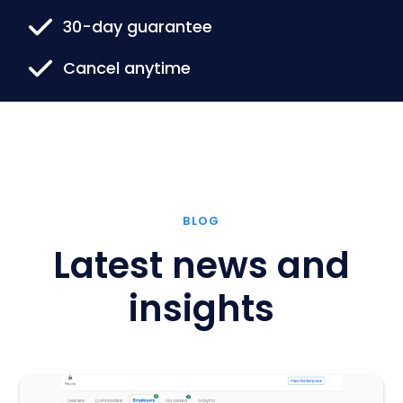
30-day guarantee
Cancel anytime
BLOG
Latest news and
insights