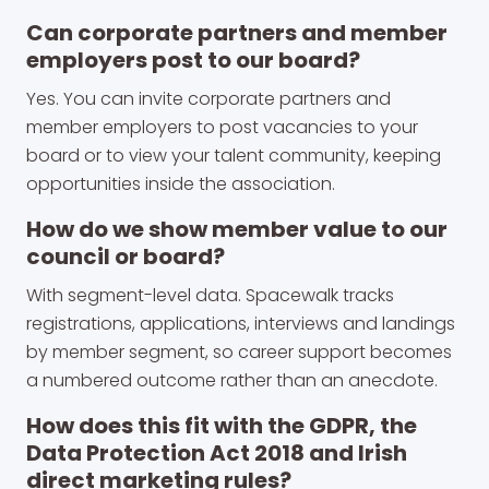
Can corporate partners and member
employers post to our board?
Yes. You can invite corporate partners and
member employers to post vacancies to your
board or to view your talent community, keeping
opportunities inside the association.
How do we show member value to our
council or board?
With segment-level data. Spacewalk tracks
registrations, applications, interviews and landings
by member segment, so career support becomes
a numbered outcome rather than an anecdote.
How does this fit with the GDPR, the
Data Protection Act 2018 and Irish
direct marketing rules?