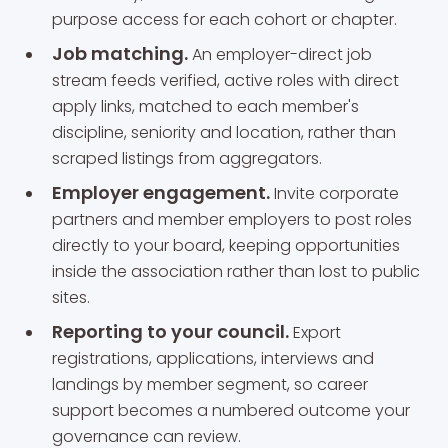
purpose access for each cohort or chapter.
Job matching.
An employer-direct job
stream feeds verified, active roles with direct
apply links, matched to each member's
discipline, seniority and location, rather than
scraped listings from aggregators.
Employer engagement.
Invite corporate
partners and member employers to post roles
directly to your board, keeping opportunities
inside the association rather than lost to public
sites.
Reporting to your council.
Export
registrations, applications, interviews and
landings by member segment, so career
support becomes a numbered outcome your
governance can review.