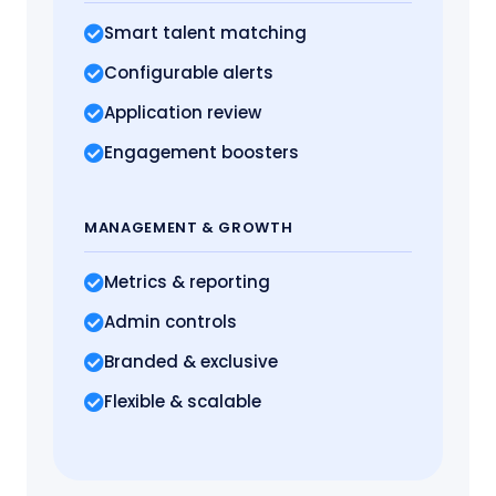
Smart talent matching
Configurable alerts
Application review
Engagement boosters
MANAGEMENT
& GROWTH
Metrics
& reporting
Admin controls
Branded & exclusive
Flexible & scalable