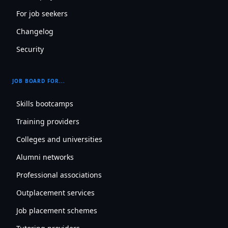
For job seekers
Changelog
Security
JOB BOARD FOR...
Skills bootcamps
Training providers
Colleges and universities
Alumni networks
Professional associations
Outplacement services
Job placement schemes