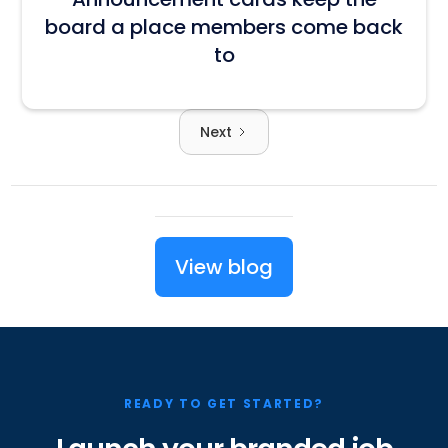
board a place members come back
to
Next
View blog
READY TO GET STARTED?