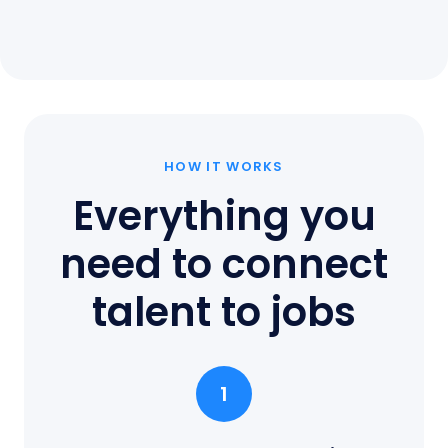
HOW IT WORKS
Everything you
need to connect
talent to jobs
1