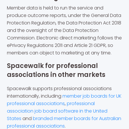
Member data is held to run the service and
produce outcome reports, under the General Data
Protection Regulation, the Data Protection Act 2018
and the oversight of the Data Protection
Commission. Electronic direct marketing follows the
ePrivacy Regulations 2011 and Article 21 GDPR, so
members can object to marketing at any time.
Spacewalk for professional
associations in other markets
Spacewalk supports professional associations
internationally, including
member job boards for UK
professional associations
,
professional
association job board software in the United
States
and
branded member boards for Australian
professional associations
.