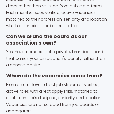
direct rather than re-listed from public platforms.
Each member sees verified, active vacancies
matched to their profession, seniority and location,
which a generic board cannot offer.
Can we brand the board as our
association's own?
Yes. Your members get a private, branded board
that carries your association's identity rather than
a generic job site.
Where do the vacancies come from?
From an employer-direct job stream of verified,
active roles with direct apply links, matched to
each member's discipline, seniority and location.
Vacancies are not scraped from job boards or
aggregators.