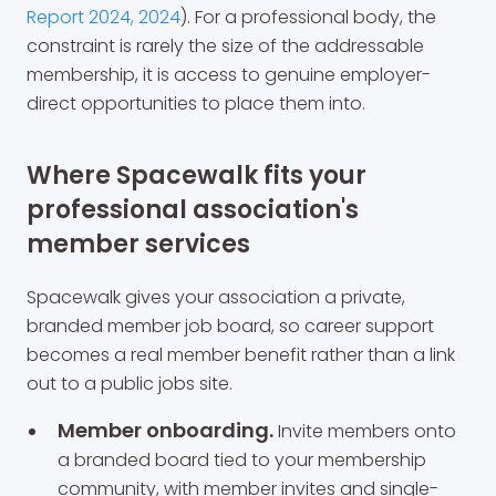
Report 2024, 2024
). For a professional body, the
constraint is rarely the size of the addressable
membership, it is access to genuine employer-
direct opportunities to place them into.
Where Spacewalk fits your
professional association's
member services
Spacewalk gives your association a private,
branded member job board, so career support
becomes a real member benefit rather than a link
out to a public jobs site.
Member onboarding.
Invite members onto
a branded board tied to your membership
community, with member invites and single-