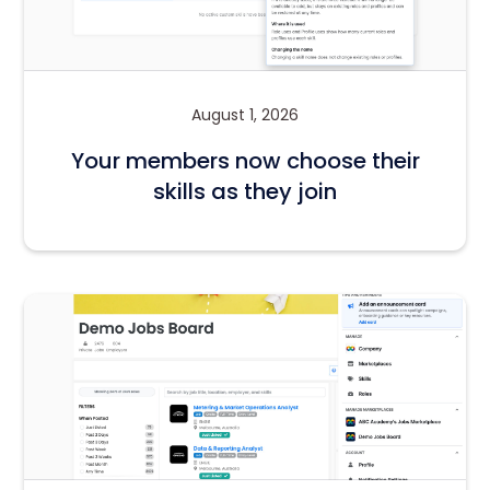
August 1, 2026
Your members now choose their
skills as they join