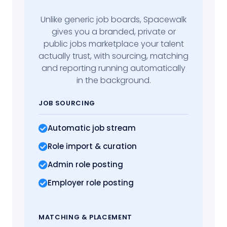
Unlike generic job boards, Spacewalk
gives you a branded, private or
public jobs marketplace your talent
actually trust, with sourcing, matching
and reporting running automatically
in the background.
JOB SOURCING
Automatic job stream
Role import
& curation
Admin role posting
Employer role posting
MATCHING
& PLACEMENT