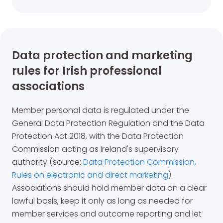
Data protection and marketing
rules for Irish professional
associations
Member personal data is regulated under the
General Data Protection Regulation and the Data
Protection Act 2018, with the Data Protection
Commission acting as Ireland's supervisory
authority (source:
Data Protection Commission,
Rules on electronic and direct marketing
).
Associations should hold member data on a clear
lawful basis, keep it only as long as needed for
member services and outcome reporting and let