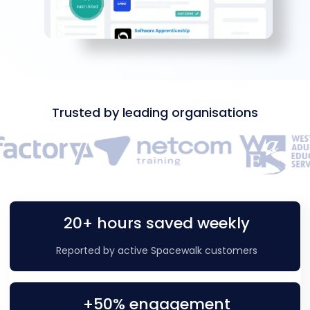
Trusted by leading organisations
20+ hours saved weekly
Reported by active Spacewalk customers
+50% engagement