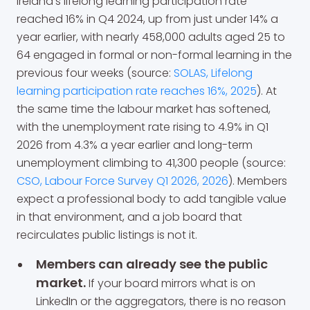
Ireland's lifelong learning participation rate
reached 16% in Q4 2024, up from just under 14% a
year earlier, with nearly 458,000 adults aged 25 to
64 engaged in formal or non-formal learning in the
previous four weeks (source:
SOLAS, Lifelong
learning participation rate reaches 16%, 2025
). At
the same time the labour market has softened,
with the unemployment rate rising to 4.9% in Q1
2026 from 4.3% a year earlier and long-term
unemployment climbing to 41,300 people (source:
CSO, Labour Force Survey Q1 2026, 2026
). Members
expect a professional body to add tangible value
in that environment, and a job board that
recirculates public listings is not it.
Members can already see the public
market.
If your board mirrors what is on
LinkedIn or the aggregators, there is no reason