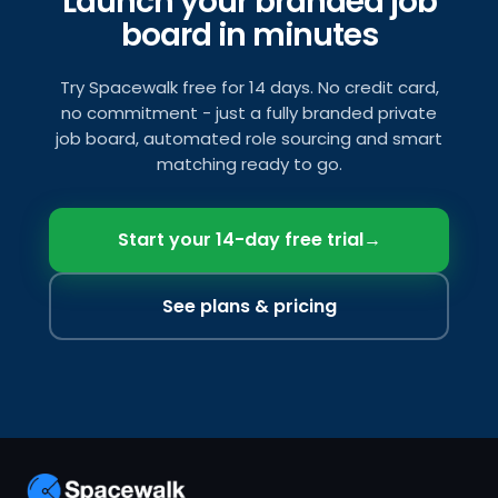
Launch your branded job
board in minutes
Try Spacewalk free for 14 days. No credit card,
no commitment - just a fully branded private
job board, automated role sourcing and smart
matching ready to go.
Start your 14-day free trial
→
See plans & pricing