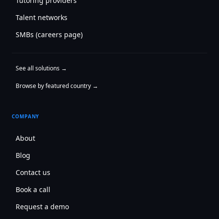
Tutoring providers
Talent networks
SMBs (careers page)
See all solutions →
Browse by featured country →
COMPANY
About
Blog
Contact us
Book a call
Request a demo