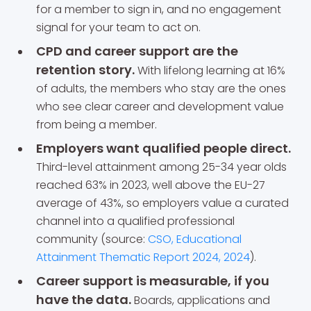
for a member to sign in, and no engagement
signal for your team to act on.
CPD and career support are the
retention story.
With lifelong learning at 16%
of adults, the members who stay are the ones
who see clear career and development value
from being a member.
Employers want qualified people direct.
Third-level attainment among 25-34 year olds
reached 63% in 2023, well above the EU-27
average of 43%, so employers value a curated
channel into a qualified professional
community (source:
CSO, Educational
Attainment Thematic Report 2024, 2024
).
Career support is measurable, if you
have the data.
Boards, applications and