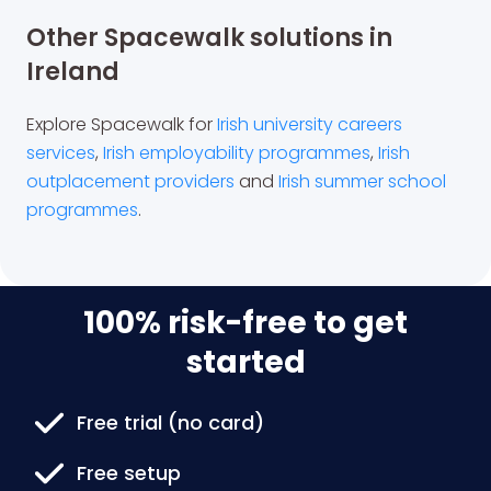
Other Spacewalk solutions in
Ireland
Explore Spacewalk for
Irish university careers
services
,
Irish employability programmes
,
Irish
outplacement providers
and
Irish summer school
programmes
.
100% risk-free to get
started
Free trial (no card)
Free setup