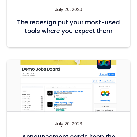
July 20, 2026
The redesign put your most-used
tools where you expect them
July 20, 2026
Announcement cards keep the