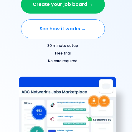
Create your job board →
See how it works →
30 minute setup
Free trial
No card required