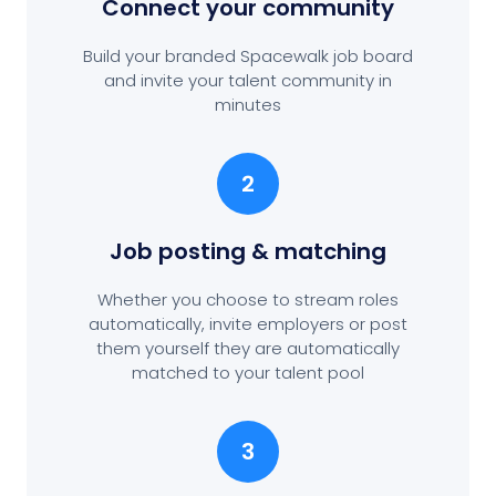
Connect your community
Build your branded Spacewalk job board
and invite your talent community in
minutes
2
Job posting
& matching
Whether you choose to stream roles
automatically, invite employers or post
them yourself they are automatically
matched to your talent pool
3