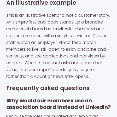
An illustrative example
This is an illustrative scenario, not a customer story.
An Irish professional body stands up a branded
member job board and invites its chartered and
student members with a single sign-in link. Career
staff watch an employer-direct feed match
members to live, still-open roles by discipline and
seniority, and see applications and interviews by
chapter. When the council asks about member
value, the team reports landings by segment
rather than a count of newsletter opens.
Frequently asked questions
Why would our members use an
association board instead of LinkedIn?
Because the roles are curated and employer-