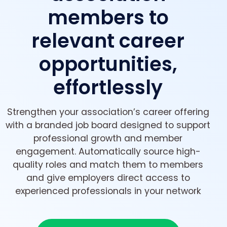
members to
relevant career
opportunities,
effortlessly
Strengthen your association’s career offering
with a branded job board designed to support
professional growth and member
engagement. Automatically source high-
quality roles and match them to members
and give employers direct access to
experienced professionals in your network