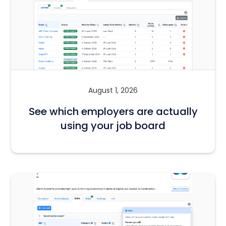
August 1, 2026
See which employers are actually
using your job board