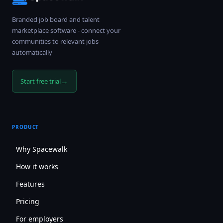
Branded job board and talent
marketplace software - connect your
communities to relevant jobs
automatically
→
Start free trial
PRODUCT
Why Spacewalk
How it works
Features
Pricing
For employers