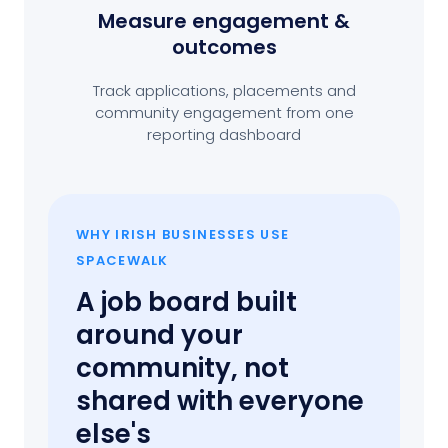
Measure engagement
&
outcomes
Track applications, placements and
community engagement from one
reporting dashboard
WHY IRISH BUSINESSES USE
SPACEWALK
A job board built
around your
community, not
shared with everyone
else's