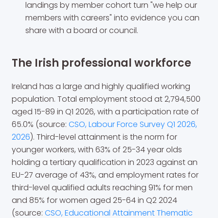
landings by member cohort turn "we help our
members with careers" into evidence you can
share with a board or council.
The Irish professional workforce
Ireland has a large and highly qualified working
population. Total employment stood at 2,794,500
aged 15-89 in Q1 2026, with a participation rate of
65.0% (source:
CSO, Labour Force Survey Q1 2026,
2026
). Third-level attainment is the norm for
younger workers, with 63% of 25-34 year olds
holding a tertiary qualification in 2023 against an
EU-27 average of 43%, and employment rates for
third-level qualified adults reaching 91% for men
and 85% for women aged 25-64 in Q2 2024
(source:
CSO, Educational Attainment Thematic