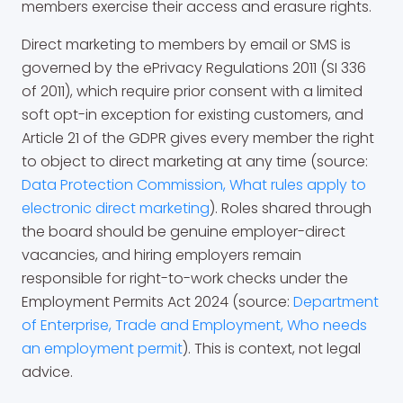
members exercise their access and erasure rights.
Direct marketing to members by email or SMS is
governed by the ePrivacy Regulations 2011 (SI 336
of 2011), which require prior consent with a limited
soft opt-in exception for existing customers, and
Article 21 of the GDPR gives every member the right
to object to direct marketing at any time (source:
Data Protection Commission, What rules apply to
electronic direct marketing
). Roles shared through
the board should be genuine employer-direct
vacancies, and hiring employers remain
responsible for right-to-work checks under the
Employment Permits Act 2024 (source:
Department
of Enterprise, Trade and Employment, Who needs
an employment permit
). This is context, not legal
advice.