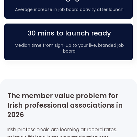
Average increase in job board activity after launch
30 mins to launch ready
Median time from sign-up to your live, branded job
board
The member value problem for
Irish professional associations in
2026
Irish professionals are learning at record rates.