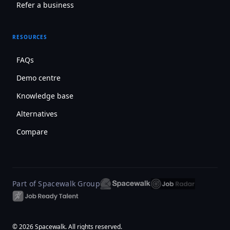
Refer a business
RESOURCES
FAQs
Demo centre
Knowledge base
Alternatives
Compare
Part of Spacewalk Group
© 2026 Spacewalk. All rights reserved.