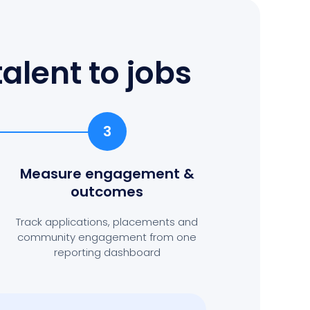
alent to jobs
3
Measure engagement
&
outcomes
Track applications, placements and
community engagement from one
reporting dashboard