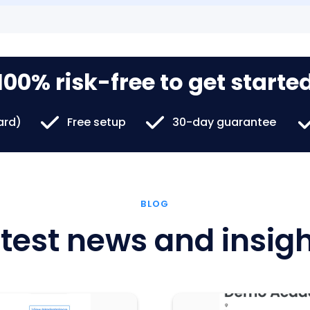
100% risk-free to get starte
card)
Free setup
30-day guarantee
BLOG
test news and insig