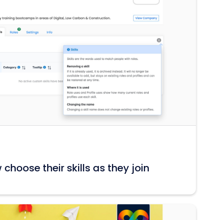
hoose their skills as they join