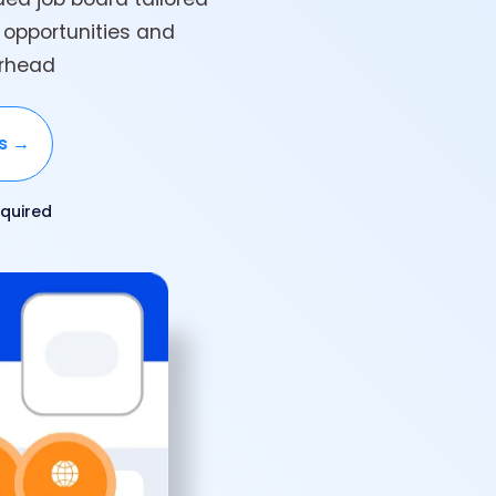
 opportunities and
erhead
ks →
quired