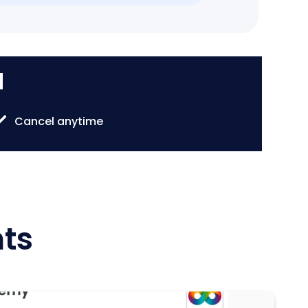
d
Cancel anytime
hts