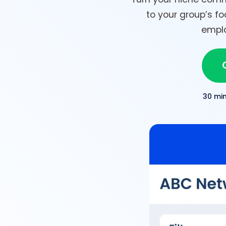
to your group’s f
emplo
30 mi