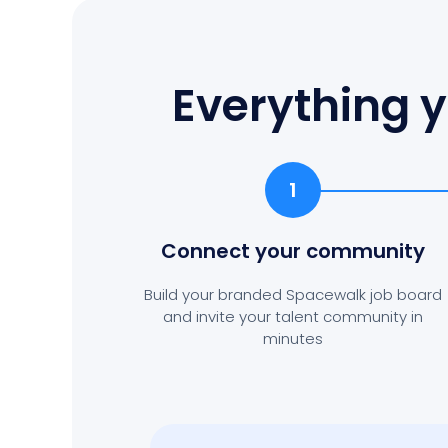
Everything y
1
Connect your community
Build your branded Spacewalk job board
and invite your talent community in
minutes