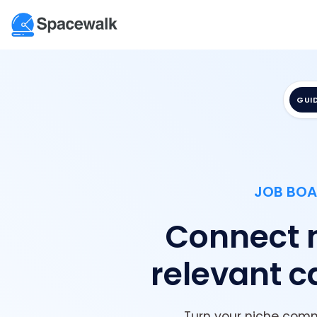
GUI
JOB BOA
Connect 
relevant ca
Turn your niche comm