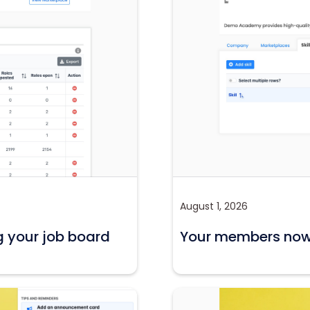
August 1, 2026
g your job board
Your members now c