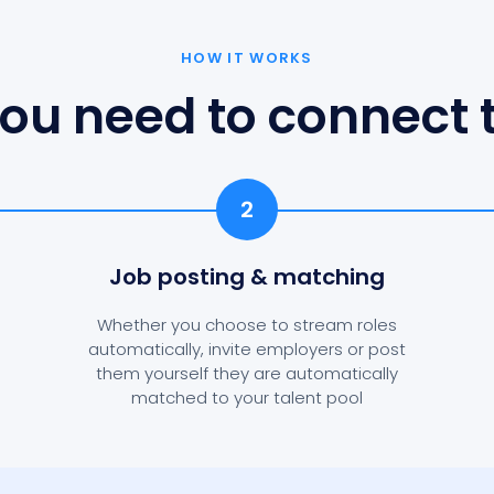
HOW IT WORKS
ou need to connect t
2
Job posting
& matching
Whether you choose to stream roles
automatically, invite employers or post
them yourself they are automatically
matched to your talent pool