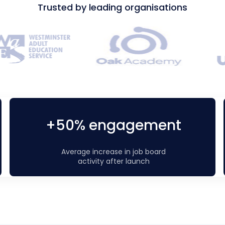
Trusted by leading organisations
+50% engagement
Average increase in job board
activity after launch