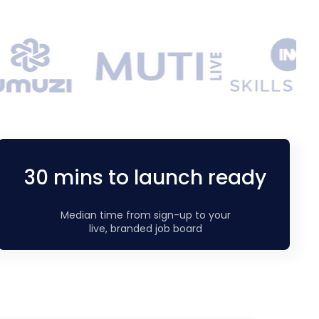
30 mins to launch ready
Median time from sign-up to your
live, branded job board