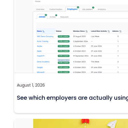
August 1, 2026
See which employers are actually usin