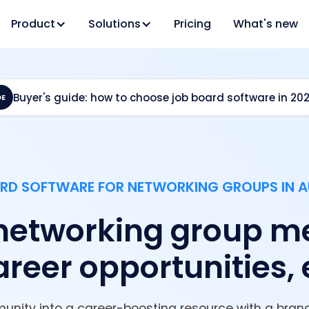
Product
Solutions
Pricing
What's new
Buyer's guide: how to choose job board software in 20
DE
RD SOFTWARE FOR NETWORKING GROUPS IN A
networking group m
reer opportunities, 
unity into a career-boosting resource with a brand