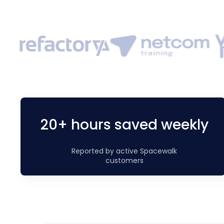
20+ hours saved weekly
Reported by active Spacewalk
customers