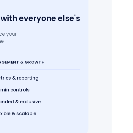
with everyone else's
ace your
he
AGEMENT
& GROWTH
trics
& reporting
min controls
anded & exclusive
exible & scalable