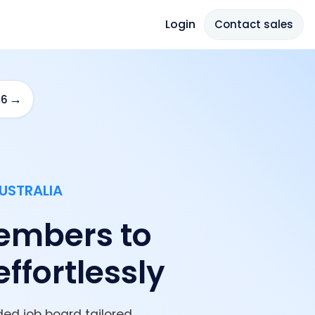
Login
Contact sales
→
26
USTRALIA
embers to
effortlessly
ed job board tailored