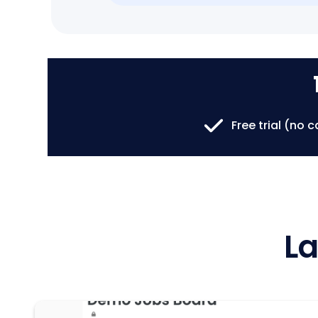
Free trial (no 
La