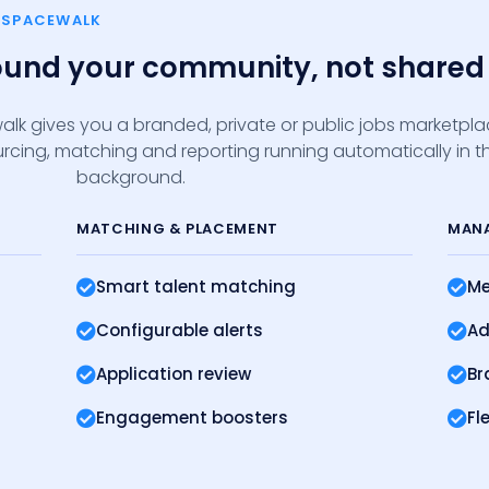
E SPACEWALK
round your community, not shared 
alk gives you a branded, private or public jobs marketpl
sourcing, matching and reporting running automatically in t
background.
MATCHING
& PLACEMENT
MAN
Smart talent matching
Me
Configurable alerts
Ad
Application review
Br
Engagement boosters
Fl