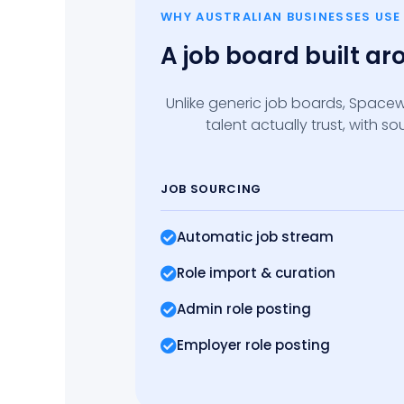
WHY AUSTRALIAN BUSINESSES US
A job board built a
Unlike generic job boards, Spacew
talent actually trust, with 
JOB SOURCING
Automatic job stream
Role import
& curation
Admin role posting
Employer role posting