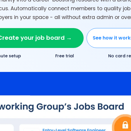
ocus. Automatically connect members to quality job
yers in your space - all without extra admin or ov
Create your job board →
See how it wor
nute setup
Free trial
No card re