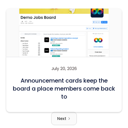
July 20, 2026
Announcement cards keep the
board a place members come back
to
Next