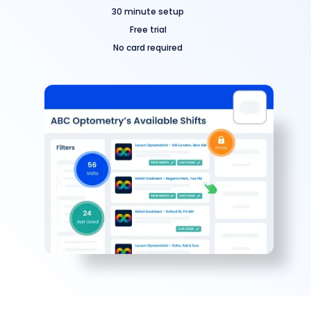
30 minute setup
Free trial
No card required