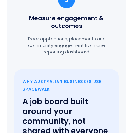
3
Measure engagement
&
outcomes
Track applications, placements and
community engagement from one
reporting dashboard
WHY AUSTRALIAN BUSINESSES USE
SPACEWALK
A job board built
around your
community, not
shared with everyone