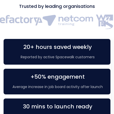
Trusted by leading organisations
20+ hours saved weekly
Reported by active Spacewalk customers
+50% engagement
Average increase in job board activity after launch
30 mins to launch ready