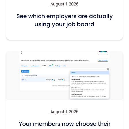
August 1, 2026
See which employers are actually
using your job board
August 1, 2026
Your members now choose their