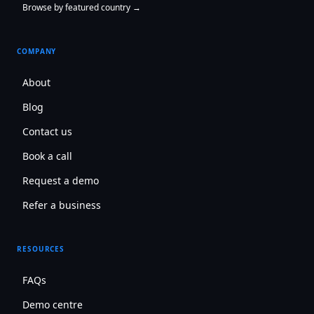
Browse by featured country →
COMPANY
About
Blog
Contact us
Book a call
Request a demo
Refer a business
RESOURCES
FAQs
Demo centre