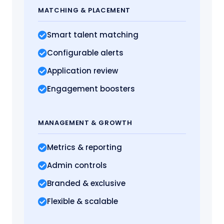
MATCHING
& PLACEMENT
Smart talent matching
Configurable alerts
Application review
Engagement boosters
MANAGEMENT
& GROWTH
Metrics
& reporting
Admin controls
Branded & exclusive
Flexible & scalable