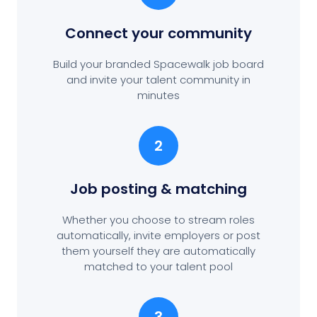
Connect your community
Build your branded Spacewalk job board
and invite your talent community in
minutes
2
Job posting
& matching
Whether you choose to stream roles
automatically, invite employers or post
them yourself they are automatically
matched to your talent pool