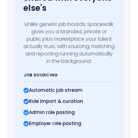
else's
Unlike generic job boards, Spacewalk
gives you a branded, private or
public jobs marketplace your talent
actually trust, with sourcing, matching
and reporting running automatically
in the background.
JOB SOURCING
Automatic job stream
Role import
& curation
Admin role posting
Employer role posting