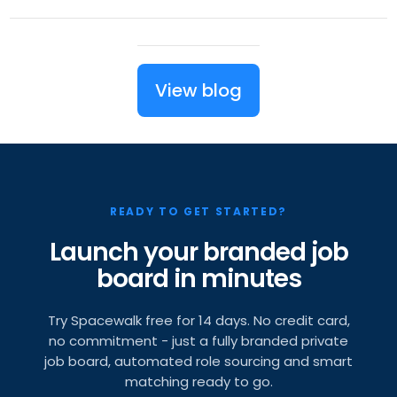
View blog
READY TO GET STARTED?
Launch your branded job
board in minutes
Try Spacewalk free for 14 days. No credit card,
no commitment - just a fully branded private
job board, automated role sourcing and smart
matching ready to go.