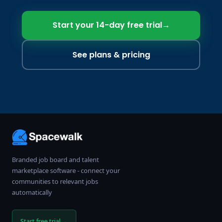
Start your 14-day free trial
→
See plans & pricing
Branded job board and talent
marketplace software - connect your
communities to relevant jobs
automatically
→
Start free trial