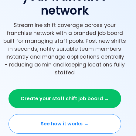
network
Streamline shift coverage across your
franchise network with a branded job board
built for managing staff pools. Post new shifts
in seconds, notify suitable team members
instantly and manage applications centrally
- reducing admin and keeping locations fully
staffed
Create your staff shift job board →
See how it works →