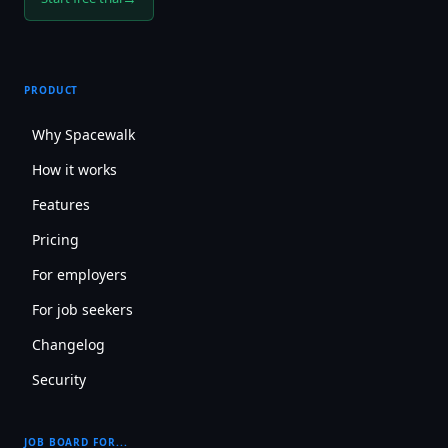
PRODUCT
Why Spacewalk
How it works
Features
Pricing
For employers
For job seekers
Changelog
Security
JOB BOARD FOR...