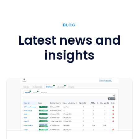
BLOG
Latest news and
insights