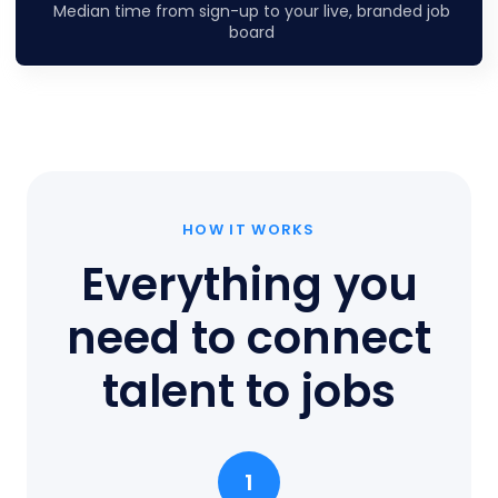
Median time from sign-up to your live, branded job
board
HOW IT WORKS
Everything you
need to connect
talent to jobs
1