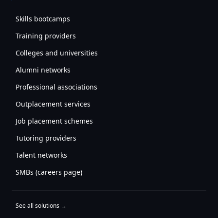
Skills bootcamps
Training providers
Colleges and universities
Alumni networks
Professional associations
Outplacement services
Job placement schemes
Tutoring providers
Talent networks
SMBs (careers page)
See all solutions →