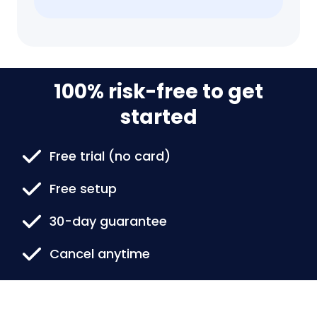
100% risk-free to get
started
Free trial (no card)
Free setup
30-day guarantee
Cancel anytime