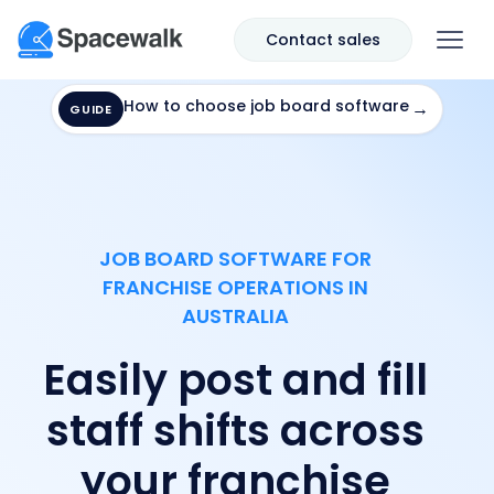
Contact sales
How to choose job board software
→
GUIDE
JOB BOARD SOFTWARE FOR
FRANCHISE OPERATIONS IN
AUSTRALIA
Easily post and fill
staff shifts across
your franchise