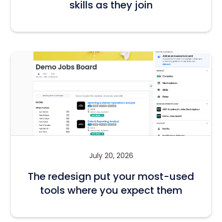
skills as they join
July 20, 2026
The redesign put your most-used
tools where you expect them