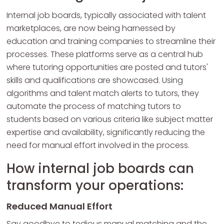
Internal job boards, typically associated with talent
marketplaces, are now being harnessed by
education and training companies to streamline their
processes. These platforms serve as a central hub
where tutoring opportunities are posted and tutors'
skills and qualifications are showcased. Using
algorithms and talent match alerts to tutors, they
automate the process of matching tutors to
students based on various criteria like subject matter
expertise and availability, significantly reducing the
need for manual effort involved in the process.
How internal job boards can
transform your operations:
Reduced Manual Effort
Say goodbye to tedious manual matching and the