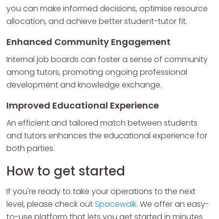
you can make informed decisions, optimise resource
allocation, and achieve better student-tutor fit.
Enhanced Community Engagement
Internal job boards can foster a sense of community
among tutors, promoting ongoing professional
development and knowledge exchange.
Improved Educational Experience
An efficient and tailored match between students
and tutors enhances the educational experience for
both parties.
How to get started
If you're ready to take your operations to the next
level, please check out
Spacewalk
. We offer an easy-
to-use platform that lets you get started in minutes