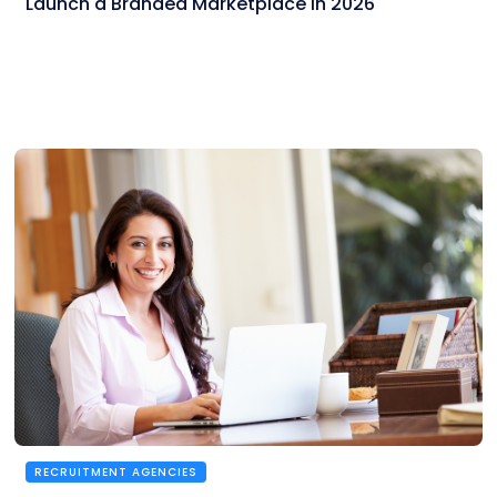
Launch a Branded Marketplace in 2026
RECRUITMENT AGENCIES