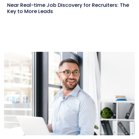
Near Real-time Job Discovery for Recruiters: The
Key to More Leads