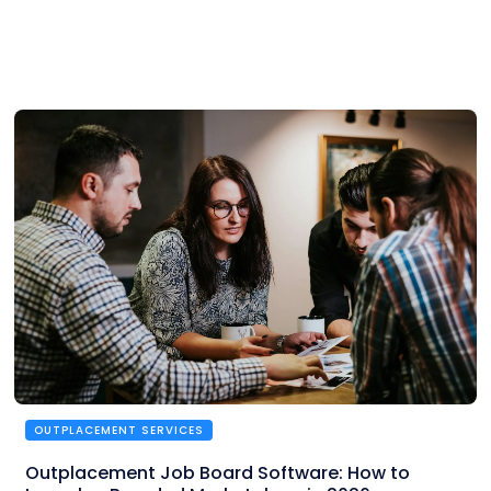
OUTPLACEMENT SERVICES
Outplacement Job Board Software: How to