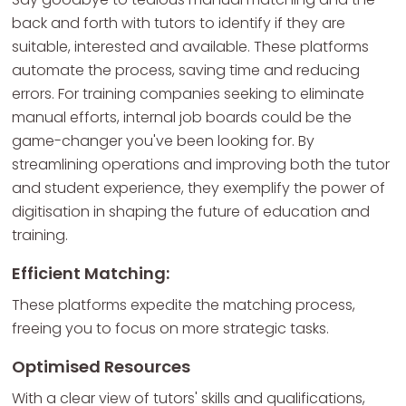
back and forth with tutors to identify if they are
suitable, interested and available. These platforms
automate the process, saving time and reducing
errors. For training companies seeking to eliminate
manual efforts, internal job boards could be the
game-changer you've been looking for. By
streamlining operations and improving both the tutor
and student experience, they exemplify the power of
digitisation in shaping the future of education and
training.
Efficient Matching:
These platforms expedite the matching process,
freeing you to focus on more strategic tasks.
Optimised Resources
With a clear view of tutors' skills and qualifications,