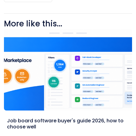
More like this...
Job board software buyer's guide 2026, how to
choose well