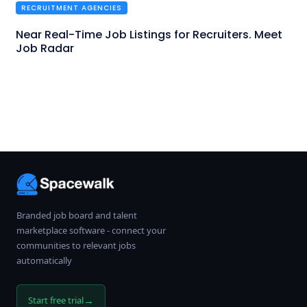
RECRUITMENT AGENCIES
Near Real-Time Job Listings for Recruiters. Meet
Job Radar
Branded job board and talent
marketplace software - connect your
communities to relevant jobs
automatically
→
Start free trial