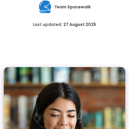
Team Spacewalk
Last updated:
27 August 2025