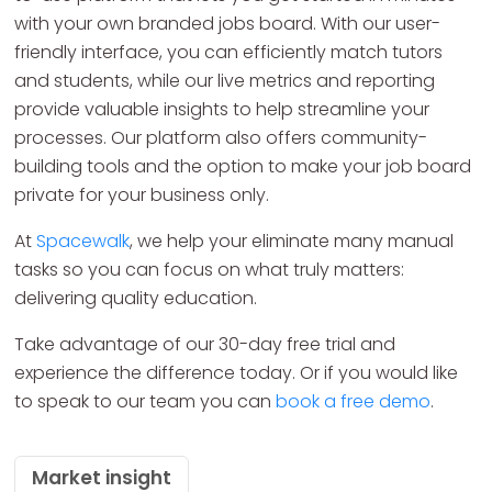
with your own branded jobs board. With our user-
friendly interface, you can efficiently match tutors
and students, while our live metrics and reporting
provide valuable insights to help streamline your
processes. Our platform also offers community-
building tools and the option to make your job board
private for your business only.
At
Spacewalk
, we help your eliminate many manual
tasks so you can focus on what truly matters:
delivering quality education.
Take advantage of our 30-day free trial and
experience the difference today. Or if you would like
to speak to our team you can
book a free demo
.
Market insight