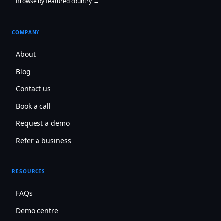
Browse by featured country →
COMPANY
About
Blog
Contact us
Book a call
Request a demo
Refer a business
RESOURCES
FAQs
Demo centre