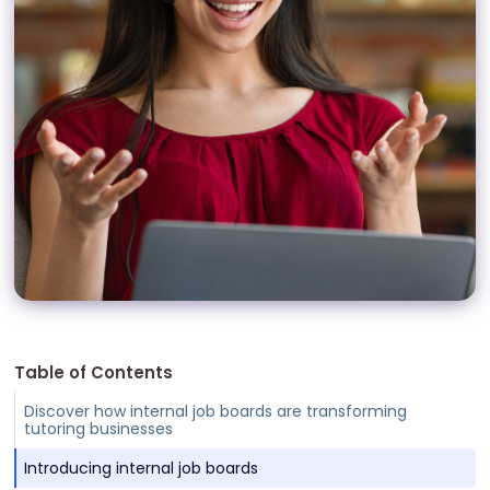
Table of Contents
Discover how internal job boards are transforming
tutoring businesses
Introducing internal job boards