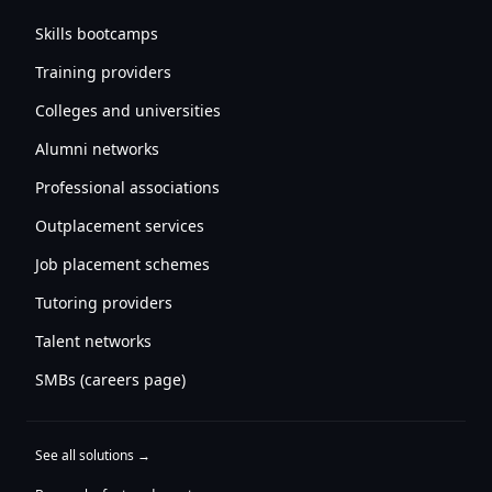
Skills bootcamps
Training providers
Colleges and universities
Alumni networks
Professional associations
Outplacement services
Job placement schemes
Tutoring providers
Talent networks
SMBs (careers page)
See all solutions →