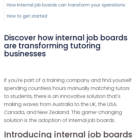
How internal job boards can transform your operations:
How to get started
Discover how internal job boards
are transforming tutoring
businesses
If you're part of a training company and find yourself
spending countless hours manually matching tutors
to students, there is an innovative solution that's
making waves from Australia to the UK, the USA,
Canada, and New Zealand. This game-changing
solution is the adoption of internal job boards.
Introducing internal job boards