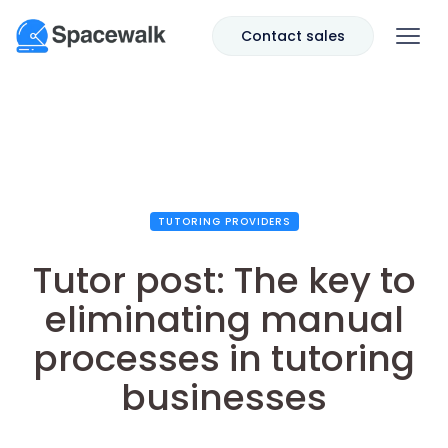
Contact sales
TUTORING PROVIDERS
Tutor post: The key to
eliminating manual
processes in tutoring
businesses