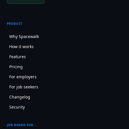
PRODUCT
Why Spacewalk
How it works
Features
Pricing
For employers
For job seekers
Changelog
Security
JOB BOARD FOR...