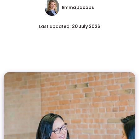
Emma Jacobs
Last updated:
20 July 2026