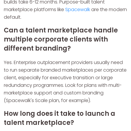
builds take 6-12 months. Purpose-built talent
marketplace platforms like
Spacewalk
are the modern
default.
Can a talent marketplace handle
multiple corporate clients with
different branding?
Yes. Enterprise outplacement providers usually need
to run separate branded marketplaces per corporate
client, especially for executive transition or large
redundancy programmes. Look for plans with multi-
marketplace support and custom branding
(Spacewalk's Scale plan, for example).
How long does it take to launch a
talent marketplace?