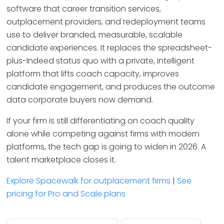
software that career transition services,
outplacement providers, and redeployment teams
use to deliver branded, measurable, scalable
candidate experiences. It replaces the spreadsheet-
plus-Indeed status quo with a private, intelligent
platform that lifts coach capacity, improves
candidate engagement, and produces the outcome
data corporate buyers now demand.
If your firm is still differentiating on coach quality
alone while competing against firms with modern
platforms, the tech gap is going to widen in 2026. A
talent marketplace closes it.
Explore Spacewalk for outplacement firms
|
See
pricing for Pro and Scale plans