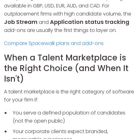
available in GBP, USD, EUR, AUD, and CAD. For
outplacement firms with high candidate volume, the
Job Stream
Application status tracking
and
add-ons are usually the first things to layer on.
Compare Spacewalk plans and add-ons
When a Talent Marketplace is
the Right Choice (and When It
Isn't)
A talent marketplace is the right category of software
for your firm if:
You serve a defined population of candidates
(not the open public)
Your corporate clients expect branded,