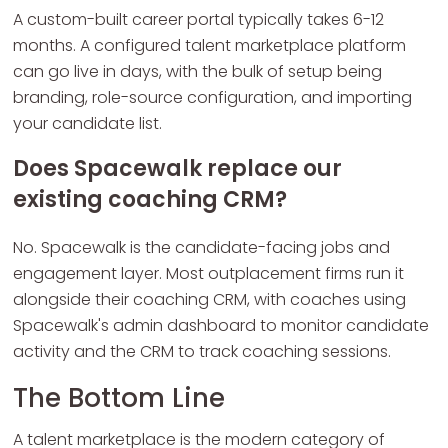
A custom-built career portal typically takes 6-12
months. A configured talent marketplace platform
can go live in days, with the bulk of setup being
branding, role-source configuration, and importing
your candidate list.
Does Spacewalk replace our
existing coaching CRM?
No. Spacewalk is the candidate-facing jobs and
engagement layer. Most outplacement firms run it
alongside their coaching CRM, with coaches using
Spacewalk's admin dashboard to monitor candidate
activity and the CRM to track coaching sessions.
The Bottom Line
A talent marketplace is the modern category of