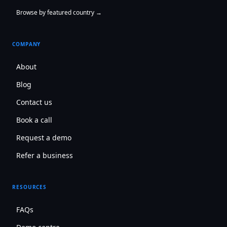
Browse by featured country →
COMPANY
About
Blog
Contact us
Book a call
Request a demo
Refer a business
RESOURCES
FAQs