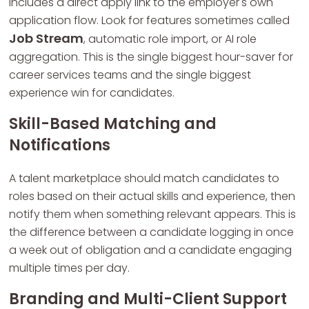
includes a direct apply link to the employer's own
application flow. Look for features sometimes called
Job Stream
, automatic role import, or AI role
aggregation. This is the single biggest hour-saver for
career services teams and the single biggest
experience win for candidates.
Skill-Based Matching and
Notifications
A talent marketplace should match candidates to
roles based on their actual skills and experience, then
notify them when something relevant appears. This is
the difference between a candidate logging in once
a week out of obligation and a candidate engaging
multiple times per day.
Branding and Multi-Client Support