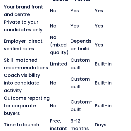
Your brand front
No
Yes
Yes
and centre
Private to your
No
Yes
Yes
candidates only
No
Employer-direct,
Depends
(mixed
Yes
verified roles
on build
quality)
Skill-matched
Custom-
Limited
Built-in
recommendations
built
Coach visibility
Custom-
into candidate
No
Built-in
built
activity
Outcome reporting
Custom-
for corporate
No
Built-in
built
buyers
Free,
6-12
Time to launch
Days
instant
months