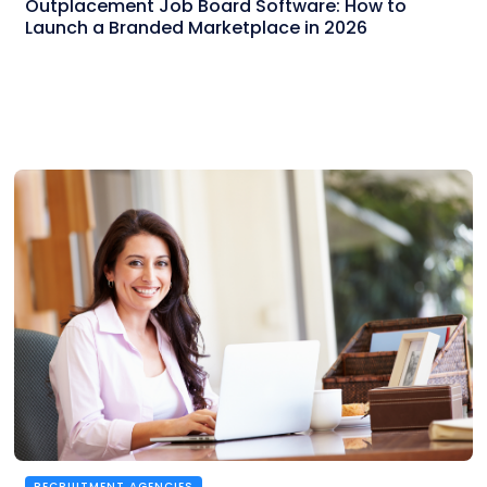
Outplacement Job Board Software: How to
Launch a Branded Marketplace in 2026
RECRUITMENT AGENCIES