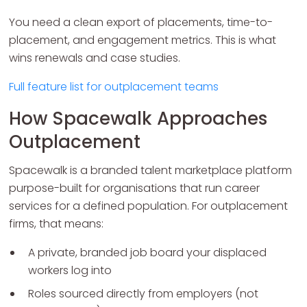
You need a clean export of placements, time-to-
placement, and engagement metrics. This is what
wins renewals and case studies.
Full feature list for outplacement teams
How Spacewalk Approaches
Outplacement
Spacewalk is a branded talent marketplace platform
purpose-built for organisations that run career
services for a defined population. For outplacement
firms, that means:
A private, branded job board your displaced
workers log into
Roles sourced directly from employers (not