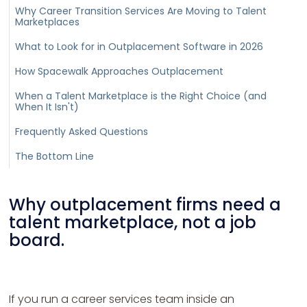
Why Career Transition Services Are Moving to Talent
Marketplaces
What to Look for in Outplacement Software in 2026
How Spacewalk Approaches Outplacement
When a Talent Marketplace is the Right Choice (and
When It Isn't)
Frequently Asked Questions
The Bottom Line
Why outplacement firms need a
talent marketplace, not a job
board.
If you run a career services team inside an