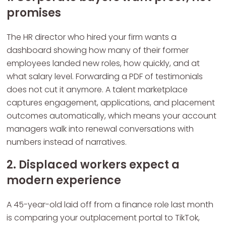
promises
The HR director who hired your firm wants a
dashboard showing how many of their former
employees landed new roles, how quickly, and at
what salary level. Forwarding a PDF of testimonials
does not cut it anymore. A talent marketplace
captures engagement, applications, and placement
outcomes automatically, which means your account
managers walk into renewal conversations with
numbers instead of narratives.
2. Displaced workers expect a
modern experience
A 45-year-old laid off from a finance role last month
is comparing your outplacement portal to TikTok,