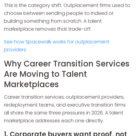
This is the category shift. Outplacement firms used to
choose between sending people to Indeed or
building something from scratch. A talent
marketplace removes that trade-off.
See how Spacewalk works for outplacement
providers
Why Career Transition Services
Are Moving to Talent
Marketplaces
Career transition services, outplacement providers,
redeployment teams, and executive transition firms
all share the same three pressures in 2026. A talent
marketplace addresses each one directly.
1. Corporate buyers want proof, not