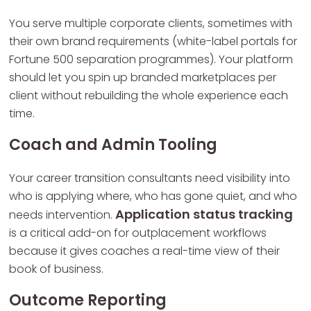
You serve multiple corporate clients, sometimes with
their own brand requirements (white-label portals for
Fortune 500 separation programmes). Your platform
should let you spin up branded marketplaces per
client without rebuilding the whole experience each
time.
Coach and Admin Tooling
Your career transition consultants need visibility into
who is applying where, who has gone quiet, and who
Application status tracking
needs intervention.
is a critical add-on for outplacement workflows
because it gives coaches a real-time view of their
book of business.
Outcome Reporting