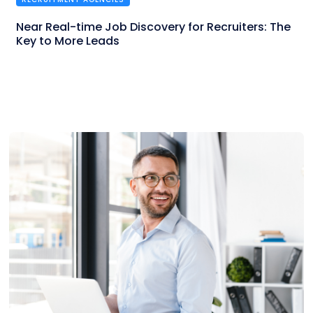
Near Real-time Job Discovery for Recruiters: The
Key to More Leads