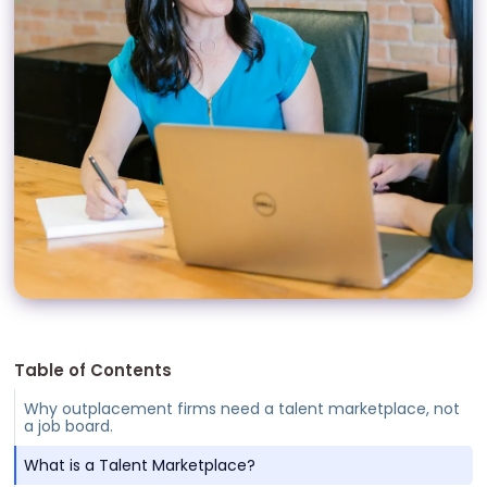
Table of Contents
Why outplacement firms need a talent marketplace, not
a job board.
What is a Talent Marketplace?