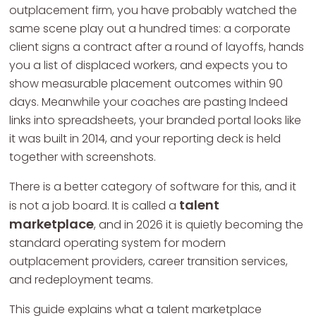
outplacement firm, you have probably watched the
same scene play out a hundred times: a corporate
client signs a contract after a round of layoffs, hands
you a list of displaced workers, and expects you to
show measurable placement outcomes within 90
days. Meanwhile your coaches are pasting Indeed
links into spreadsheets, your branded portal looks like
it was built in 2014, and your reporting deck is held
together with screenshots.
There is a better category of software for this, and it
talent
is not a job board. It is called a
marketplace
, and in 2026 it is quietly becoming the
standard operating system for modern
outplacement providers, career transition services,
and redeployment teams.
This guide explains what a talent marketplace