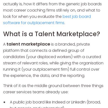
actually is, how it differs from the generic job boards
most career coaching firms still rely on, and what to
look for when you evaluate the
best job board
software for outplacement firms
.
What is a Talent Marketplace?
talent marketplace
A
is a branded, private
platform that connects a defined group of
candidates (your displaced workers) with a curated
stream of relevant roles, while giving the organisation
running it (your outplacement firm) full control over
the experience, the data, and the reporting.
Think of it as the middle ground between three things
career services teams already use:
A public job board like Indeed or LinkedIn (broad,