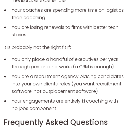
measurable experiences
Your coaches are spending more time on logistics
than coaching
You are losing renewals to firms with better tech
stories
It is probably not the right fit if:
You only place a handful of executives per year
through personal networks (a CRM is enough)
You are a recruitment agency placing candidates
into your own clients' roles (you want recruitment
software, not outplacement software)
Your engagements are entirely 1:1 coaching with
no jobs component
Frequently Asked Questions