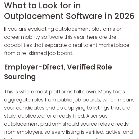
What to Look for in
Outplacement Software in 2026
If you are evaluating outplacement platforms or
career mobility software this year, here are the
capabilities that separate a real talent marketplace
from a re-skinned job board.
Employer-Direct, Verified Role
Sourcing
This is where most platforms fall down. Many tools
aggregate roles from public job boards, which means
your candidates end up applying to listings that are
stale, duplicated, or already filled. A serious
outplacement platform should source roles directly
from employers, so every listing is verified, active, and