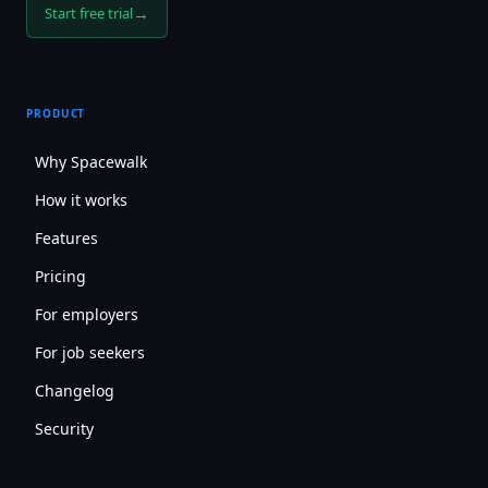
→
Start free trial
PRODUCT
Why Spacewalk
How it works
Features
Pricing
For employers
For job seekers
Changelog
Security