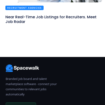
RECRUITMENT AGENCIES
Near Real-Time Job Listings for Recruiters. Meet
Job Radar
Branded job board and talent
marketplace software - connect your
communities to relevant jobs
automatically