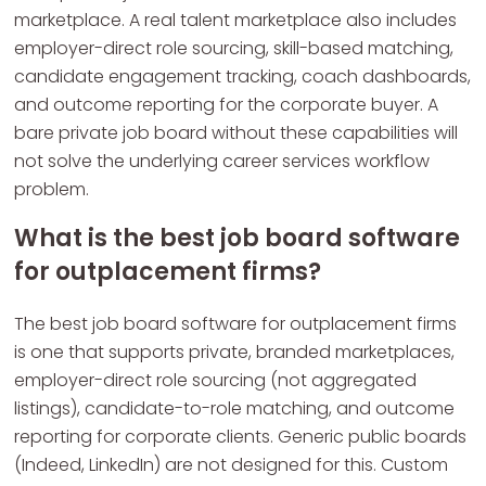
marketplace. A real talent marketplace also includes
employer-direct role sourcing, skill-based matching,
candidate engagement tracking, coach dashboards,
and outcome reporting for the corporate buyer. A
bare private job board without these capabilities will
not solve the underlying career services workflow
problem.
What is the best job board software
for outplacement firms?
The best job board software for outplacement firms
is one that supports private, branded marketplaces,
employer-direct role sourcing (not aggregated
listings), candidate-to-role matching, and outcome
reporting for corporate clients. Generic public boards
(Indeed, LinkedIn) are not designed for this. Custom