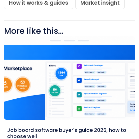
How it works & guides
Market insight
More like this...
Job board software buyer's guide 2026, how to
choose well