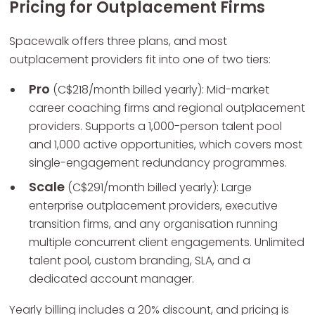
Pricing for Outplacement Firms
Spacewalk offers three plans, and most
outplacement providers fit into one of two tiers:
Pro
(C$218/month billed yearly): Mid-market
career coaching firms and regional outplacement
providers. Supports a 1,000-person talent pool
and 1,000 active opportunities, which covers most
single-engagement redundancy programmes.
Scale
(C$291/month billed yearly): Large
enterprise outplacement providers, executive
transition firms, and any organisation running
multiple concurrent client engagements. Unlimited
talent pool, custom branding, SLA, and a
dedicated account manager.
Yearly billing includes a 20% discount, and pricing is