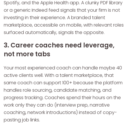
Spotify, and the Apple Health app. A clunky PDF library
or a generic Indeed feed signals that your firm is not
investing in their experience. A branded talent
marketplace, accessible on mobile, with relevant roles
surfaced automatically, signals the opposite.
3. Career coaches need leverage,
not more tabs
Your most experienced coach can handle maybe 40
active clients well. With a talent marketplace, that
same coach can support 100+ because the platform
handles role sourcing, candidate matching, and
progress tracking. Coaches spend their hours on the
work only they can do (interview prep, narrative
coaching, network introductions) instead of copy-
pasting job links.