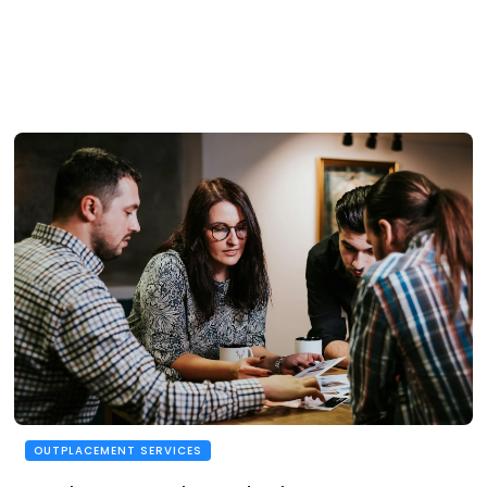
OUTPLACEMENT SERVICES