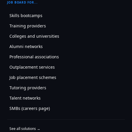
JOB BOARD FOR...
Skills bootcamps
Training providers
Colleges and universities
Alumni networks
Professional associations
Outplacement services
Job placement schemes
Tutoring providers
Talent networks
SMBs (careers page)
See all solutions →