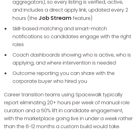
aggregators), so every listing is verified, active,
and includes a direct apply link, updated every 2
Job Stream
hours (the
feature)
Skill-based matching and smart-match
notifications so candidates engage with the right
roles
Coach dashboards showing who is active, who is
applying, and where intervention is needed
Outcome reporting you can share with the
corporate buyer who hired you
Career transition teams using Spacewalk typically
report eliminating 20+ hours per week of manual role
curation and a 50% lift in candidate engagement,
with the marketplace going live in under a week rather
than the 6-12 months a custom build would take.