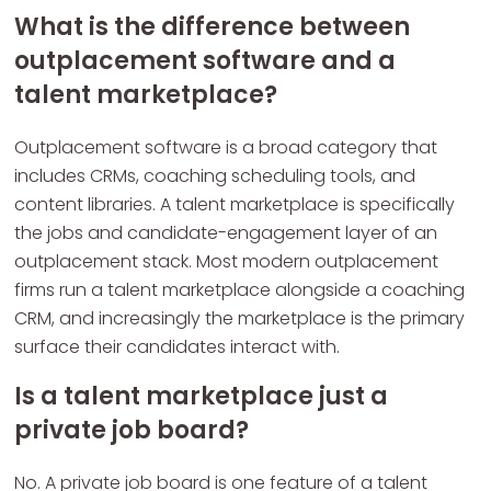
What is the difference between
outplacement software and a
talent marketplace?
Outplacement software is a broad category that
includes CRMs, coaching scheduling tools, and
content libraries. A talent marketplace is specifically
the jobs and candidate-engagement layer of an
outplacement stack. Most modern outplacement
firms run a talent marketplace alongside a coaching
CRM, and increasingly the marketplace is the primary
surface their candidates interact with.
Is a talent marketplace just a
private job board?
No. A private job board is one feature of a talent