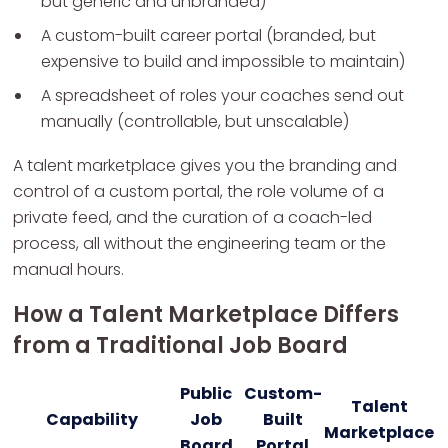
but generic and unbranded)
A custom-built career portal (branded, but
expensive to build and impossible to maintain)
A spreadsheet of roles your coaches send out
manually (controllable, but unscalable)
A talent marketplace gives you the branding and
control of a custom portal, the role volume of a
private feed, and the curation of a coach-led
process, all without the engineering team or the
manual hours.
How a Talent Marketplace Differs
from a Traditional Job Board
Public
Custom-
Talent
Capability
Job
Built
Marketplace
Board
Portal