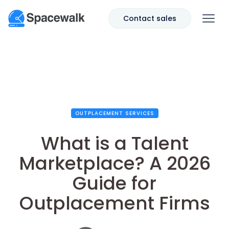
Contact sales
OUTPLACEMENT SERVICES
What is a Talent
Marketplace? A 2026
Guide for
Outplacement Firms