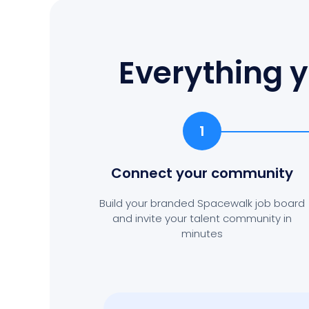
Everything y
1
Connect your community
Build your branded Spacewalk job board
and invite your talent community in
minutes