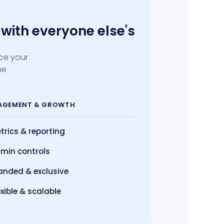
with everyone else's
ace your
he
AGEMENT
& GROWTH
trics
& reporting
min controls
anded & exclusive
exible & scalable