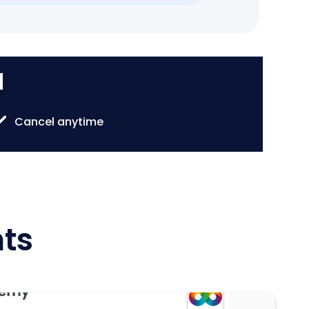
d
Cancel anytime
hts