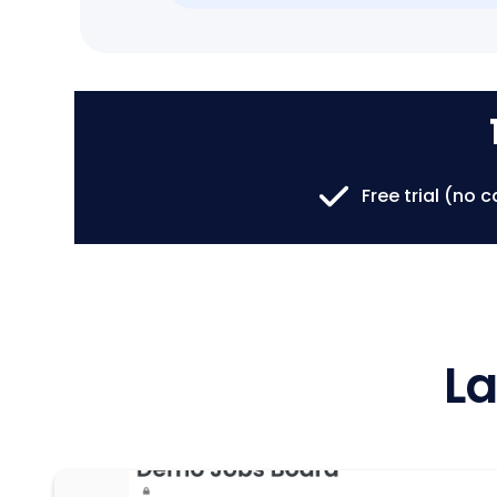
Free trial (no 
La