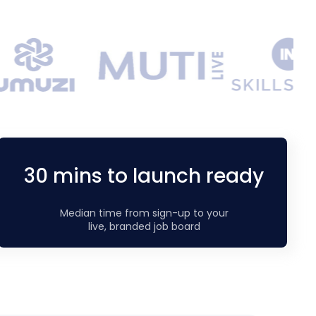
30 mins to launch ready
Median time from sign-up to your
live, branded job board