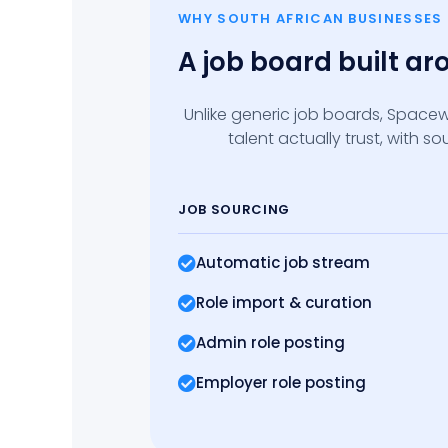
WHY SOUTH AFRICAN BUSINESSES
A job board built a
Unlike generic job boards, Spacew
talent actually trust, with 
JOB SOURCING
Automatic job stream
Role import
& curation
Admin role posting
Employer role posting