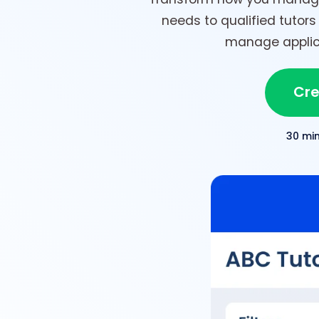
needs to qualified tutors 
manage applica
Cre
30 mi