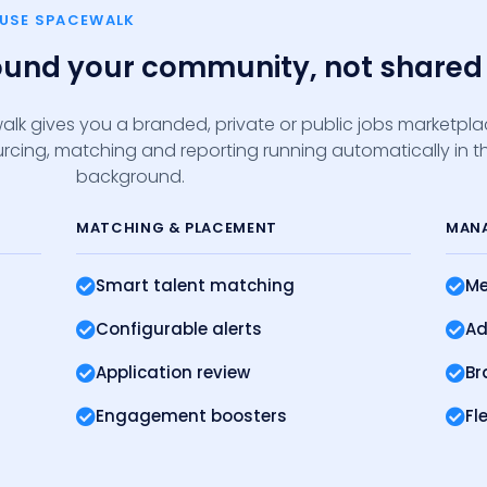
 USE SPACEWALK
round your community, not shared 
alk gives you a branded, private or public jobs marketpl
sourcing, matching and reporting running automatically in t
background.
MATCHING
& PLACEMENT
MAN
Smart talent matching
Me
Configurable alerts
Ad
Application review
Br
Engagement boosters
Fl