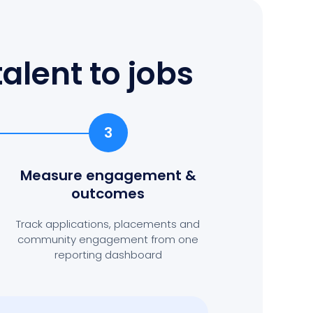
alent to jobs
3
Measure engagement
&
outcomes
Track applications, placements and
community engagement from one
reporting dashboard