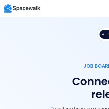
GUI
JOB BOARD
Connec
rel
Transform how you manage 