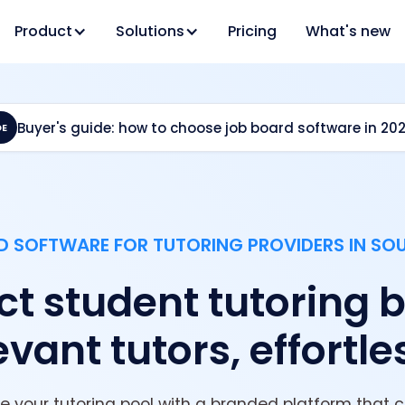
Product
Solutions
Pricing
What's new
Buyer's guide: how to choose job board software in 20
DE
 SOFTWARE FOR TUTORING PROVIDERS IN SO
t student tutoring br
evant tutors, effortle
your tutoring pool with a branded platform that 