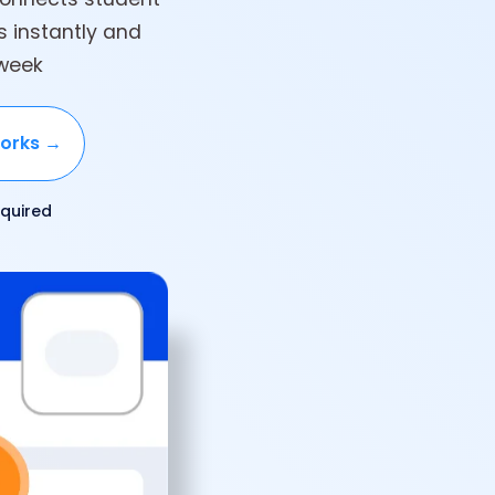
rs instantly and
 week
works →
quired