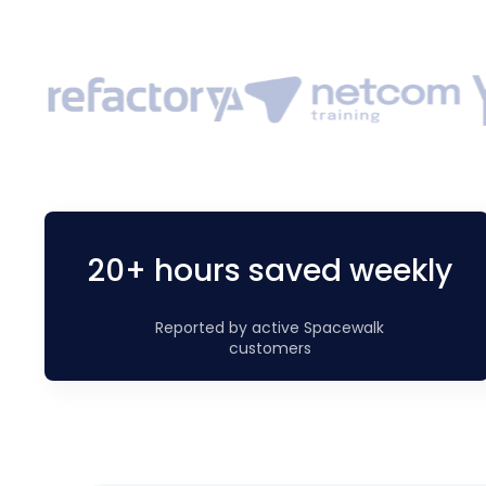
20+ hours saved weekly
Reported by active Spacewalk
customers