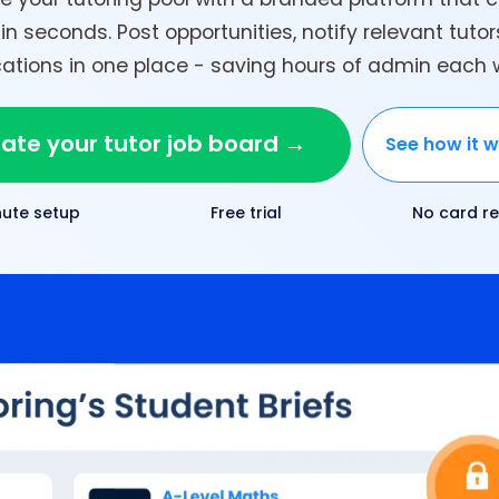
in seconds. Post opportunities, notify relevant tuto
tions in one place - saving hours of admin each
ate your tutor job board →
See how it 
nute setup
Free trial
No card re