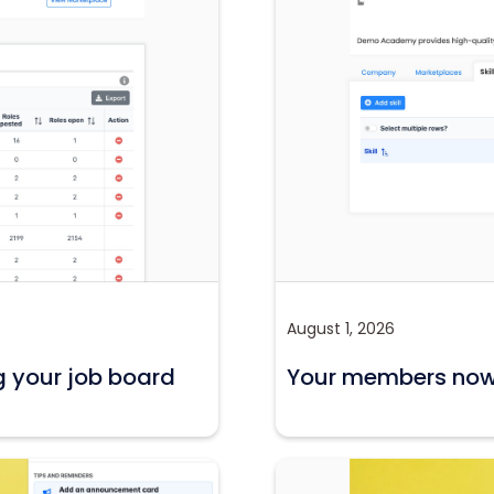
August 1, 2026
g your job board
Your members now c