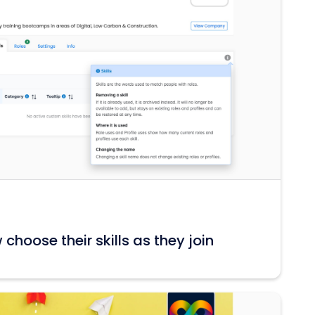
hoose their skills as they join