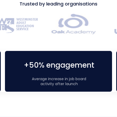
Trusted by leading organisations
+50% engagement
Average increase in job board
activity after launch