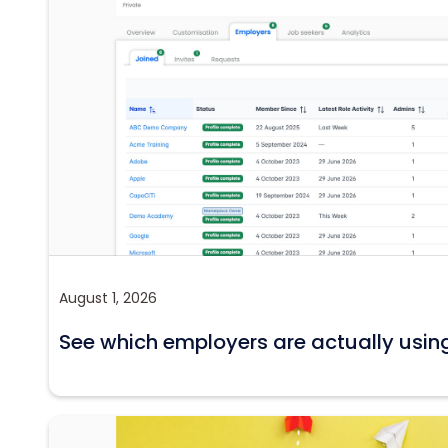
August 1, 2026
See which employers are actually usin