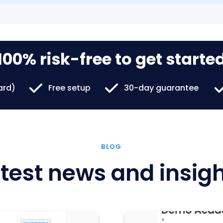
100% risk-free to get starte
card)
Free setup
30-day guarantee
BLOG
test news and insig