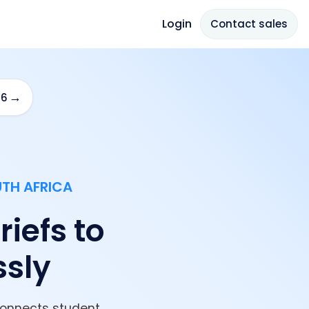
Login
Contact sales
→
26
UTH AFRICA
iefs to
ssly
connects student