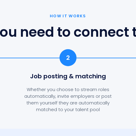
HOW IT WORKS
ou need to connect t
2
Job posting
& matching
Whether you choose to stream roles
automatically, invite employers or post
them yourself they are automatically
matched to your talent pool