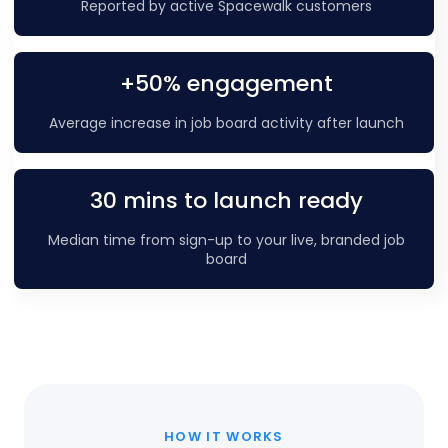
Reported by active Spacewalk customers
+50% engagement
Average increase in job board activity after launch
30 mins to launch ready
Median time from sign-up to your live, branded job
board
HOW IT WORKS