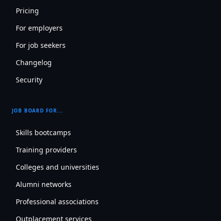
Pricing
For employers
For job seekers
Changelog
Security
JOB BOARD FOR...
Skills bootcamps
Training providers
Colleges and universities
Alumni networks
Professional associations
Outplacement services