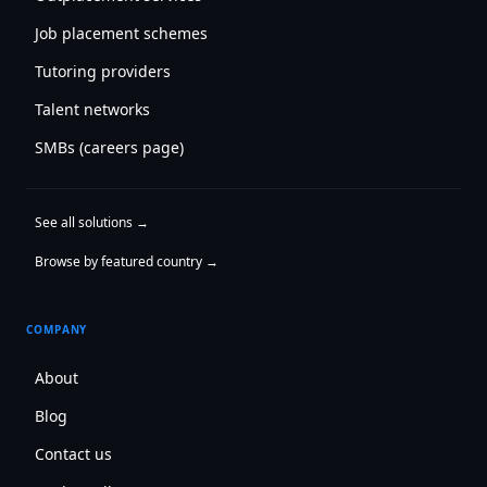
Job placement schemes
Tutoring providers
Talent networks
SMBs (careers page)
See all solutions →
Browse by featured country →
COMPANY
About
Blog
Contact us