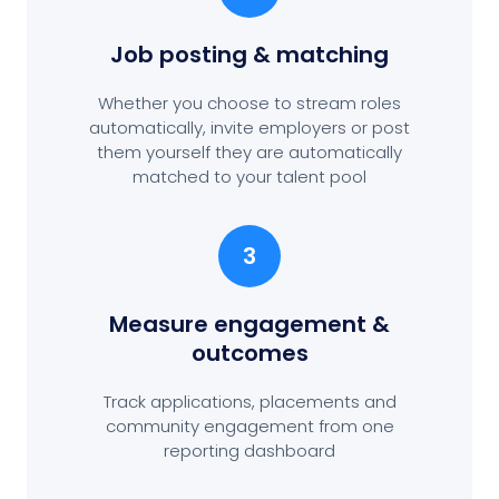
Job posting
& matching
Whether you choose to stream roles
automatically, invite employers or post
them yourself they are automatically
matched to your talent pool
3
Measure engagement
&
outcomes
Track applications, placements and
community engagement from one
reporting dashboard