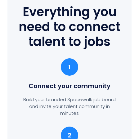
Everything you
need to connect
talent to jobs
1
Connect your community
Build your branded Spacewalk job board
and invite your talent community in
minutes
2