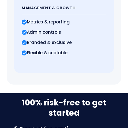
MANAGEMENT
& GROWTH
Metrics
& reporting
Admin controls
Branded & exclusive
Flexible & scalable
100% risk-free to get
started