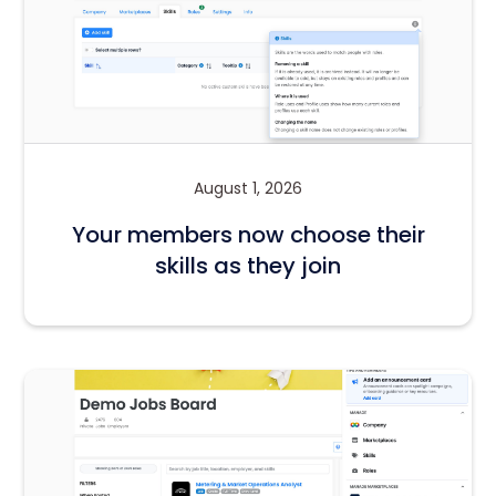
August 1, 2026
Your members now choose their
skills as they join