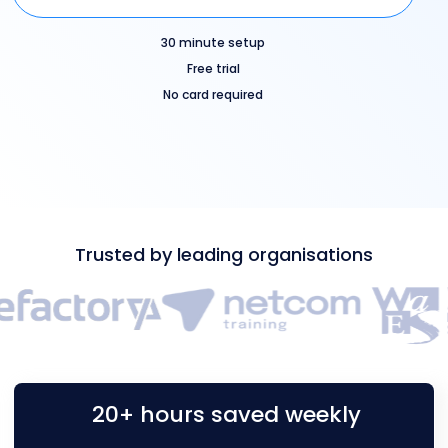
30 minute setup
Free trial
No card required
Trusted by leading organisations
20+ hours saved weekly