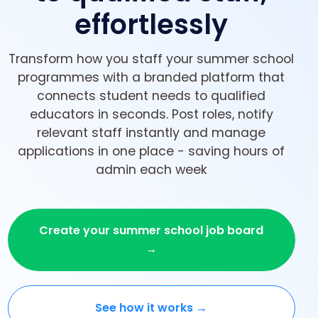
effortlessly
Transform how you staff your summer school
programmes with a branded platform that
connects student needs to qualified
educators in seconds. Post roles, notify
relevant staff instantly and manage
applications in one place - saving hours of
admin each week
Create your summer school job board
→
See how it works →