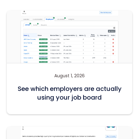
August 1, 2026
See which employers are actually
using your job board