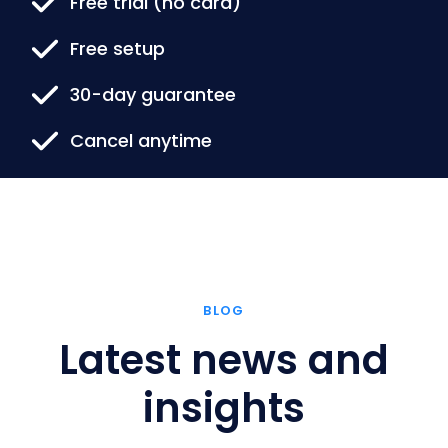
Free trial (no card)
Free setup
30-day guarantee
Cancel anytime
BLOG
Latest news and
insights