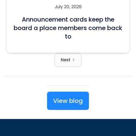
July 20, 2026
Announcement cards keep the
board a place members come back
to
Next
View blog