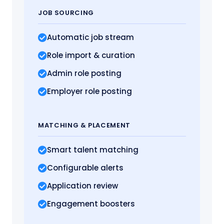
JOB SOURCING
Automatic job stream
Role import
& curation
Admin role posting
Employer role posting
MATCHING
& PLACEMENT
Smart talent matching
Configurable alerts
Application review
Engagement boosters