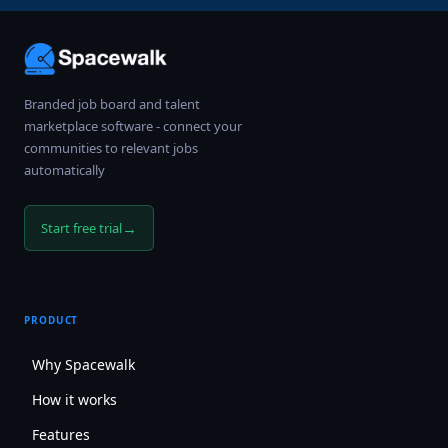
Branded job board and talent
marketplace software - connect your
communities to relevant jobs
automatically
→
Start free trial
PRODUCT
Why Spacewalk
How it works
Features