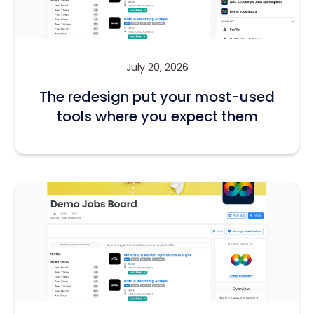
July 20, 2026
The redesign put your most-used
tools where you expect them