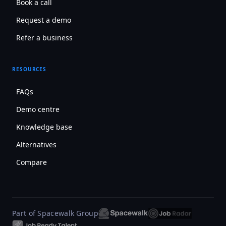
Book a call
Request a demo
Refer a business
RESOURCES
FAQs
Demo centre
Knowledge base
Alternatives
Compare
Part of Spacewalk Group