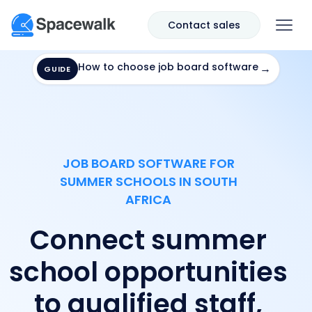
Contact sales
How to choose job board software
→
GUIDE
JOB BOARD SOFTWARE FOR
SUMMER SCHOOLS IN SOUTH
AFRICA
Connect summer
school opportunities
to qualified staff,