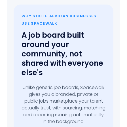
WHY SOUTH AFRICAN BUSINESSES
USE SPACEWALK
A job board built
around your
community, not
shared with everyone
else's
Unlike generic job boards, Spacewalk
gives you a branded, private or
public jobs marketplace your talent
actually trust, with sourcing, matching
and reporting running automatically
in the background.