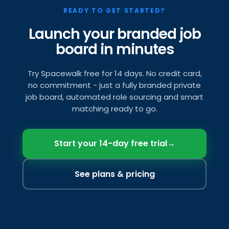
READY TO GET STARTED?
Launch your branded job
board in minutes
Try Spacewalk free for 14 days. No credit card,
no commitment - just a fully branded private
job board, automated role sourcing and smart
matching ready to go.
Start your 14-day free trial
→
See plans & pricing