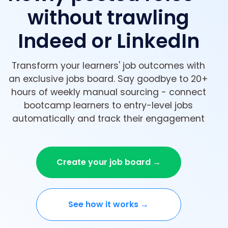
without trawling
Indeed or LinkedIn
Transform your learners' job outcomes with
an exclusive jobs board. Say goodbye to 20+
hours of weekly manual sourcing - connect
bootcamp learners to entry-level jobs
automatically and track their engagement
Create your job board →
See how it works →