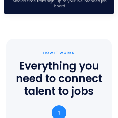
Median time from sign-up to your live, branded job
board
HOW IT WORKS
Everything you
need to connect
talent to jobs
1