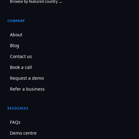
Browse by featured country →
COMPANY
About
Blog
Contact us
Book a call
Request a demo
Refer a business
RESOURCES
FAQs
Demo centre