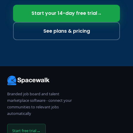
Start your 14-day free trial
→
See plans & pricing
Branded job board and talent
marketplace software - connect your
communities to relevant jobs
automatically
→
Start free trial