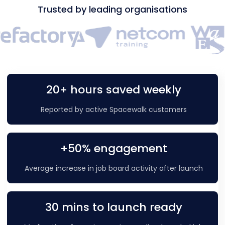
Trusted by leading organisations
20+ hours saved weekly
Reported by active Spacewalk customers
+50% engagement
Average increase in job board activity after launch
30 mins to launch ready