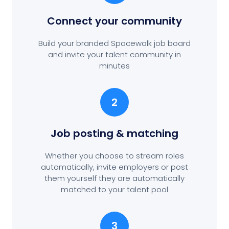
Connect your community
Build your branded Spacewalk job board
and invite your talent community in
minutes
2
Job posting
& matching
Whether you choose to stream roles
automatically, invite employers or post
them yourself they are automatically
matched to your talent pool
3