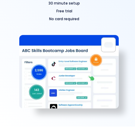
30 minute setup
Free trial
No card required