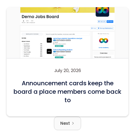
July 20, 2026
Announcement cards keep the
board a place members come back
to
Next