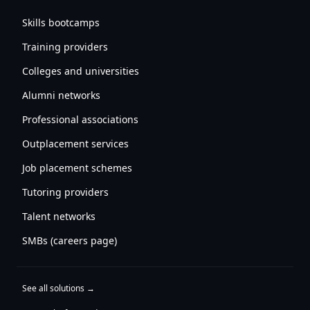
Skills bootcamps
Training providers
Colleges and universities
Alumni networks
Professional associations
Outplacement services
Job placement schemes
Tutoring providers
Talent networks
SMBs (careers page)
See all solutions →