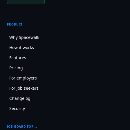
PRODUCT
Why Spacewalk
How it works
Features
Pricing
For employers
For job seekers
Changelog
Security
JOB BOARD FOR...