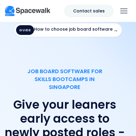
Contact sales
How to choose job board software
→
GUIDE
JOB BOARD SOFTWARE FOR
SKILLS BOOTCAMPS IN
SINGAPORE
Give your leaners
early access to
newly posted roles -