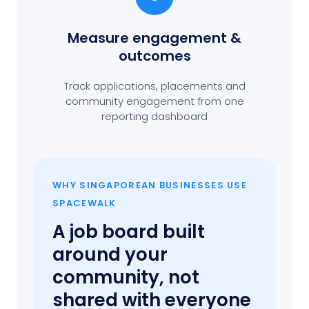
Measure engagement
&
outcomes
Track applications, placements and
community engagement from one
reporting dashboard
WHY SINGAPOREAN BUSINESSES USE
SPACEWALK
A job board built
around your
community, not
shared with everyone