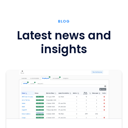
BLOG
Latest news and
insights