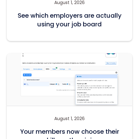
August 1, 2026
See which employers are actually
using your job board
August 1, 2026
Your members now choose their