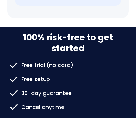
100% risk-free to get
started
Free trial (no card)
Free setup
30-day guarantee
Cancel anytime