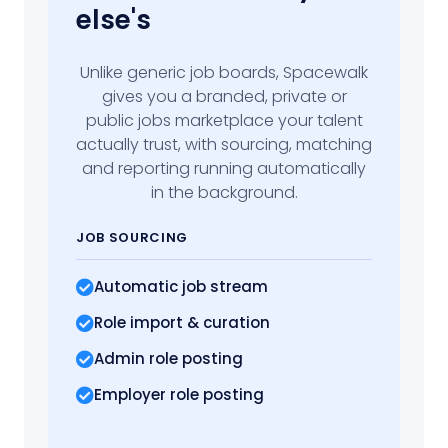
else's
Unlike generic job boards, Spacewalk
gives you a branded, private or
public jobs marketplace your talent
actually trust, with sourcing, matching
and reporting running automatically
in the background.
JOB SOURCING
Automatic job stream
Role import
& curation
Admin role posting
Employer role posting