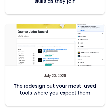
skills as they join
July 20, 2026
The redesign put your most-used
tools where you expect them