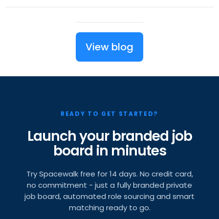
View blog
READY TO GET STARTED?
Launch your branded job
board in minutes
Try Spacewalk free for 14 days. No credit card,
no commitment - just a fully branded private
job board, automated role sourcing and smart
matching ready to go.