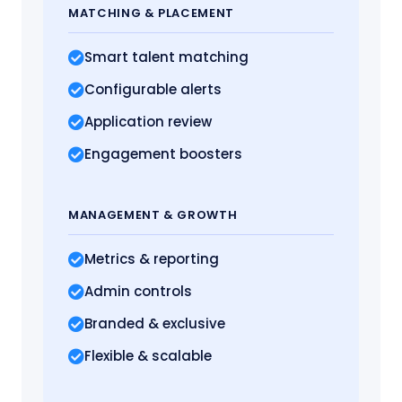
MATCHING
& PLACEMENT
Smart talent matching
Configurable alerts
Application review
Engagement boosters
MANAGEMENT
& GROWTH
Metrics
& reporting
Admin controls
Branded & exclusive
Flexible & scalable