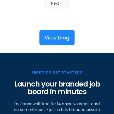
Next
View blog
READY TO GET STARTED?
Launch your branded job
board in minutes
Try Spacewalk free for 14 days. No credit card,
no commitment - just a fully branded private