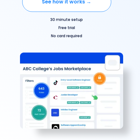
See how it works →
30 minute setup
Free trial
No card required