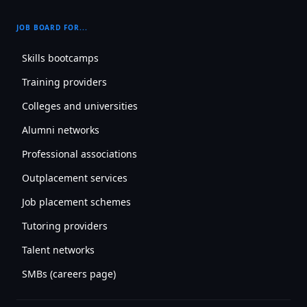
JOB BOARD FOR...
Skills bootcamps
Training providers
Colleges and universities
Alumni networks
Professional associations
Outplacement services
Job placement schemes
Tutoring providers
Talent networks
SMBs (careers page)