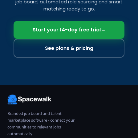
job board, automated role sourcing and smart
matching ready to go.
Start your 14-day free trial
→
See plans & pricing
Branded job board and talent
marketplace software - connect your
communities to relevant jobs
automatically