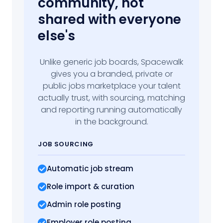
community, not
shared with everyone
else's
Unlike generic job boards, Spacewalk
gives you a branded, private or
public jobs marketplace your talent
actually trust, with sourcing, matching
and reporting running automatically
in the background.
JOB SOURCING
Automatic job stream
Role import
& curation
Admin role posting
Employer role posting