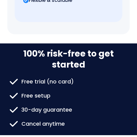
Flexible & scalable
100% risk-free to get
started
Free trial (no card)
Free setup
30-day guarantee
Cancel anytime