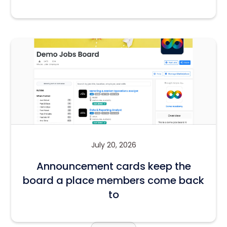
July 20, 2026
Announcement cards keep the
board a place members come back
to