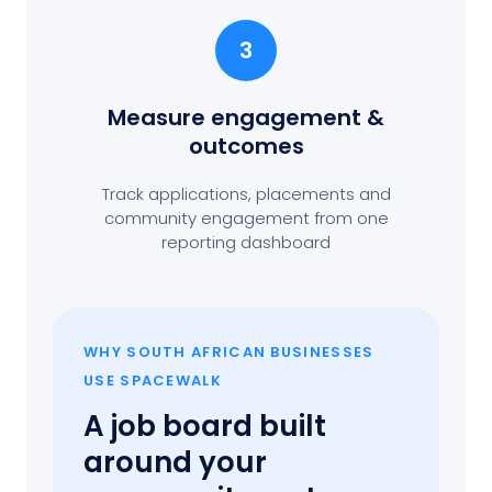
3
Measure engagement
&
outcomes
Track applications, placements and
community engagement from one
reporting dashboard
WHY SOUTH AFRICAN BUSINESSES
USE SPACEWALK
A job board built
around your