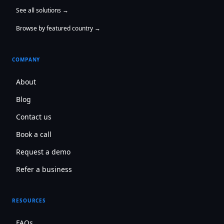
See all solutions →
Browse by featured country →
COMPANY
About
Blog
Contact us
Book a call
Request a demo
Refer a business
RESOURCES
FAQs