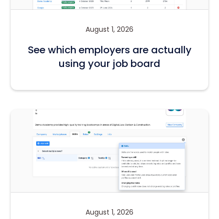
August 1, 2026
See which employers are actually
using your job board
August 1, 2026