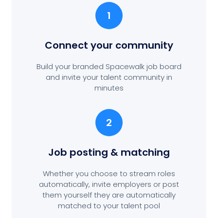
1
Connect your community
Build your branded Spacewalk job board
and invite your talent community in
minutes
2
Job posting
& matching
Whether you choose to stream roles
automatically, invite employers or post
them yourself they are automatically
matched to your talent pool