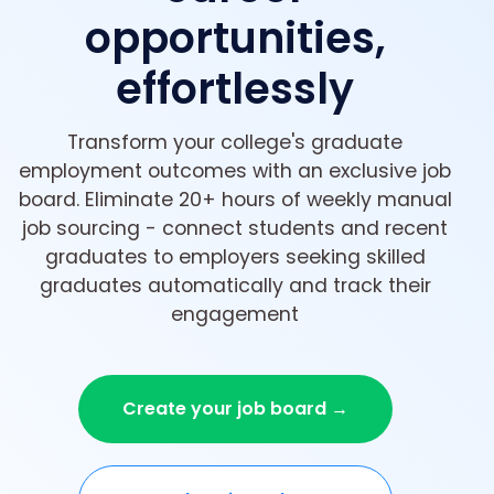
opportunities,
effortlessly
Transform your college's graduate
employment outcomes with an exclusive job
board. Eliminate 20+ hours of weekly manual
job sourcing - connect students and recent
graduates to employers seeking skilled
graduates automatically and track their
engagement
Create your job board →