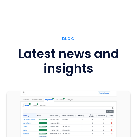
BLOG
Latest news and
insights