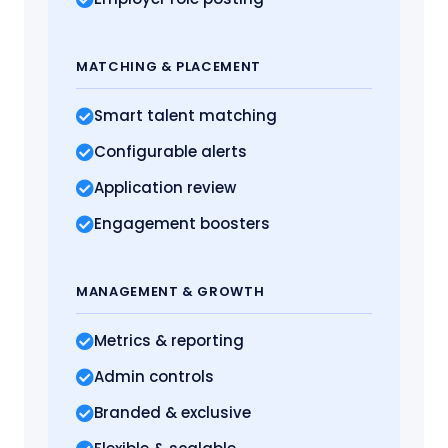
MATCHING
& PLACEMENT
Smart talent matching
Configurable alerts
Application review
Engagement boosters
MANAGEMENT
& GROWTH
Metrics
& reporting
Admin controls
Branded & exclusive