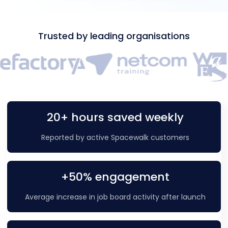
Trusted by leading organisations
20+ hours saved weekly
Reported by active Spacewalk customers
+50% engagement
Average increase in job board activity after launch