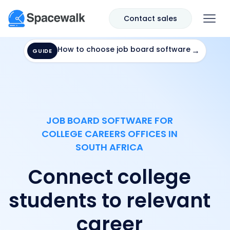
Contact sales
How to choose job board software
→
GUIDE
JOB BOARD SOFTWARE FOR
COLLEGE CAREERS OFFICES IN
SOUTH AFRICA
Connect college
students to relevant
career