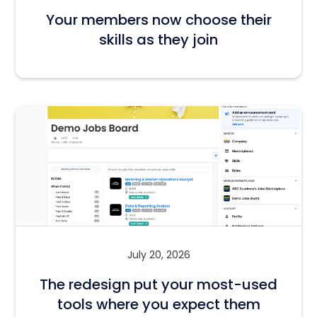
Your members now choose their
skills as they join
July 20, 2026
The redesign put your most-used
tools where you expect them