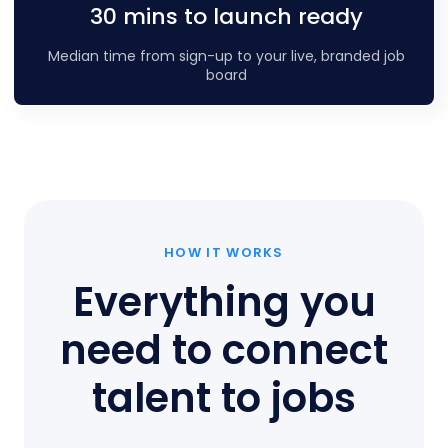
30 mins to launch ready
Median time from sign-up to your live, branded job
board
HOW IT WORKS
Everything you
need to connect
talent to jobs