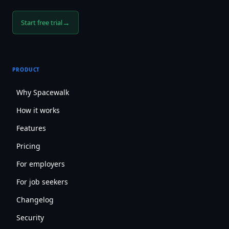
→
Start free trial
PRODUCT
Why Spacewalk
How it works
Features
Pricing
For employers
For job seekers
Changelog
Security