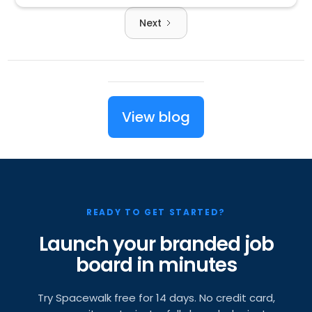
Next
View blog
READY TO GET STARTED?
Launch your branded job
board in minutes
Try Spacewalk free for 14 days. No credit card,