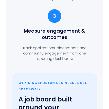
3
Measure engagement
&
outcomes
Track applications, placements and
community engagement from one
reporting dashboard
WHY SINGAPOREAN BUSINESSES USE
SPACEWALK
A job board built
around your