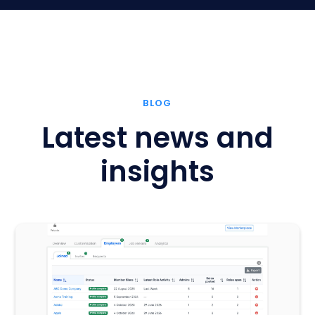
BLOG
Latest news and
insights