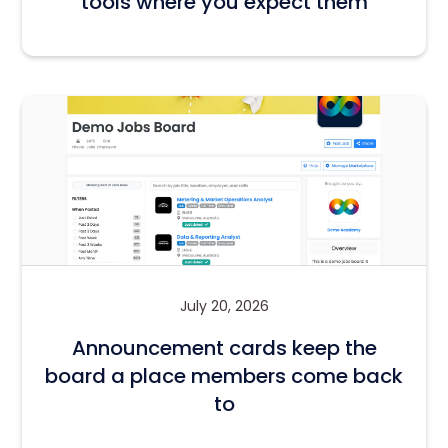
tools where you expect them
July 20, 2026
Announcement cards keep the
board a place members come back
to