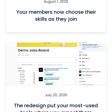
August 1, 2026
Your members now choose their
skills as they join
July 20, 2026
The redesign put your most-used