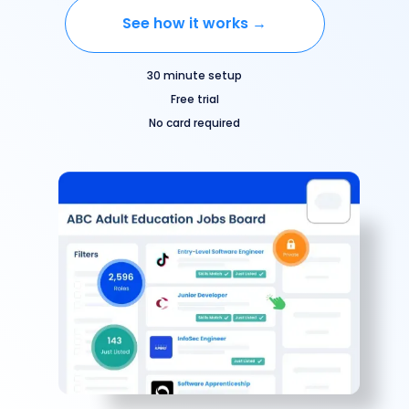
See how it works →
30 minute setup
Free trial
No card required