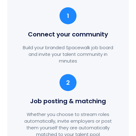
1
Connect your community
Build your branded Spacewalk job board
and invite your talent community in
minutes
2
Job posting
& matching
Whether you choose to stream roles
automatically, invite employers or post
them yourself they are automatically
matched to your talent pool