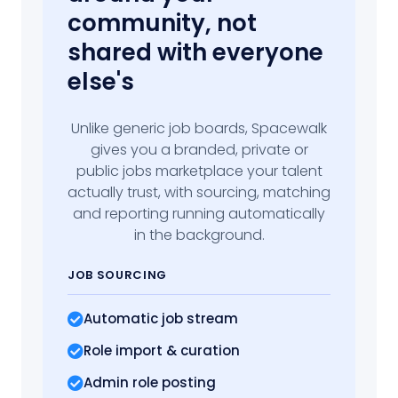
community, not
shared with everyone
else's
Unlike generic job boards, Spacewalk
gives you a branded, private or
public jobs marketplace your talent
actually trust, with sourcing, matching
and reporting running automatically
in the background.
JOB SOURCING
Automatic job stream
Role import
& curation
Admin role posting