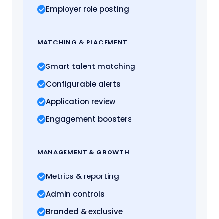
Employer role posting
MATCHING
& PLACEMENT
Smart talent matching
Configurable alerts
Application review
Engagement boosters
MANAGEMENT
& GROWTH
Metrics
& reporting
Admin controls
Branded & exclusive