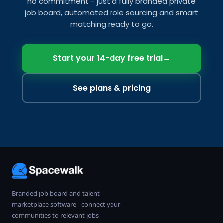
no commitment - just a fully branded private
job board, automated role sourcing and smart
matching ready to go.
Start your 14-day free trial
→
See plans & pricing
Branded job board and talent
marketplace software - connect your
communities to relevant jobs