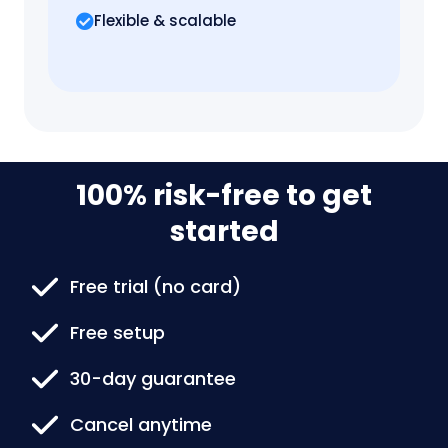
Flexible & scalable
100% risk-free to get
started
Free trial (no card)
Free setup
30-day guarantee
Cancel anytime