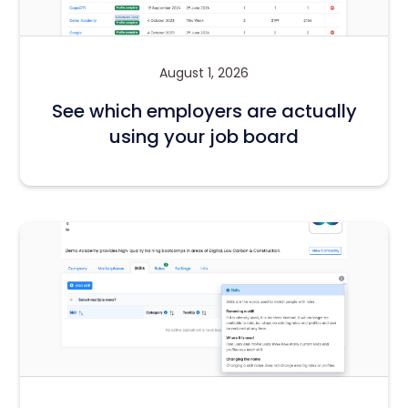
August 1, 2026
See which employers are actually
using your job board