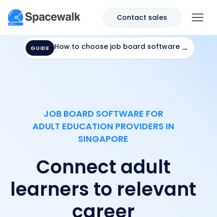
Contact sales
How to choose job board software
→
GUIDE
JOB BOARD SOFTWARE FOR
ADULT EDUCATION PROVIDERS IN
SINGAPORE
Connect adult
learners to relevant
career