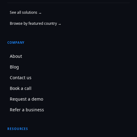
See all solutions →
Browse by featured country →
COMPANY
About
Blog
Contact us
Book a call
Request a demo
Refer a business
RESOURCES