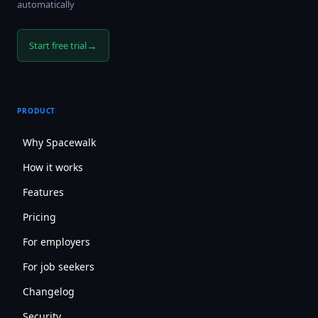
automatically
→
Start free trial
PRODUCT
Why Spacewalk
How it works
Features
Pricing
For employers
For job seekers
Changelog
Security