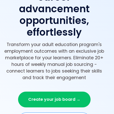
advancement
opportunities,
effortlessly
Transform your adult education program's
employment outcomes with an exclusive job
marketplace for your learners. Eliminate 20+
hours of weekly manual job sourcing -
connect learners to jobs seeking their skills
and track their engagement
Create your job board →