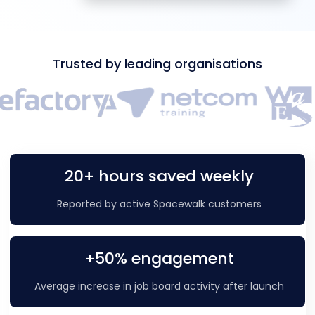
Trusted by leading organisations
20+ hours saved weekly
Reported by active Spacewalk customers
+50% engagement
Average increase in job board activity after launch