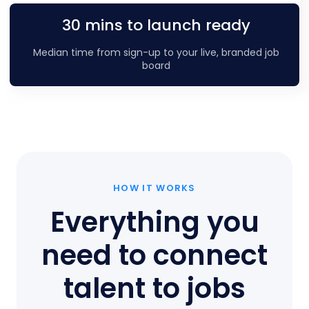
30 mins to launch ready
Median time from sign-up to your live, branded job
board
HOW IT WORKS
Everything you
need to connect
talent to jobs