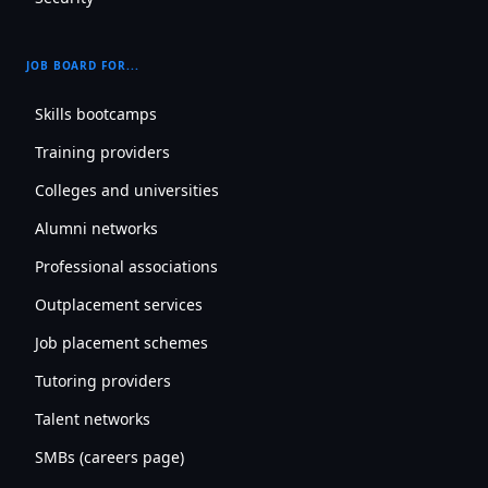
JOB BOARD FOR...
Skills bootcamps
Training providers
Colleges and universities
Alumni networks
Professional associations
Outplacement services
Job placement schemes
Tutoring providers
Talent networks
SMBs (careers page)