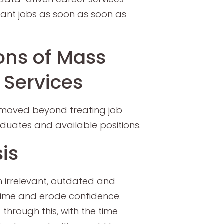
vant jobs as soon as soon as
ons of Mass
 Services
 moved beyond treating job
uates and available positions.
is
irrelevant, outdated and
 time and erode confidence.
through this, with the time