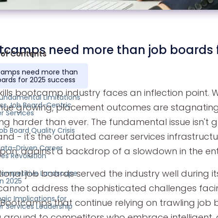
tcamps need more than job boards f
 of Contents
camps need more than
oards for 2025 success
kills bootcamp industry faces an inflection point.
undamental Limitations
ss Job Board-Centric
nue growing, placement outcomes are stagnating
r Services
ng harder than ever. The fundamental issue isn't 
ob Board Quality Crisis
d - it's the outdated career services infrastruct
ata-Driven Career
upon, against a backdrop of a slowdown in the ent
ces Revolution
tional job boards served the industry well during i
ompetitive Landscape
in 2025
cannot address the sophisticated challenges faci
egic Implications for
 Bootcamps that continue relying on trawling job b
r Services Leadership
g ground to competitors who embrace intelligent, 