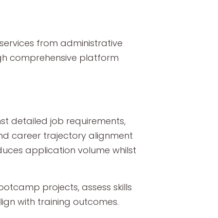
ervices from administrative
ugh comprehensive platform
t detailed job requirements,
and career trajectory alignment
duces application volume whilst
tcamp projects, assess skills
lign with training outcomes.