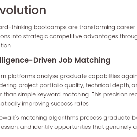
volution
rd-thinking bootcamps are transforming career s
ions into strategic competitive advantages thro
ion.
elligence-Driven Job Matching
n platforms analyse graduate capabilities agains
dering project portfolio quality, technical depth, 
r than simple keyword matching. This precision re
tically improving success rates.
walk's matching algorithms process graduate boo
ession, and identify opportunities that genuinely a