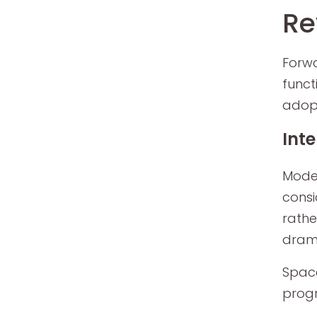
Re
Forwa
funct
adopt
Int
Moder
consi
rathe
drama
Space
progr