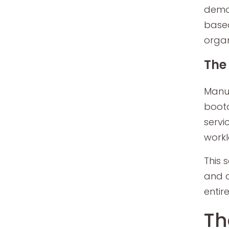
demon
based
organ
The 
Manua
bootc
servi
workl
This 
and c
entire
Th