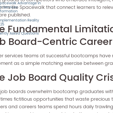
pacewalk Advantage in
orms like Spacewalk that connect learners to rele
r Services
formation
are published.
mplementation Reality
025
e Fundamental Limitati
ently Asked Questions
b Board-Centric Career
r services teams at successful bootcamps have
ment as a simple matching exercise between grad
e Job Board Quality Cris
 job boards overwhelm bootcamp graduates with 
imes fictitious opportunities that waste precious
ers and careers teams spend hours daily trawling 