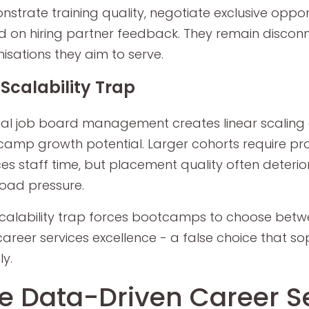
strate training quality, negotiate exclusive opport
 on hiring partner feedback. They remain discon
isations they aim to serve.
Scalability Trap
l job board management creates linear scaling c
amp growth potential. Larger cohorts require pr
ces staff time, but placement quality often deteri
oad pressure.
scalability trap forces bootcamps to choose be
areer services excellence - a false choice that so
ly.
e Data-Driven Career S