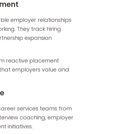
ement
ble employer relationships
king. They track hiring
rtnership expansion
rom reactive placement
 that employers value and
le
career services teams from
nterview coaching, employer
initiatives.