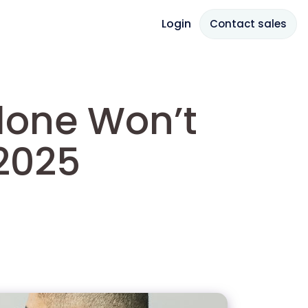
Login
Contact sales
lone Won’t
2025