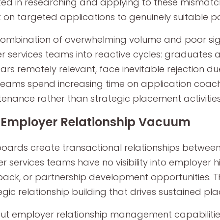
ted in researching and applying to these mismatc
 on targeted applications to genuinely suitable po
combination of overwhelming volume and poor sign
r services teams into reactive cycles: graduates
rs remotely relevant, face inevitable rejection du
eams spend increasing time on application coac
enance rather than strategic placement activitie
 Employer Relationship Vacuum
oards create transactional relationships betwe
r services teams have no visibility into employer h
ack, or partnership development opportunities. Th
egic relationship building that drives sustained p
ut employer relationship management capabilit