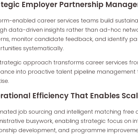
ategic Employer Partnership Manag
orm-enabled career services teams build sustaina
gh data-driven insights rather than ad-hoc networ
rns, monitor candidate feedback, and identify pa
tunities systematically.
strategic approach transforms career services f
tance into proactive talent pipeline management
tise.
rational Efficiency That Enables Sca
ated job sourcing and intelligent matching free 
istrative busywork, enabling strategic focus on i
ionship development, and programme improvement 