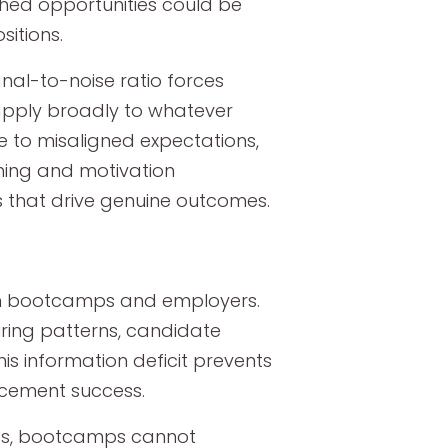
hed opportunities could be
sitions.
al-to-noise ratio forces
 apply broadly to whatever
e to misaligned expectations,
hing and motivation
s that drive genuine outcomes.
en bootcamps and employers.
iring patterns, candidate
is information deficit prevents
lacement success.
ies, bootcamps cannot