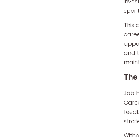
inves
spent
This 
caree
appea
and t
maint
The
Job b
Caree
feedb
strat
Witho