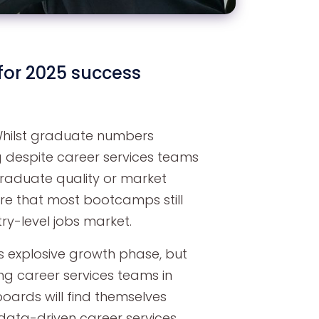
or 2025 success
 Whilst graduate numbers
 despite career services teams
graduate quality or market
ure that most bootcamps still
ry-level jobs market.
ts explosive growth phase, but
ng career services teams in
oards will find themselves
data-driven career services