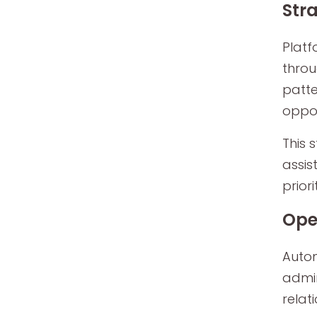
Str
Platf
throu
patte
oppor
This 
assis
priori
Ope
Autom
admin
relat