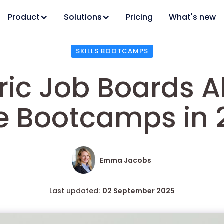
Product
Solutions
Pricing
What's new
SKILLS BOOTCAMPS
ic Job Boards A
e Bootcamps in 
Emma Jacobs
Last updated:
02 September 2025