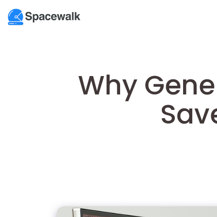
Why Gener
Sav