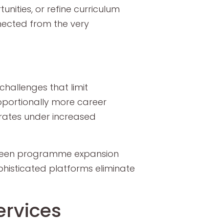
unities, or refine curriculum
nected from the very
hallenges that limit
oportionally more career
orates under increased
tween programme expansion
phisticated platforms eliminate
ervices