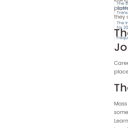
The S
platf
Caree
Trans
they 
The I
for 2
Th
Frequ
Jo
Caree
place
Th
Mass
somet
Learn