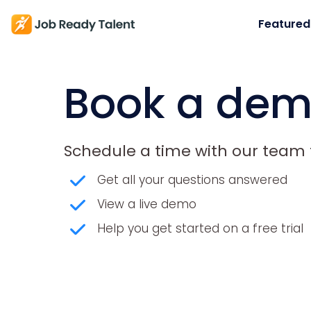
Featured
Book a de
Schedule a time with our team t
Get all your questions answered
View a live demo
Help you get started on a free trial