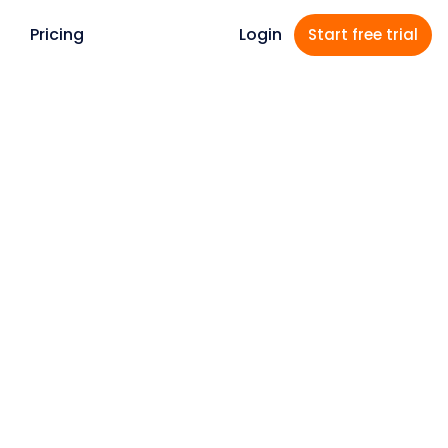
Pricing
Login
Start free
trial