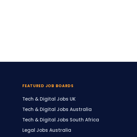
FEATURED JOB BOARDS
Tech & Digital Jobs UK
Tech & Digital Jobs Australia
Tech & Digital Jobs South Africa
Legal Jobs Australia