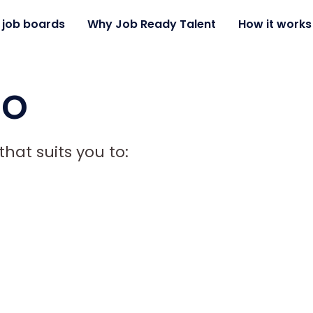
 job boards
Why Job Ready Talent
How it works
mo
hat suits you to: