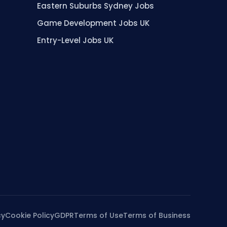
Eastern Suburbs Sydney Jobs
Game Development Jobs UK
Entry-Level Jobs UK
cy
Cookie Policy
GDPR
Terms of Use
Terms of Business