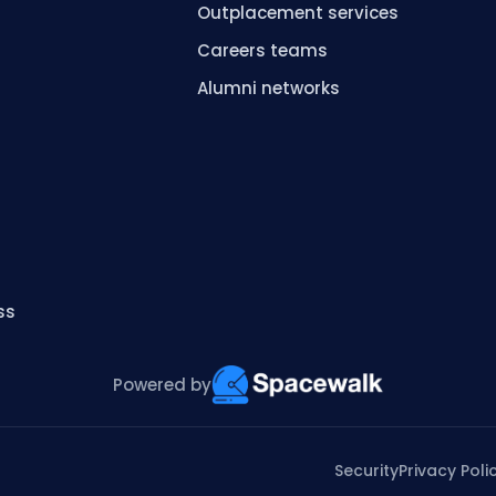
Outplacement services
Careers teams
s
Alumni networks
ss
Powered by
Security
Privacy Poli