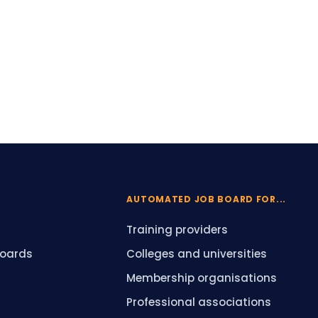
AUTOMATED JOB BOARD FOR...
Training providers
boards
Colleges and universities
Membership organisations
Professional associations