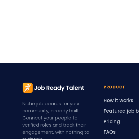
PRODUCT
How it works
Niche job boards for your
community, already built.
Featured job 
Connect your people to
Pricing
verified roles and track their
engagement, with nothing to
FAQs