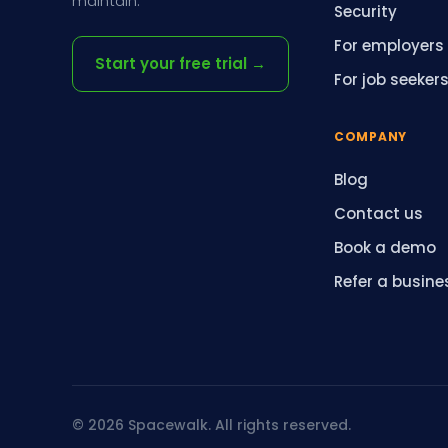
maintain.
Security
For employers
Start your free trial →
For job seeker
COMPANY
Blog
Contact us
Book a demo
Refer a busine
© 2026 Spacewalk. All rights reserved.