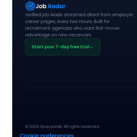
Verified job leads streamed direct from employer
career pages, every two hours. Built for
recruitment agencies who want first-mover
advantage on new vacancies.
Start your 7-day free trial
→
© 2026 Spacewalk. All rights reserved.
Cookie preferences