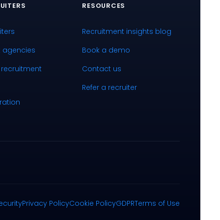
UITERS
RESOURCES
iters
Recruitment insights blog
k agencies
Book a demo
 recruitment
Contact us
Refer a recruiter
ration
ecurity
Privacy Policy
Cookie Policy
GDPR
Terms of Use