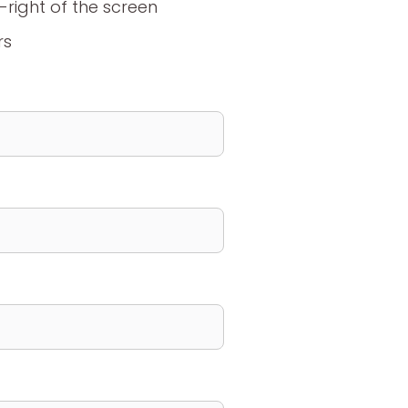
m-right of the screen
rs