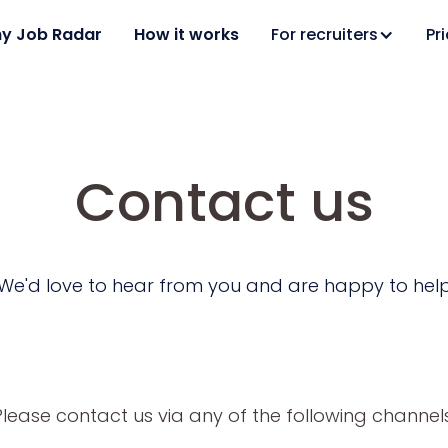
y Job Radar
How it works
For recruiters
Pr
Contact us
We'd love to hear from you and are happy to hel
Please contact us via any of the following channels