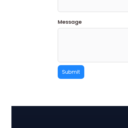
Message