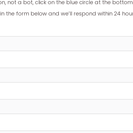
on, not a bot, click on the blue circle at the botto
l in the form below and we’ll respond within 24 hou