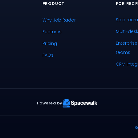
PRODUCT
FOR RECR
Solo recru
Why Job Radar
Multi-des
Features
Enterprise
Pricing
teams
FAQs
CRM integ
Powered by
S