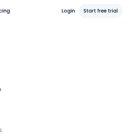
icing
Login
Start free
trial
p
: