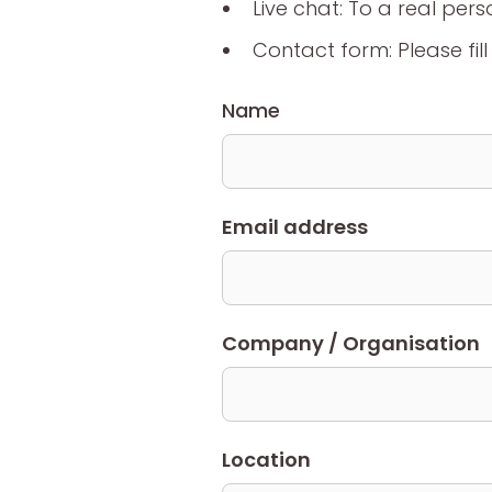
Live chat: To a real pers
Contact form: Please fil
Name
Email address
Company / Organisation
Location